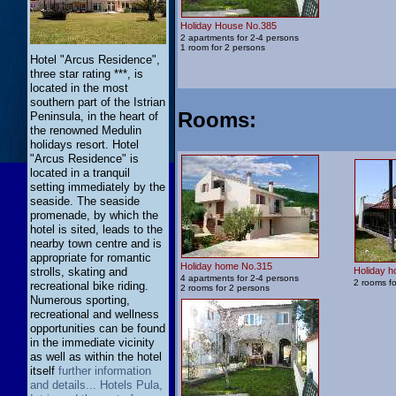
Holiday House No.385
2 apartments for 2-4 persons
1 room for 2 persons
Hotel "Arcus Residence",
three star rating ***, is
located in the most
southern part of the Istrian
Rooms
:
Peninsula, in the heart of
the renowned Medulin
holidays resort. Hotel
"Arcus Residence" is
located in a tranquil
setting immediately by the
seaside. The seaside
promenade, by which the
hotel is sited, leads to the
nearby town centre and is
appropriate for romantic
Holiday home No.315
strolls, skating and
Holiday 
4 apartments for 2-4 persons
2 rooms fo
recreational bike riding.
2 rooms for 2 persons
Numerous sporting,
recreational and wellness
opportunities can be found
in the immediate vicinity
as well as within the hotel
itself
further information
and details... Hotels Pula,