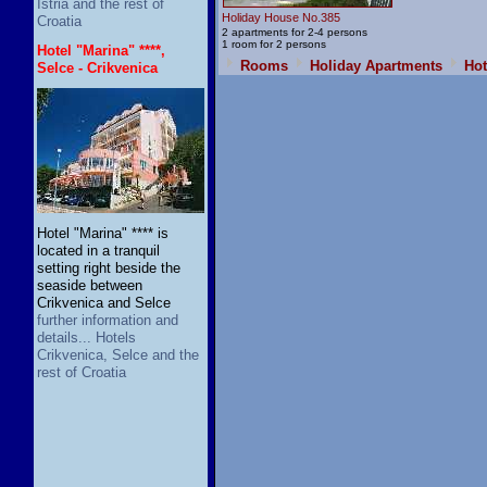
Istria and the rest of
Holiday House No.385
Croatia
2 apartments for 2-4 persons
1 room for 2 persons
Hotel "Marina" ****,
Rooms
Holiday Apartments
Hot
Selce - Crikvenica
Hotel "Marina" **** is
located in a tranquil
setting right beside the
seaside between
Crikvenica and Selce
further information and
details... Hotels
Crikvenica, Selce and the
rest of Croatia