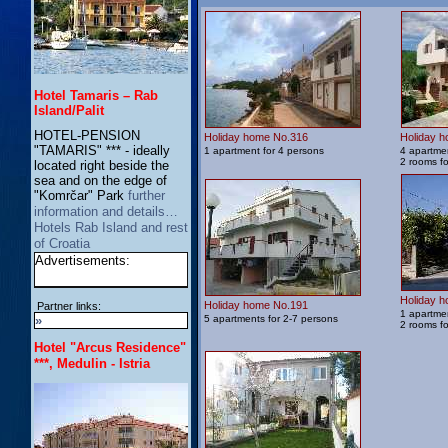
Hotel Tamaris – Rab
Island/Palit
HOTEL-PENSION
Holiday home No.316
Holiday 
"TAMARIS" *** - ideally
1 apartment for 4 persons
4 apartmen
2 rooms f
located right beside the
sea and on the edge of
"Komrčar" Park
further
information and details…
Hotels Rab Island and rest
of Croatia
Advertisements:
Holiday 
Holiday home No.191
Partner links:
1 apartmen
»
5 apartments for 2-7 persons
2 rooms f
Hotel "Arcus Residence"
***, Medulin - Istria