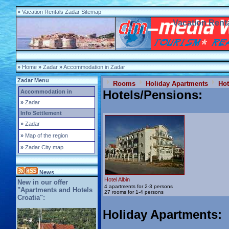
»
Vacation Rentals Zadar Sitemap
Vacation Renta
»
Home
»
Zadar
»
Accommodation in Zadar
Zadar Menu
Rooms
Holiday Apartments
Hot
Hotels/Pensions
:
Accommodation in
»
Zadar
Info Settlement
»
Zadar
»
Map of the region
»
Zadar City map
News
Hotel Albin
New in our offer
4 apartments for 2-3 persons
"Apartments and Hotels
27 rooms for 1-4 persons
Croatia":
Holiday Apartments
: