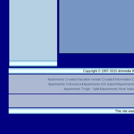
Copyright © 1997-2015 dmmedia We
Apartments Croatia
l
Vacation rentals Croatia
l
Information C
Apartments Crikvenica
l
Apartments Krk Island
l
Apartments 
Apartments Trogir - Split
l
Apartments Hvar Islan
This site wa