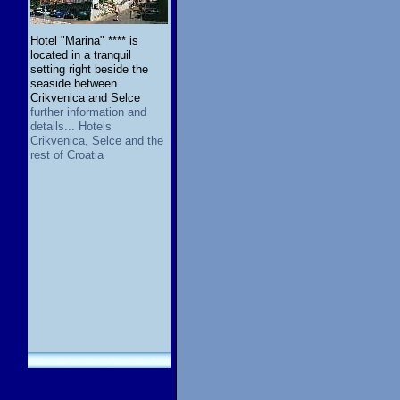
Hotel "Marina" **** is
located in a tranquil
setting right beside the
seaside between
Crikvenica and Selce
further information and
details... Hotels
Crikvenica, Selce and the
rest of Croatia