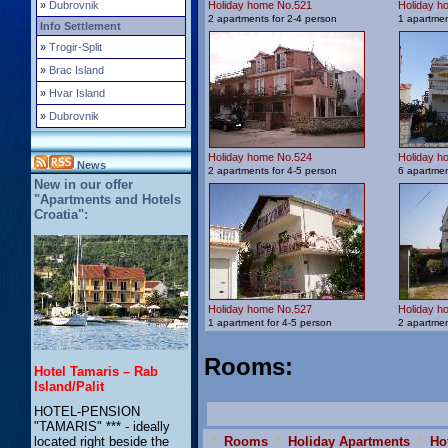
»
Dubrovnik
Holiday home No.521
Holiday h
2 apartments for 2-4 person
1 apartmen
Info Settlement
»
Trogir-Split
»
Brac Island
»
Hvar Island
»
Dubrovnik
Holiday home No.524
Holiday h
News
2 apartments for 4-5 person
6 apartmen
New in our offer
"Apartments and Hotels
Croatia":
Holiday home No.527
Holiday h
1 apartment for 4-5 person
2 apartmen
Rooms
:
Hotel Tamaris – Rab
Island/Palit
HOTEL-PENSION
"TAMARIS" *** - ideally
Rooms
Holiday Apartments
Ho
located right beside the