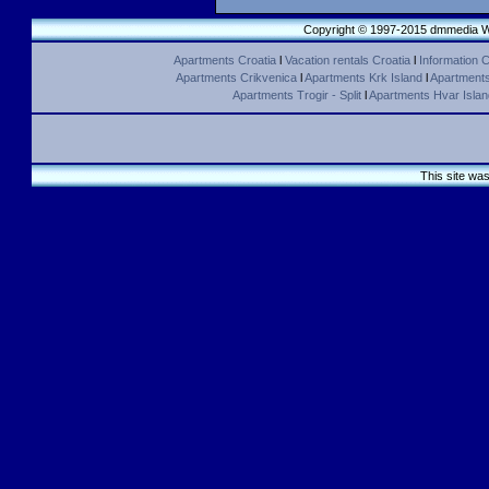
Copyright © 1997-2015 dmmedia We
Apartments Croatia
l
Vacation rentals Croatia
l
Information C
Apartments Crikvenica
l
Apartments Krk Island
l
Apartments 
Apartments Trogir - Split
l
Apartments Hvar Islan
This site wa