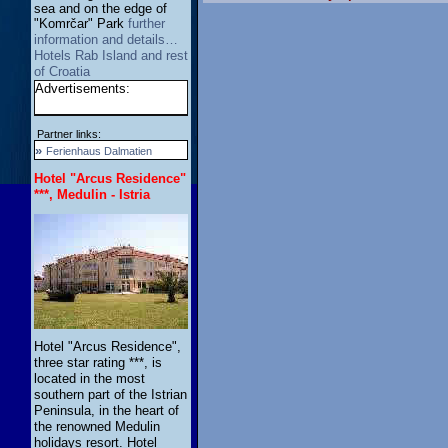
sea and on the edge of
"Komrčar" Park
further
information and details…
Hotels Rab Island and rest
of Croatia
Advertisements:
Partner links:
»
Ferienhaus Dalmatien
Hotel "Arcus Residence"
***, Medulin - Istria
Hotel "Arcus Residence",
three star rating ***, is
located in the most
southern part of the Istrian
Peninsula, in the heart of
the renowned Medulin
holidays resort. Hotel