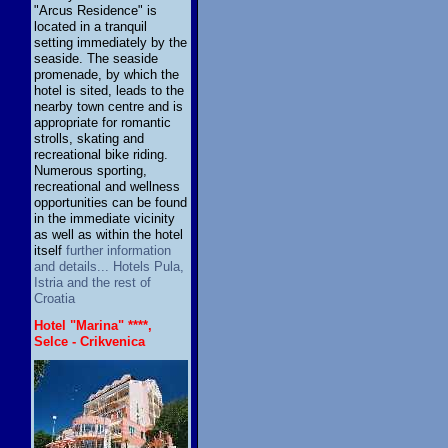
"Arcus Residence" is
located in a tranquil
setting immediately by the
seaside. The seaside
promenade, by which the
hotel is sited, leads to the
nearby town centre and is
appropriate for romantic
strolls, skating and
recreational bike riding.
Numerous sporting,
recreational and wellness
opportunities can be found
in the immediate vicinity
as well as within the hotel
itself
further information
and details... Hotels Pula,
Istria and the rest of
Croatia
Hotel "Marina" ****,
Selce - Crikvenica