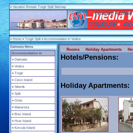
»
Vacation Rentals Trogir-Split Sitemap
Vacation Rentals 
»
Home
»
Trogir-Split
»
Accommodation in Vodice
Dalmatia Menu
Rooms
Holiday Apartments
Ho
Accommodation in
Hotels/Pensions
:
»
Dalmatia
»
Vodice
»
Trogir
»
Ciovo Island
Holiday Apartments
:
»
Sibenik
»
Split
»
Omis
»
Makarska
»
Brac Island
»
Hvar Island
»
Korcula Island