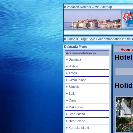
»
Vacation Rentals Omis Sitemap
»
Home
»
Trogir-Split
»
Accommodation in Omis
Dalmatia Menu
Room
Accommodation in
Hote
»
Dalmatia
»
Vodice
»
Trogir
»
Ciovo Island
Holi
»
Sibenik
»
Split
»
Omis
»
Makarska
»
Brac Island
»
Hvar Island
»
Korcula Island