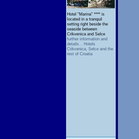
Hotel "Marina" **** is
located in a tranquil
setting right beside the
seaside between
Crikvenica and Selce
further information and
details... Hotels
Crikvenica, Selce and the
rest of Croatia