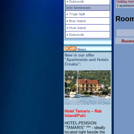
»
Dubrovnik
Holiday ho
2 apartments
Info Settlement
»
Trogir-Split
Roo
»
Brac Island
»
Hvar Island
»
Dubrovnik
Room
News
New in our offer
"Apartments and Hotels
Croatia":
Hotel Tamaris – Rab
Island/Palit
HOTEL-PENSION
"TAMARIS" *** - ideally
located right beside the