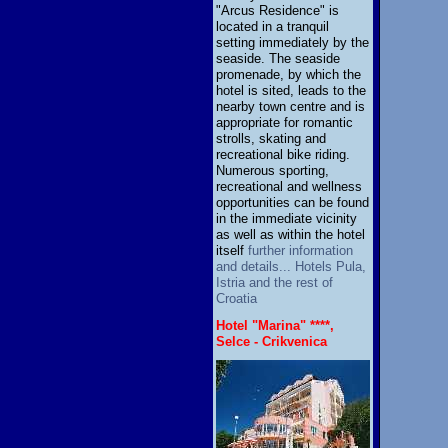
"Arcus Residence" is
located in a tranquil
setting immediately by the
seaside. The seaside
promenade, by which the
hotel is sited, leads to the
nearby town centre and is
appropriate for romantic
strolls, skating and
recreational bike riding.
Numerous sporting,
recreational and wellness
opportunities can be found
in the immediate vicinity
as well as within the hotel
itself
further information
and details... Hotels Pula,
Istria and the rest of
Croatia
Hotel "Marina" ****,
Selce - Crikvenica