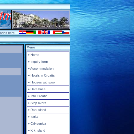
 adds here
Menu
»
Home
»
Inquiry form
»
Accommodation
»
Hotels in Croatia
»
Houses with pool
»
Data base
»
Info Croatia
»
Stop overs
»
Rab Island
»
Istria
»
Crikvenica
»
Krk Island