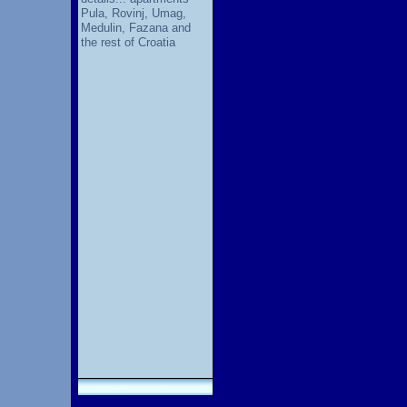
Pula, Rovinj, Umag,
Medulin, Fazana and
the rest of Croatia