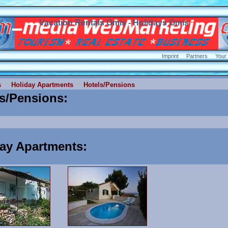
Vacation Rentals Omis - Holidays Omis
Imprint
Partners
Your
s
Holiday Apartments
Hotels/Pensions
ls/Pensions
:
day Apartments
: