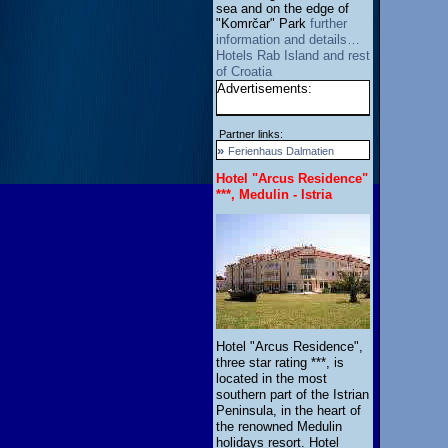
sea and on the edge of
"Komrčar" Park
further
information and details…
Hotels Rab Island and rest
of Croatia
Advertisements:
Partner links:
»
Ferienhaus Dalmatien
Hotel "Arcus Residence"
***, Medulin - Istria
Hotel "Arcus Residence",
three star rating ***, is
located in the most
southern part of the Istrian
Peninsula, in the heart of
the renowned Medulin
holidays resort. Hotel