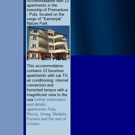
Accommodation with 13
apartments in the
township of Premantura
- Pula, located on the
verge of "Kamenjak"
Nature Park.
This accommodation
contains 13 luxurious
apartments with sat TV,
air conditioning, internet
connection and
furnished terrace with a
magnificent view to the
sea
further information
and details...
apartments Pula,
Rovinj, Umag, Medulin,
Fazana and the rest of
Croatia