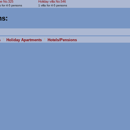
me No.325
Holiday villa No.546
 for 4-5 persons
1 villa for 4-5 persons
ms
:
s
Holiday Apartments
Hotels/Pensions