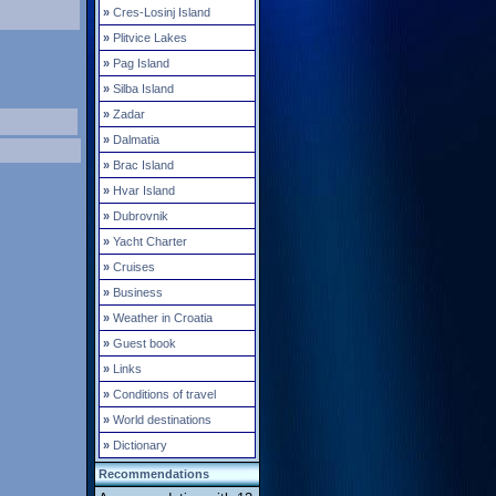
»
Cres-Losinj Island
»
Plitvice Lakes
»
Pag Island
»
Silba Island
»
Zadar
»
Dalmatia
»
Brac Island
»
Hvar Island
»
Dubrovnik
»
Yacht Charter
»
Cruises
»
Business
»
Weather in Croatia
»
Guest book
»
Links
»
Conditions of travel
»
World destinations
»
Dictionary
Recommendations