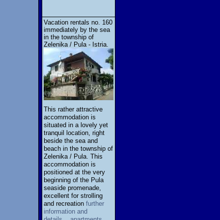
Vacation rentals no. 160
immediately by the sea
in the township of
Zelenika / Pula - Istria.
This rather attractive
accommodation is
situated in a lovely yet
tranquil location, right
beside the sea and
beach in the township of
Zelenika / Pula. This
accommodation is
positioned at the very
beginning of the Pula
seaside promenade,
excellent for strolling
and recreation
further
information and
details... apartments