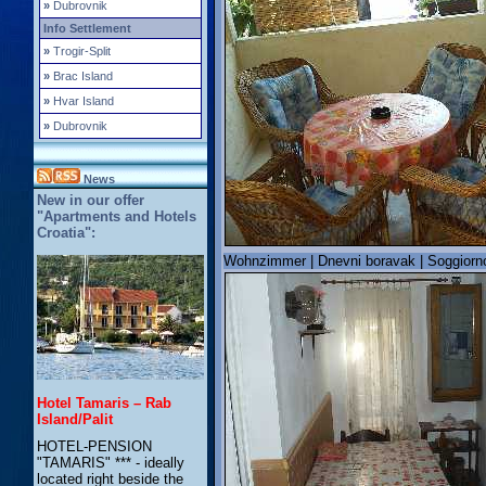
»
Dubrovnik
Info Settlement
»
Trogir-Split
»
Brac Island
»
Hvar Island
»
Dubrovnik
News
New in our offer
"Apartments and Hotels
Croatia":
Wohnzimmer | Dnevni boravak | Soggiorno
Hotel Tamaris – Rab
Island/Palit
HOTEL-PENSION
"TAMARIS" *** - ideally
located right beside the