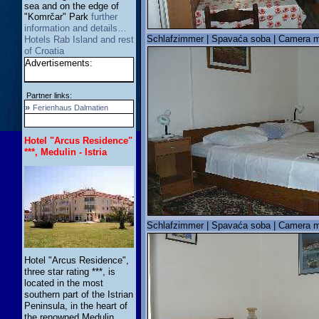
sea and on the edge of
"Komrčar" Park
further
information and details…
Schlafzimmer | Spavaća soba | Camera m
Hotels Rab Island and rest
of Croatia
Advertisements:
Partner links:
»
Ferienhaus Dalmatien
Hotel "Arcus Residence"
***, Medulin - Istria
Schlafzimmer | Spavaća soba | Camera m
Hotel "Arcus Residence",
three star rating ***, is
located in the most
southern part of the Istrian
Peninsula, in the heart of
the renowned Medulin