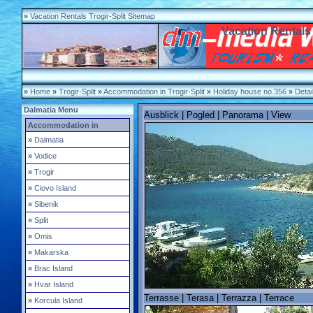
»
Vacation Rentals Trogir-Split Sitemap
Vacation Rentals 
»
Home
»
Trogir-Split
»
Accommodation in Trogir-Split
»
Holiday house no.356
»
Detai
Dalmatia Menu
Ausblick | Pogled | Panorama | View
Accommodation in
»
Dalmatia
»
Vodice
»
Trogir
»
Ciovo Island
»
Sibenik
»
Split
»
Omis
»
Makarska
»
Brac Island
»
Hvar Island
Terrasse | Terasa | Terrazza | Terrace
»
Korcula Island