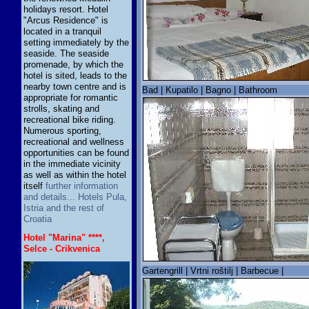
holidays resort. Hotel
"Arcus Residence" is
located in a tranquil
setting immediately by the
seaside. The seaside
promenade, by which the
hotel is sited, leads to the
nearby town centre and is
Bad | Kupatilo | Bagno | Bathroom
appropriate for romantic
strolls, skating and
recreational bike riding.
Numerous sporting,
recreational and wellness
opportunities can be found
in the immediate vicinity
as well as within the hotel
itself
further information
and details... Hotels Pula,
Istria and the rest of
Croatia
Hotel "Marina" ****,
Selce - Crikvenica
Gartengrill | Vrtni roštilj | Barbecue |