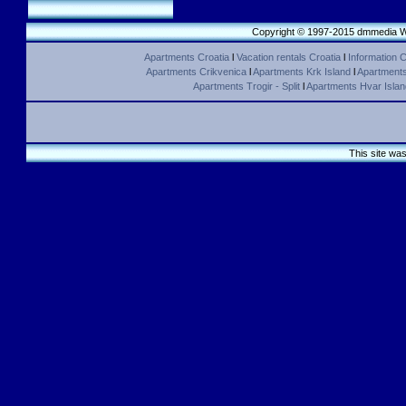
Copyright © 1997-2015 dmmedia We
Apartments Croatia
l
Vacation rentals Croatia
l
Information C
Apartments Crikvenica
l
Apartments Krk Island
l
Apartments 
Apartments Trogir - Split
l
Apartments Hvar Islan
This site wa