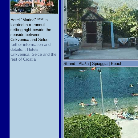
Hotel "Marina" **** is
located in a tranquil
setting right beside the
seaside between
Crikvenica and Selce
further information and
details... Hotels
Crikvenica, Selce and the
rest of Croatia
Strand | Plaža | Spiaggia | Beach