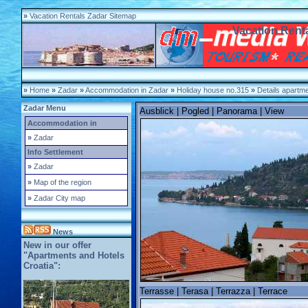
»
Vacation Rentals Zadar Sitemap
Vacation Renta
»
Home
»
Zadar
»
Accommodation in Zadar
»
Holiday house no.315
»
Details apartm
Zadar Menu
Ausblick | Pogled | Panorama | View
Accommodation in
»
Zadar
Info Settlement
»
Zadar
»
Map of the region
»
Zadar City map
News
New in our offer
"Apartments and Hotels
Croatia":
Terrasse | Terasa | Terrazza | Terrace