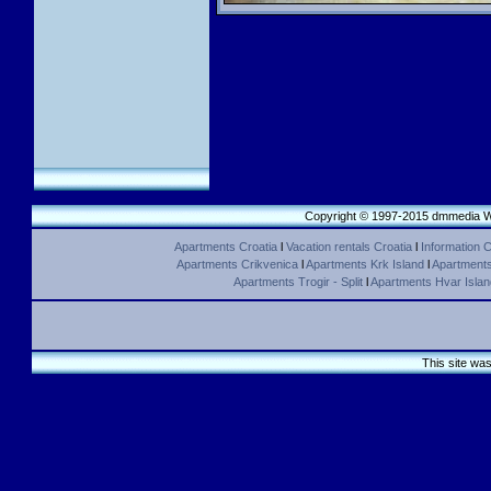
Copyright © 1997-2015 dmmedia We
Apartments Croatia
l
Vacation rentals Croatia
l
Information C
Apartments Crikvenica
l
Apartments Krk Island
l
Apartments 
Apartments Trogir - Split
l
Apartments Hvar Islan
This site wa