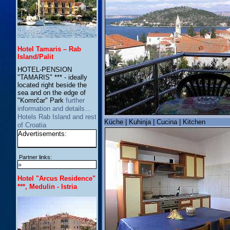
Hotel Tamaris – Rab
Island/Palit
HOTEL-PENSION
"TAMARIS" *** - ideally
located right beside the
sea and on the edge of
"Komrčar" Park
further
information and details…
Hotels Rab Island and rest
Küche | Kuhinja | Cucina | Kitchen
of Croatia
Advertisements:
Partner links:
»
Hotel "Arcus Residence"
***, Medulin - Istria