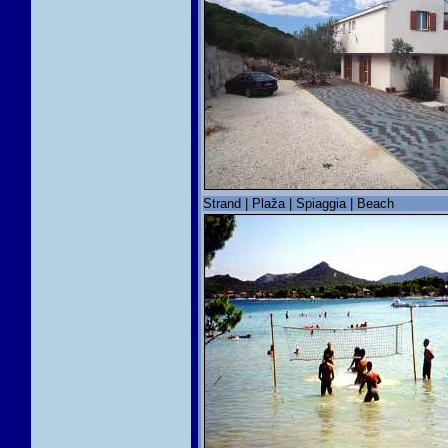
Strand | Plaža | Spiaggia | Beach