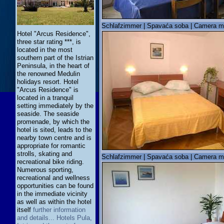
Schlafzimmer | Spavaća soba | Camera m
Hotel "Arcus Residence",
three star rating ***, is
located in the most
southern part of the Istrian
Peninsula, in the heart of
the renowned Medulin
holidays resort. Hotel
"Arcus Residence" is
located in a tranquil
setting immediately by the
seaside. The seaside
promenade, by which the
hotel is sited, leads to the
nearby town centre and is
appropriate for romantic
strolls, skating and
Schlafzimmer | Spavaća soba | Camera m
recreational bike riding.
Numerous sporting,
recreational and wellness
opportunities can be found
in the immediate vicinity
as well as within the hotel
itself
further information
and details... Hotels Pula,