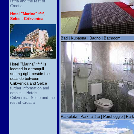
Istria and the rest of
Croatia
Hotel "Marina" ****,
Selce - Crikvenica
Bad | Kupaona | Bagno | Bathroom
Hotel "Marina" **** is
located in a tranquil
setting right beside the
seaside between
Crikvenica and Selce
further information and
details... Hotels
Crikvenica, Selce and the
rest of Croatia
Parkplatz | Parkiralište | Parcheggio | Par