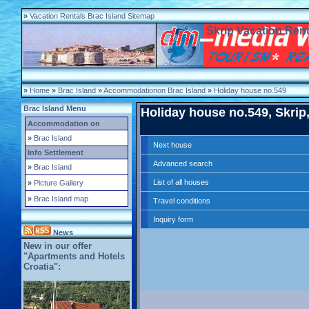
»
Vacation Rentals Brac Island Sitemap
Skrip Vacation Rent
»
Home
»
Brac Island
»
Accommodationon Brac Island
»
Holiday house no.549
Brac Island Menu
Holiday house no.549, Skrip,
Accommodation on
»
Brac Island
Next house
Info Settlement
Advanced search
»
Brac Island
List of all houses
»
Picture Gallery
»
Brac Island map
Travel conditions
Inquiry form
News
New in our offer
"Apartments and Hotels
Croatia":