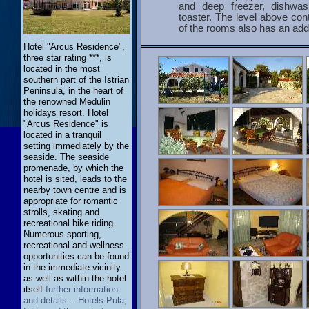
and deep freezer, dishwas
toaster. The level above co
of the rooms also has an addi
Hotel "Arcus Residence",
three star rating ***, is
located in the most
southern part of the Istrian
Peninsula, in the heart of
the renowned Medulin
holidays resort. Hotel
"Arcus Residence" is
located in a tranquil
setting immediately by the
seaside. The seaside
promenade, by which the
hotel is sited, leads to the
nearby town centre and is
appropriate for romantic
strolls, skating and
recreational bike riding.
Numerous sporting,
recreational and wellness
opportunities can be found
in the immediate vicinity
as well as within the hotel
itself
further information
and details... Hotels Pula,