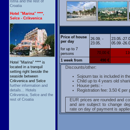
Istria and the rest of
Croatia
Hotel "Marina" ****,
Selce - Crikvenica
Price of house
26.09. -
23.05.-27.
per day
23.05.
05.09.-26.
for up to 7
70,00 €
11
persons
1 week from
490 €
Hotel "Marina" **** is
located in a tranquil
Discounts/other:
setting right beside the
Sojourn tax is included in th
seaside between
Child up to 4 years old shar
Crikvenica and Selce
House pets: -
further information and
Registration fee: 3.50 € per
details... Hotels
Crikvenica, Selce and the
rest of Croatia
EUR prices are rounded and co
and are subject to change de
rate on day of payment is applie