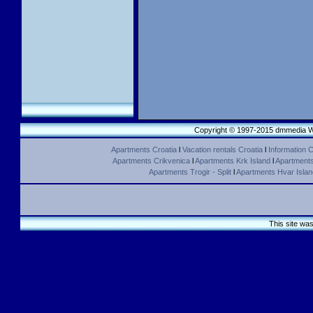
Copyright © 1997-2015 dmmedia We
Apartments Croatia
l
Vacation rentals Croatia
l
Information C
Apartments Crikvenica
l
Apartments Krk Island
l
Apartments 
Apartments Trogir - Split
l
Apartments Hvar Islan
This site wa