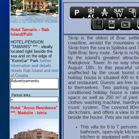
Hotel Tamaris – Rab
Island/Palit
Skrip is the oldest of Brac settl
HOTEL-PENSION
coastline, amidst the mountains 
"TAMARIS" *** - ideally
Skrip from the sea in Splitska and 
located right beside the
Split-Brac ferry route. Skrip is ric
sea and on the edge of
by the island’s greatest attract
"Komrčar" Park
further
Radojkovic Tower. In no way shou
information and details…
August 18th. In this peaceful vi
Hotels Rab Island and rest
unaffected by the usual tourist 
of Croatia
holiday house is situated 400 m f
Advertisements:
and restaurant. Guests are free to 
to themselves. Two parking spa
conditioned holiday house is rate
Partner links:
space as well as 250 m² of yard
»
clothes washing machine, hairdryer
music system. The covered 80m2 
Hotel "Arcus Residence"
deckchairs, and offers a view to 
***, Medulin - Istria
beside the house. Pets are not wel
This
villa
for 6 to 7 persons 
bathroom, open-style kitchen
kitchen is equipped with a c