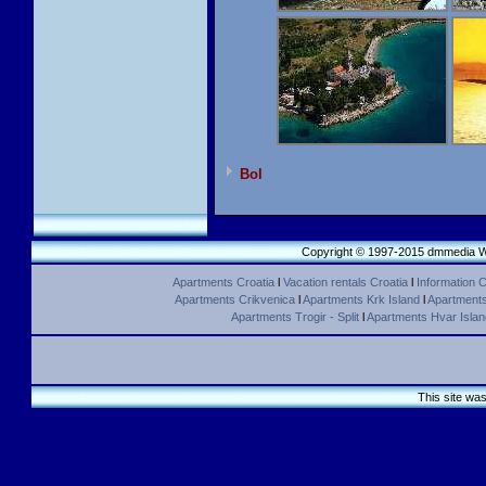
Bol
Copyright © 1997-2015 dmmedia We
Apartments Croatia
l
Vacation rentals Croatia
l
Information C
Apartments Crikvenica
l
Apartments Krk Island
l
Apartments 
Apartments Trogir - Split
l
Apartments Hvar Islan
This site wa