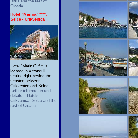
Istria and the rest of
Croatia
Hotel "Marina" ****,
Selce - Crikvenica
Hotel "Marina" **** is
located in a tranquil
setting right beside the
seaside between
Crikvenica and Selce
further information and
details... Hotels
Crikvenica, Selce and the
rest of Croatia