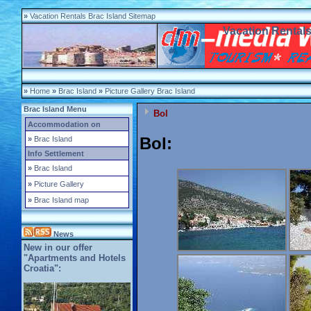
»
Vacation Rentals Brac Island Sitemap
Vacation Rentals
»
Home
»
Brac Island
»
Picture Gallery Brac Island
Brac Island Menu
Bol
Accommodation on
Bol:
»
Brac Island
Info Settlement
»
Brac Island
»
Picture Gallery
»
Brac Island map
News
New in our offer
"Apartments and Hotels
Croatia":