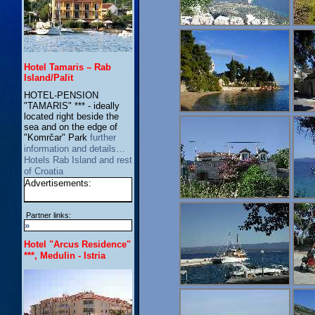
Hotel Tamaris – Rab
Island/Palit
HOTEL-PENSION
"TAMARIS" *** - ideally
located right beside the
sea and on the edge of
"Komrčar" Park
further
information and details…
Hotels Rab Island and rest
of Croatia
Advertisements:
Partner links:
»
Hotel "Arcus Residence"
***, Medulin - Istria