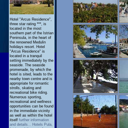
Hotel "Arcus Residence",
three star rating ***, is
located in the most
southern part of the Istrian
Peninsula, in the heart of
the renowned Medulin
holidays resort. Hotel
"Arcus Residence" is
located in a tranquil
setting immediately by the
seaside. The seaside
promenade, by which the
hotel is sited, leads to the
nearby town centre and is
appropriate for romantic
strolls, skating and
recreational bike riding.
Numerous sporting,
recreational and wellness
opportunities can be found
in the immediate vicinity
as well as within the hotel
itself
further information
and details... Hotels Pula,