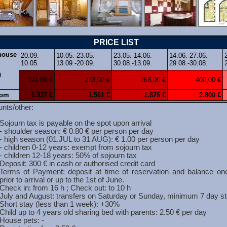
PRICE LIST
 house
20.09.-
10.05.-23.05.
23.05.-14.06.
14.06.-27.06.
10.05.
13.09.-20.09.
30.08.-13.09.
29.08.-30.08.
9
191,00 €
223,00 €
268,00 €
400,00 €
rom
1
.337 €
1.561 €
1
.876 €
2.800 €
nts/other:
Sojourn tax is payable on the spot upon arrival
- shoulder season: € 0.80 € per person per day
- high season (01.JUL to 31 AUG): € 1.00 per person per day
- children 0-12 years: exempt from sojourn tax
- children 12-18 years: 50% of sojourn tax
Deposit: 300 € in cash or authorised credit card
Terms of Payment: deposit at time of reservation and balance o
prior to arrival or up to the 1st of June.
Check in: from 16 h ; Check out: to 10 h
July and August: transfers on Saturday or Sunday, minimum 7 day s
Short stay (less than 1 week): +30%
Child up to 4 years old sharing bed with parents: 2.50 € per day
House pets: -