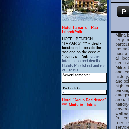
Hotel Tamaris – Rab
Island/Palit
Milna i
HOTEL-PENSION
ferry 
"TAMARIS" *** - ideally
particu
located right beside the
the saf
sea and on the edge of
house i
"Komrčar" Park
further
all lo
information and details…
seclusi
Hotels Rab Island and rest
Milna, 
of Croatia
and ca
Advertisements:
histor
and peb
high q
Partner links:
parkin
»
categor
area. 
Hotel "Arcus Residence"
hairdry
***, Medulin - Istria
covere
well a
fruit g
linen 
service