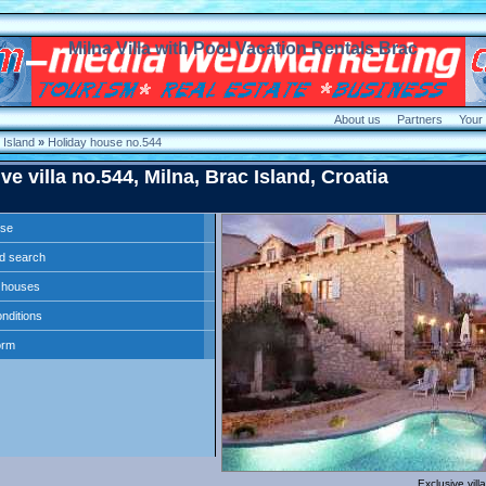
Milna Villa with Pool Vacation Rentals Brac
About us
Partners
Your
Island
»
Holiday house no.544
ve villa no.544, Milna, Brac Island, Croatia
use
d search
ll houses
nditions
orm
Exclusive vill