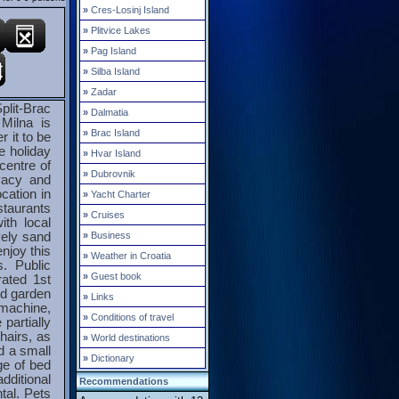
»
Cres-Losinj Island
»
Plitvice Lakes
»
Pag Island
»
Silba Island
»
Zadar
plit-Brac
»
Dalmatia
Milna is
»
Brac Island
r it to be
e holiday
»
Hvar Island
centre of
»
Dubrovnik
vacy and
cation in
»
Yacht Charter
estaurants
»
Cruises
ith local
»
Business
vely sand
njoy this
»
Weather in Croatia
s. Public
»
Guest book
rated 1st
nd garden
»
Links
 machine,
»
Conditions of travel
partially
hairs, as
»
World destinations
d a small
»
Dictionary
ge of bed
ditional
Recommendations
tal. Pets