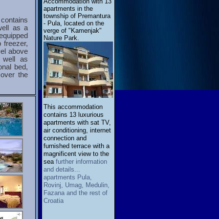
Accommodation with 13
apartments in the
township of Premantura
 contains
- Pula, located on the
well as a
verge of "Kamenjak"
 equipped
Nature Park.
 freezer,
vel above
 well as
onal bed,
over the
This accommodation
contains 13 luxurious
apartments with sat TV,
air conditioning, internet
connection and
furnished terrace with a
magnificent view to the
sea
further information
and details...
apartments Pula,
Rovinj, Umag, Medulin,
Fazana and the rest of
Croatia