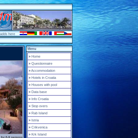
 adds here
Menu
»
Home
»
Questionnaire
»
Accommodation
»
Hotels in Croatia
»
Houses with pool
»
Data base
»
Info Croatia
»
Stop overs
»
Rab Island
»
Istria
»
Crikvenica
»
Krk Island
a for 6-9 persons