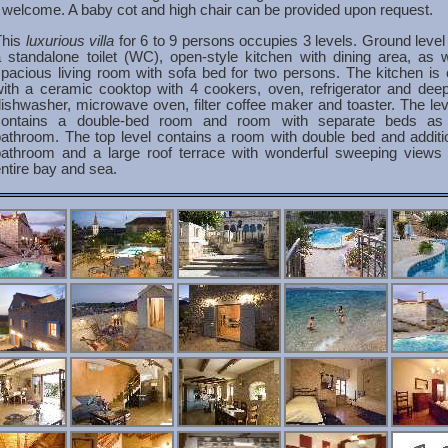
 welcome. A baby cot and high chair can be provided upon request.
This
luxurious villa
for 6 to 9 persons occupies 3 levels. Ground level
 standalone toilet (WC), open-style kitchen with dining area, as 
pacious living room with sofa bed for two persons. The kitchen is
ith a ceramic cooktop with 4 cookers, oven, refrigerator and deep
ishwasher, microwave oven, filter coffee maker and toaster. The le
contains a double-bed room and room with separate beds as
athroom. The top level contains a room with double bed and additi
bathroom and a large roof terrace with wonderful sweeping views 
ntire bay and sea.