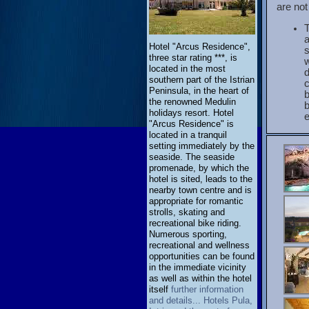
are not
a
Hotel "Arcus Residence",
s
three star rating ***, is
w
located in the most
d
southern part of the Istrian
Peninsula, in the heart of
b
the renowned Medulin
holidays resort. Hotel
e
"Arcus Residence" is
located in a tranquil
setting immediately by the
seaside. The seaside
promenade, by which the
hotel is sited, leads to the
nearby town centre and is
appropriate for romantic
strolls, skating and
recreational bike riding.
Numerous sporting,
recreational and wellness
opportunities can be found
in the immediate vicinity
as well as within the hotel
itself
further information
and details... Hotels Pula,