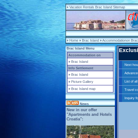
»
Vacation Rentals Brac Island Sitemap
»
Home
»
Brac Island
»
Accommodationon Brac 
Brac Island Menu
Exclusi
Accommodation on
»
Brac Island
Next ho
Info Settlement
Advance
»
Brac Island
List of a
»
Picture Gallery
»
Brac Island map
Travel co
Inquiry f
News
New in our offer
"Apartments and Hotels
Croatia":