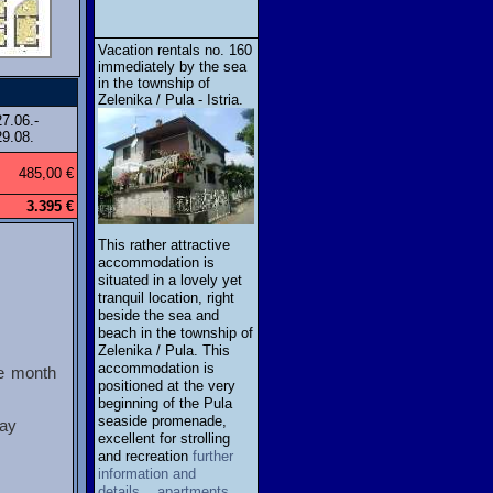
Vacation rentals no. 160
immediately by the sea
in the township of
Zelenika / Pula - Istria.
27.06.-
29.08.
485,00 €
3.395 €
This rather attractive
accommodation is
situated in a lovely yet
tranquil location, right
beside the sea and
beach in the township of
Zelenika / Pula. This
accommodation is
ne month
positioned at the very
beginning of the Pula
seaside promenade,
tay
excellent for strolling
and recreation
further
information and
details... apartments