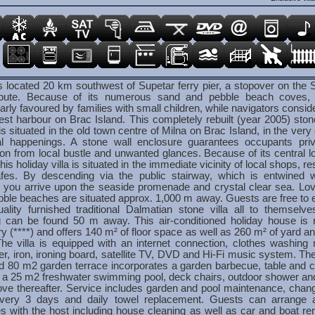
s located 20 km southwest of Supetar ferry pier, a stopover on the S
route. Because of its numerous sand and pebble beach coves, 
larly favoured by families with small children, while navigators conside
est harbour on Brac Island. This completely rebuilt (year 2005) ston
s situated in the old town centre of Milna on Brac Island, in the very 
cal happenings. A stone wall enclosure guarantees occupants pri
on from local bustle and unwanted glances. Because of its central lo
this holiday villa is situated in the immediate vicinity of local shops, r
fes. By descending via the public stairway, which is entwined w
y, you arrive upon the seaside promenade and crystal clear sea. Lo
ble beaches are situated approx. 1,000 m away. Guests are free to e
uality furnished traditional Dalmatian stone villa all to themselve
g can be found 50 m away. This air-conditioned holiday house is 
y (****) and offers 140 m² of floor space as well as 260 m² of yard a
The villa is equipped with an internet connection, clothes washing
er, iron, ironing board, satellite TV, DVD and Hi-Fi music system. The 
d 80 m2 garden terrace incorporates a garden barbecue, table and c
s a 25 m2 freshwater swimming pool, deck chairs, outdoor shower an
rove thereafter. Service includes garden and pool maintenance, chan
every 3 days and daily towel replacement. Guests can arrange ad
s with the host including house cleaning as well as car and boat ren