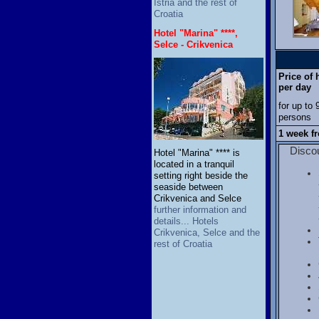
Istria and the rest of
Croatia
Hotel "Marina" ****,
Selce - Crikvenica
Price of
per day
for up to 
persons
1 week f
Discou
Hotel "Marina" **** is
located in a tranquil
setting right beside the
seaside between
Crikvenica and Selce
further information and
details... Hotels
Crikvenica, Selce and the
rest of Croatia