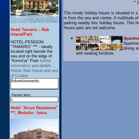
* 
This lovely holiday house is situated in a
m from the sea and centre. A multitude of
parking nearby this holiday house. This h
House pets are not welcome.
Hotel Tamaris – Rab
Island/Palit
Apartm
HOTEL-PENSION
Apartme
"TAMARIS" *** - ideally
dining a
located right beside the
with seating furniture.
sea and on the edge of
"Komrčar" Park
further
information and details…
Hotels Rab Island and rest
of Croatia
Advertisements:
Partner links:
»
Hotel "Arcus Residence"
***, Medulin - Istria