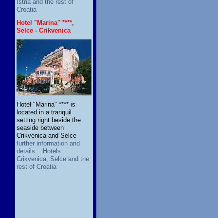
Istria and the rest of
Croatia
Hotel "Marina" ****,
Selce - Crikvenica
Hotel "Marina" **** is
located in a tranquil
setting right beside the
seaside between
Crikvenica and Selce
further information and
details... Hotels
Crikvenica, Selce and the
rest of Croatia