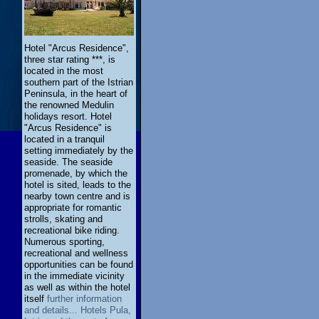
Hotel "Arcus Residence",
three star rating ***, is
located in the most
southern part of the Istrian
Peninsula, in the heart of
the renowned Medulin
holidays resort. Hotel
"Arcus Residence" is
located in a tranquil
setting immediately by the
seaside. The seaside
promenade, by which the
hotel is sited, leads to the
nearby town centre and is
appropriate for romantic
strolls, skating and
recreational bike riding.
Numerous sporting,
recreational and wellness
opportunities can be found
in the immediate vicinity
as well as within the hotel
itself
further information
and details... Hotels Pula,