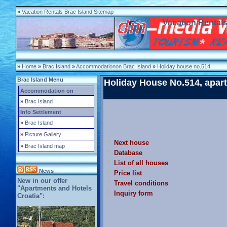
»
Vacation Rentals Brac Island Sitemap
Vacation Rentals
»
Home
»
Brac Island
»
Accommodationon Brac Island
»
Holiday house no.514
Brac Island Menu
Holiday House No.514, apart
Accommodation on
»
Brac Island
Info Settlement
»
Brac Island
»
Picture Gallery
Next house
»
Brac Island map
Database
List of all houses
News
Price list
New in our offer
Travel conditions
"Apartments and Hotels
Inquiry form
Croatia":