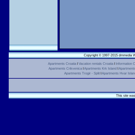
Copyright © 1997-2015 dmmedia We
Apartments Croatia
l
Vacation rentals Croatia
l
Information C
Apartments Crikvenica
l
Apartments Krk Island
l
Apartments 
Apartments Trogir - Split
l
Apartments Hvar Islan
This site wa