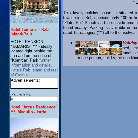
* 
This lovely holiday house is situated i
township of Bol, approximately 100 m f
“Zlatni Rat” Beach via the seaside prome
found nearby. Parking is available in fro
Hotel Tamaris – Rab
rated 1st category (***) all to themselve
Island/Palit
HOTEL-PENSION
Holiday
"TAMARIS" *** - ideally
bed, ro
located right beside the
machine,
sea and on the edge of
for one person, sat TV, air condition
"Komrčar" Park
further
information and details…
Hotels Rab Island and rest
of Croatia
Advertisements:
Partner links:
»
Hotel "Arcus Residence"
***, Medulin - Istria