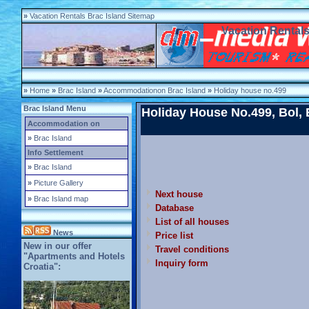
»
Vacation Rentals Brac Island Sitemap
Vacation Rentals
»
Home
»
Brac Island
»
Accommodationon Brac Island
»
Holiday house no.499
Brac Island Menu
Holiday House No.499, Bol, B
Accommodation on
»
Brac Island
Info Settlement
»
Brac Island
»
Picture Gallery
Next house
»
Brac Island map
Database
List of all houses
News
Price list
New in our offer
Travel conditions
"Apartments and Hotels
Inquiry form
Croatia":