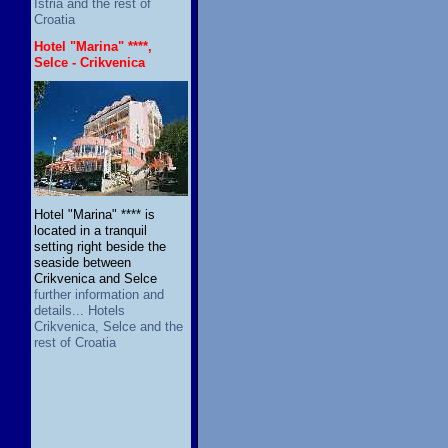
Istria and the rest of
Croatia
Hotel "Marina" ****,
Selce - Crikvenica
Hotel "Marina" **** is
located in a tranquil
setting right beside the
seaside between
Crikvenica and Selce
further information and
details... Hotels
Crikvenica, Selce and the
rest of Croatia