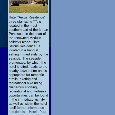
Hotel "Arcus Residence",
three star rating ***, is
located in the most
southern part of the Istrian
Peninsula, in the heart of
the renowned Medulin
holidays resort. Hotel
"Arcus Residence" is
located in a tranquil
setting immediately by the
seaside. The seaside
promenade, by which the
hotel is sited, leads to the
nearby town centre and is
appropriate for romantic
strolls, skating and
recreational bike riding.
Numerous sporting,
recreational and wellness
opportunities can be found
in the immediate vicinity
as well as within the hotel
itself
further information
and details... Hotels Pula,