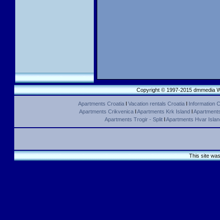
Copyright © 1997-2015 dmmedia We
Apartments Croatia
l
Vacation rentals Croatia
l
Information C
Apartments Crikvenica
l
Apartments Krk Island
l
Apartments 
Apartments Trogir - Split
l
Apartments Hvar Islan
This site wa