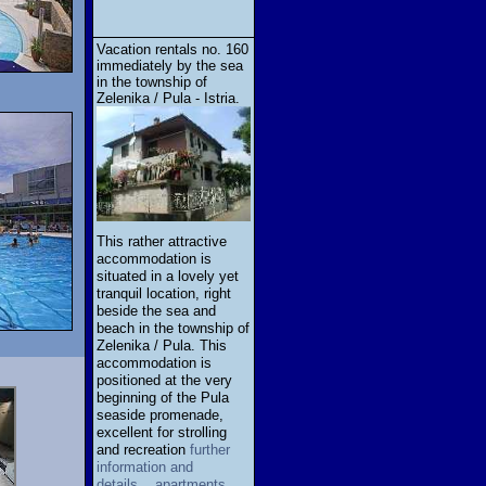
Vacation rentals no. 160
immediately by the sea
in the township of
Zelenika / Pula - Istria.
This rather attractive
accommodation is
situated in a lovely yet
tranquil location, right
beside the sea and
beach in the township of
Zelenika / Pula. This
accommodation is
positioned at the very
beginning of the Pula
seaside promenade,
excellent for strolling
and recreation
further
information and
details... apartments