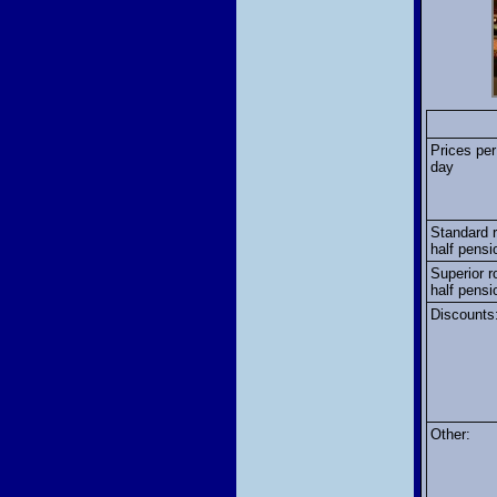
Prices per
day
Standard 
half pensi
Superior r
half pensi
Discounts
Other: