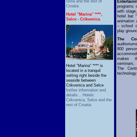
Istria and the rest of
Entertain
Croatia
programs o
with stage,
Hotel "Marina" ****,
hotel bar 
Selce - Crikvenica
animation 
– school o
play groun
The Con
auditorium
800 perso
accommoda
makes th
seminars,
Hotel "Marina" **** is
The Centr
located in a tranquil
technology
setting right beside the
seaside between
Crikvenica and Selce
further information and
details... Hotels
Crikvenica, Selce and the
rest of Croatia