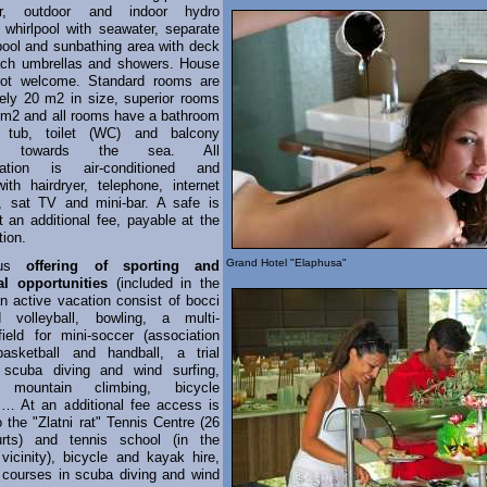
r, outdoor and indoor hydro
whirlpool with seawater, separate
 pool and sunbathing area with deck
ach umbrellas and showers. House
not welcome. Standard rooms are
ely 20 m2 in size, superior rooms
 m2 and all rooms have a bathroom
 tub, toilet (WC) and balcony
ted towards the sea. All
ation is air-conditioned and
ith hairdryer, telephone, internet
, sat TV and mini-bar. A safe is
t an additional fee, payable at the
tion.
Grand Hotel "Elaphusa"
ous
offering of sporting and
al opportunities
(included in the
an active vacation consist of bocci
d volleyball, bowling, a multi-
 field for mini-soccer (association
 basketball and handball, a trial
 scuba diving and wind surfing,
d mountain climbing, bicycle
s… At an additional fee access is
o the "Zlatni rat" Tennis Centre (26
urts) and tennis school (in the
vicinity), bicycle and kayak hire,
 courses in scuba diving and wind