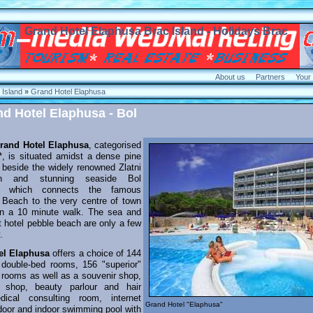
Grand Hotel Elaphusa Brac Island - Holidays Brac
About us
Partners
Your
Island
»
Grand Hotel Elaphusa
nd Hotel Elaphusa - Bol
rand Hotel Elaphusa
, categorised
**, is situated amidst a dense pine
t beside the widely renowned Zlatni
h and stunning seaside Bol
e which connects the famous
t" Beach to the very centre of town
an a 10 minute walk. The sea and
t hotel pebble beach are only a few
.
el Elaphusa
offers a choice of 144
 double-bed rooms, 156 "superior"
 rooms as well as a souvenir shop,
 shop, beauty parlour and hair
dical consulting room, internet
Grand Hotel "Elaphusa"
tdoor and indoor swimming pool with