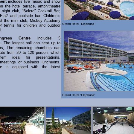
ment
includes live music and show
n the hotel terrace, amphitheatre
 night club, "Bolero" Cocktail Bar,
"Ela2 and poolside bar. Children’s
at the mini club, Mickey Academy
Grand Hotel "Elaphusa"
f tennis for children and outdoor
d.
gress Centre
includes 5
s. The largest hall can seat up to
ns, The remaining chambers can
te from 20 to 120 person, which
em ideal for presentations,
 meetings or business luncheons.
e is equipped with the latest
.
Grand Hotel "Elaphusa"