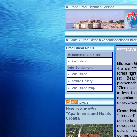
»
Grand Hotel Elaphusa Sitemap
»
Home
»
Brac Island
»
Accommodationon Brac 
Brac Island Menu
****Gra
Accommodation on
»
Brac Island
Bluesun G
Info Settlement
4 stars **
forest righ
»
Brac Island
rat Beac
»
Picture Gallery
promenad
"Zlatni ra
»
Brac Island map
in less th
magnificen
steps away
News
New in our offer
Grand Hot
"Apartments and Hotels
"standard"
Croatia":
double-bed
newspaper
salon, me
corner, ou