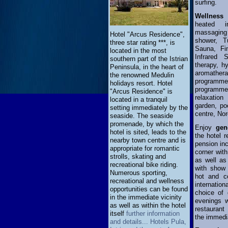
surfing.
Wellnes
heated i
massaging 
Hotel "Arcus Residence",
shower, T
three star rating ***, is
Sauna, Fi
located in the most
Infrared 
southern part of the Istrian
therapy, h
Peninsula, in the heart of
aromather
the renowned Medulin
program
holidays resort. Hotel
programme
"Arcus Residence" is
relaxation
located in a tranquil
garden, poo
setting immediately by the
centre, Nor
seaside. The seaside
promenade, by which the
Enjoy
gen
hotel is sited, leads to the
the hotel r
nearby town centre and is
pension inc
appropriate for romantic
corner with
strolls, skating and
as well as
recreational bike riding.
with show 
Numerous sporting,
hot and co
recreational and wellness
internatio
opportunities can be found
choice of 
in the immediate vicinity
evenings w
as well as within the hotel
restaurant
itself
further information
the immedia
and details... Hotels Pula,