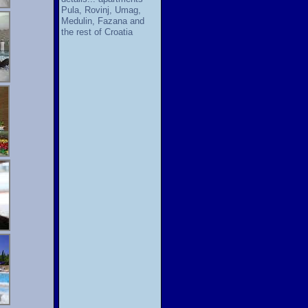
Pula, Rovinj, Umag,
Medulin, Fazana and
the rest of Croatia