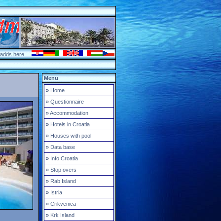
 adds here
Menu
»
Home
»
Questionnaire
»
Accommodation
»
Hotels in Croatia
»
Houses with pool
»
Data base
»
Info Croatia
»
Stop overs
»
Rab Island
»
Istria
»
Crikvenica
»
Krk Island