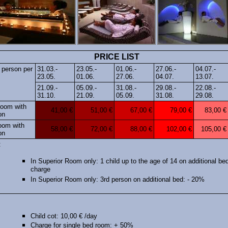
PRICE LIST
 person per
31.03.-
23.05.-
01.06.-
27.06.-
04.07.-
23.05.
01.06.
27.06.
04.07.
13.07.
21.09.-
05.09.-
31.08.-
29.08.-
22.08.-
31.10.
21.09.
05.09.
31.08.
29.08.
room with
41,00 €
51,00 €
67,00 €
79,00 €
83,00 €
on
oom with
58,00 €
72,00 €
88,00 €
102,00 €
105,00 €
on
:
In Superior Room only: 1 child up to the age of 14 on additional bed
charge
In Superior Room only: 3rd person on additional bed: - 20%
Child cot: 10,00 € /day
Charge for single bed room: + 50%