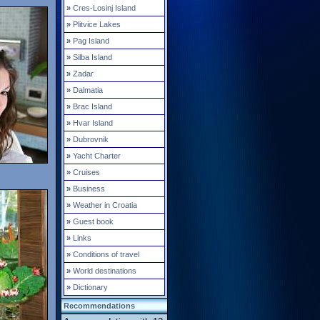
»
Cres-Losinj Island
»
Plitvice Lakes
»
Pag Island
»
Silba Island
»
Zadar
»
Dalmatia
»
Brac Island
»
Hvar Island
»
Dubrovnik
»
Yacht Charter
»
Cruises
»
Business
»
Weather in Croatia
»
Guest book
»
Links
»
Conditions of travel
»
World destinations
»
Dictionary
Recommendations