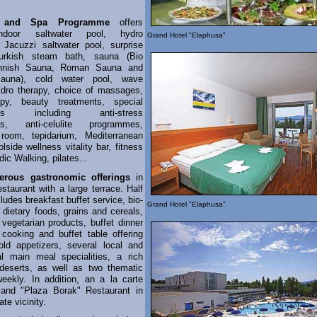
s and Spa Programme
offers
ndoor saltwater pool, hydro
Grand Hotel "Elaphusa"
Jacuzzi saltwater pool, surprise
urkish steam bath, sauna (Bio
nnish Sauna, Roman Sauna and
Sauna), cold water pool, wave
ydro therapy, choice of massages,
apy, beauty treatments, special
mes including anti-stress
s, anti-celulite programmes,
 room, tepidarium, Mediterranean
lside wellness vitality bar, fitness
dic Walking, pilates...
erous gastronomic offerings
in
estaurant with a large terrace. Half
ludes breakfast buffet service, bio-
Grand Hotel "Elaphusa"
 dietary foods, grains and cereals,
 vegetarian products, buffet dinner
cooking and buffet table offering
ld appetizers, several local and
nal main meal specialities, a rich
deserts, as well as two thematic
eekly. In addition, an a la carte
 and "Plaza Borak" Restaurant in
te vicinity.