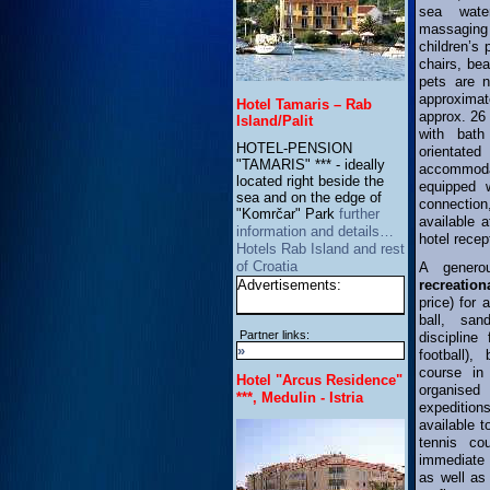
sea wate
massaging 
children’s
chairs, be
pets are 
approximat
Hotel Tamaris – Rab
approx. 26
Island/Palit
with bath
HOTEL-PENSION
orienta
"TAMARIS" *** - ideally
accommod
located right beside the
equipped w
sea and on the edge of
connection
"Komrčar" Park
further
available a
information and details…
hotel recep
Hotels Rab Island and rest
of Croatia
A gener
Advertisements:
recreation
price) for 
ball, san
Partner links:
discipline
»
football),
course in
Hotel "Arcus Residence"
organise
***, Medulin - Istria
expedition
available t
tennis co
immediate 
as well as