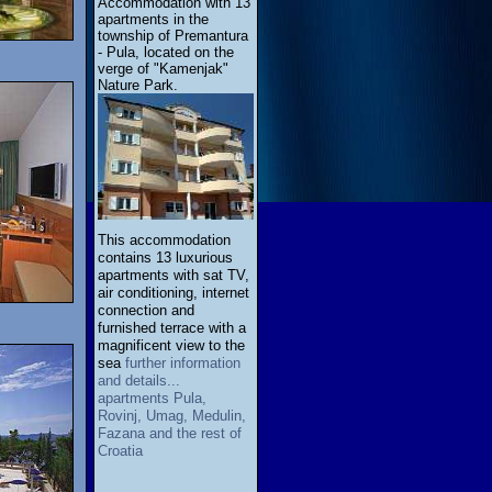
Accommodation with 13
apartments in the
township of Premantura
- Pula, located on the
verge of "Kamenjak"
Nature Park.
This accommodation
contains 13 luxurious
apartments with sat TV,
air conditioning, internet
connection and
furnished terrace with a
magnificent view to the
sea
further information
and details...
apartments Pula,
Rovinj, Umag, Medulin,
Fazana and the rest of
Croatia