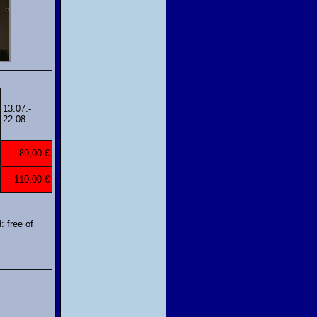
13.07.-
22.08.
89,00 €
110,00 €
: free of