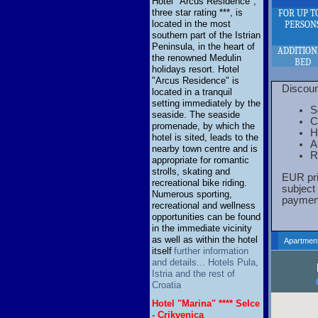
Hotel "Arcus Residence",
three star rating ***, is
FOR UP T
located in the most
PERSON
southern part of the Istrian
Peninsula, in the heart of
ADDITIO
the renowned Medulin
BED
holidays resort. Hotel
"Arcus Residence" is
Discoun
located in a tranquil
setting immediately by the
S
seaside. The seaside
C
promenade, by which the
H
hotel is sited, leads to the
A
nearby town centre and is
R
appropriate for romantic
strolls, skating and
EUR pri
recreational bike riding.
subject
Numerous sporting,
payment
recreational and wellness
opportunities can be found
in the immediate vicinity
as well as within the hotel
Apartment
itself
further information
and details... Hotels Pula,
Istria and the rest of
Croatia
Hotel "Marina" **** Selce
- Crikvenica