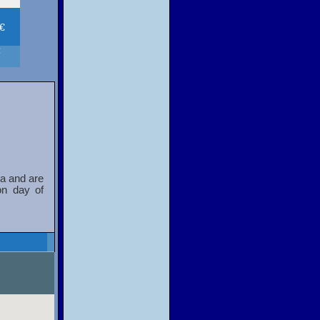
 €
€
a and are
on day of