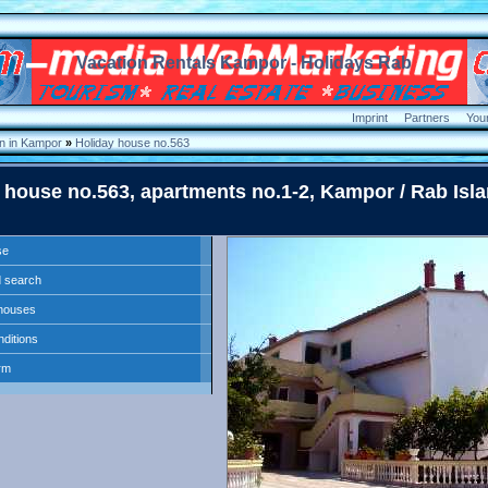
Vacation Rentals Kampor - Holidays Rab
Imprint
Partners
You
 in Kampor
»
Holiday house no.563
 house no.563, apartments no.1-2, Kampor / Rab Isla
se
 search
l houses
nditions
rm