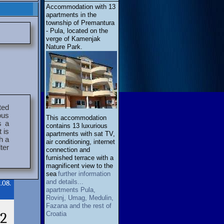
Accommodation with 13
apartments in the
township of Premantura
- Pula, located on the
verge of Kamenjak
Nature Park.
ted
ous
This accommodation
s a
contains 13 luxurious
 is
apartments with sat TV,
h a
air conditioning, internet
ter
connection and
furnished terrace with a
magnificent view to the
sea
further information
and details...
.08.
apartments Pula,
Rovinj, Umag, Medulin,
Fazana and the rest of
2
Croatia