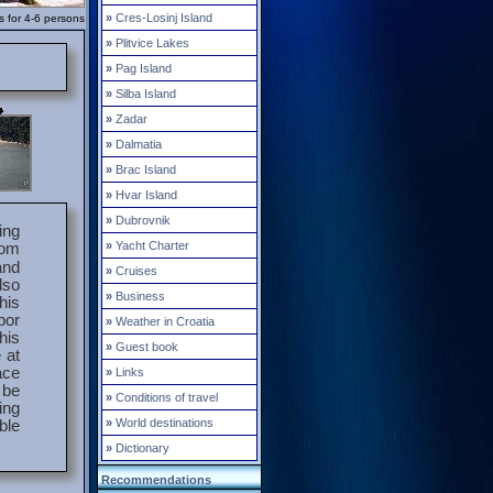
»
Cres-Losinj Island
s for 4-6 persons
»
Plitvice Lakes
»
Pag Island
»
Silba Island
»
Zadar
»
Dalmatia
»
Brac Island
»
Hvar Island
»
Dubrovnik
ing
»
Yacht Charter
rom
and
»
Cruises
lso
»
Business
his
por
»
Weather in Croatia
his
»
Guest book
 at
ace
»
Links
 be
»
Conditions of travel
ing
»
World destinations
ble
»
Dictionary
Recommendations