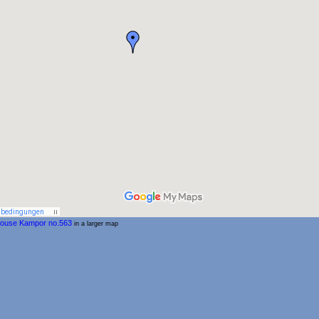
house Kampor no.563
in a larger map