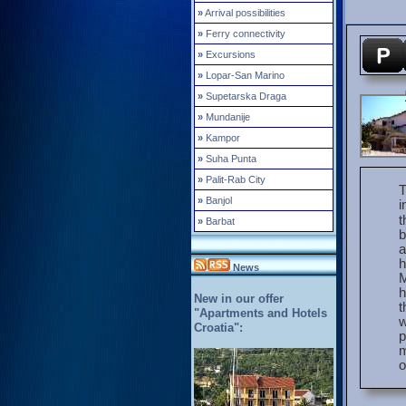
»
Arrival possibilities
»
Ferry connectivity
»
Excursions
»
Lopar-San Marino
»
Supetarska Draga
»
Mundanije
»
Kampor
»
Suha Punta
»
Palit-Rab City
T
»
Banjol
i
t
»
Barbat
b
a
h
News
M
h
New in our offer
t
"Apartments and Hotels
w
Croatia":
p
m
o