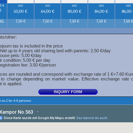
O 4
daily
daily
daily
daily
daily
S
50,00 €
64,00 €
80,00 €
84,00 €
86,00
NAL
7,50 €
7,50 €
7,50 €
7,50 €
7,50 
ts/other:
ojourn tax is included in the price
hild up to 4 years old sharing bed with parents: 2.50 €/day
ouse pets: 5.00 €/day
ir condition: 5.00 € per day
egistration fee: 3.50 €/person
ces are rounded and correspond with exchange rate of 1 €=7.60 Kun
 to change depending on market value. Effective exchange rate 
 is applied.
 no.2 for 4-6 persons: