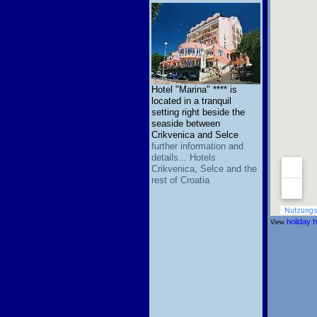
Hotel "Marina" **** is
located in a tranquil
setting right beside the
seaside between
Crikvenica and Selce
further information and
details... Hotels
Crikvenica, Selce and the
rest of Croatia
holiday 
View