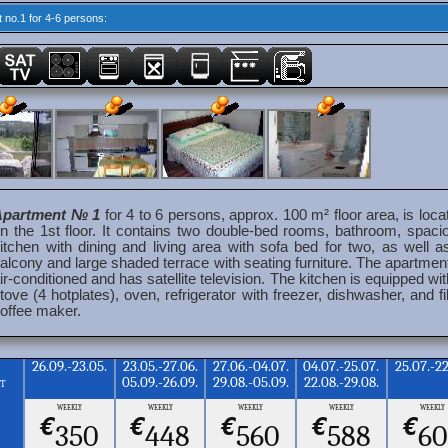
 no.1 for 4-6 persons:
Apartment № 1
for 4 to 6 persons, approx. 100 m² floor area, is loca
n the 1st floor. It contains two double-bed rooms, bathroom, spaci
itchen with dining and living area with sofa bed for two, as well a
alcony and large shaded terrace with seating furniture. The apartment
ir-conditioned and has satellite television. The kitchen is equipped wit
tove (4 hotplates), oven, refrigerator with freezer, dishwasher, and fil
offee maker.
26.09.-23.05.
23.05.-27.06.
27.06.-04.07.
04.07.-25.07.
25.07.-22
05.09.-26.09.
29.08.-05.09.
22.08.-29.08.
nt
weekly
weekly
weekly
weekly
weekly
€
€
€
€
€
350
448
560
588
60