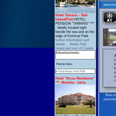
Apartment
Hotel Tamaris – Rab
Island/Palit
HOTEL-
PENSION "TAMARIS" ***
- ideally located right
beside the sea and on the
edge of Komrcar Park
further information and
details… Hotels Rab
Island and rest of Croatia
Advertisements:
o
k
Partner links:
b
»
Ferienhaus Insel Rab
a
s
Hotel "Arcus Residence"
c
***, Medulin - Istria
Price of
apartme