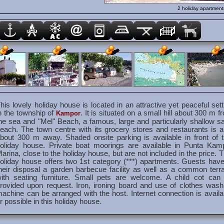
2 holiday apartment
his lovely holiday house is located in an attractive yet peaceful sett
n the township of
. It is situated on a small hill about 300 m f
Kampor
he sea and "Mel" Beach, a famous, large and particularly shallow s
each. The town centre with its grocery stores and restaurants is a
bout 300 m away. Shaded onsite parking is available in front of t
oliday house. Private boat moorings are available in Punta Kam
arina, close to the holiday house, but are not included in the price. T
oliday house offers two 1st category (***) apartments. Guests have
heir disposal a garden barbecue facility as well as a common terr
ith seating furniture. Small pets are welcome. A child cot can
rovided upon request. Iron, ironing board and use of clothes wash
achine can be arranged with the host. Internet connection is availa
r possible in this holiday house.