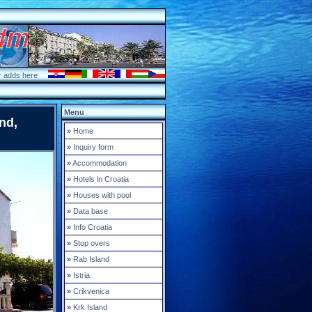
r adds here
Menu
nd,
»
Home
»
Inquiry form
»
Accommodation
»
Hotels in Croatia
»
Houses with pool
»
Data base
»
Info Croatia
»
Stop overs
»
Rab Island
»
Istria
»
Crikvenica
»
Krk Island