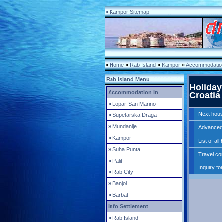
»
Kampor Sitemap
»
Home
»
Rab Island
»
Kampor
»
Accommodation
Rab Island Menu
Holiday
Accommodation in
Croatia
»
Lopar-San Marino
Next hou
»
Supetarska Draga
»
Mundanije
Advanced
»
Kampor
List of al
»
Suha Punta
Travel co
»
Palit
Inquiry fo
»
Rab City
»
Banjol
»
Barbat
Info Settlement
»
Rab Island