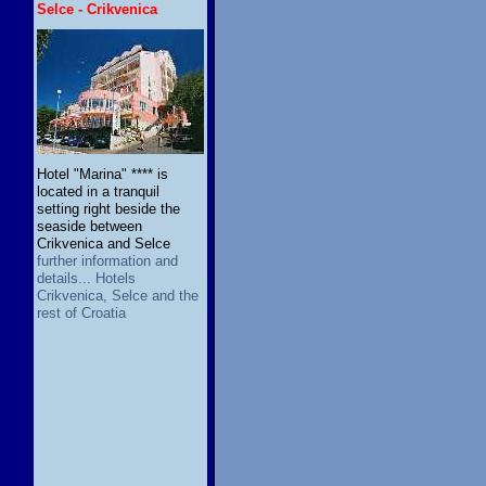
Selce - Crikvenica
Hotel "Marina" **** is
located in a tranquil
setting right beside the
seaside between
Crikvenica and Selce
further information and
details... Hotels
Crikvenica, Selce and the
rest of Croatia