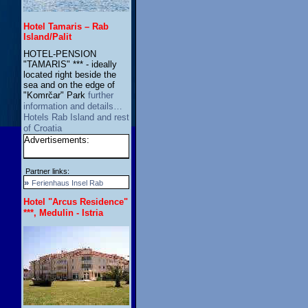
Hotel Tamaris – Rab
Island/Palit
HOTEL-PENSION
"TAMARIS" *** - ideally
located right beside the
sea and on the edge of
"Komrčar" Park
further
information and details…
Hotels Rab Island and rest
of Croatia
Advertisements:
Partner links:
»
Ferienhaus Insel Rab
Hotel "Arcus Residence"
***, Medulin - Istria