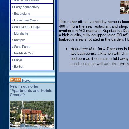
»
Arrival possibilities
»
Ferry connectivity
»
Excursions
»
Lopar-San Marino
This rather attractive holiday home is loca
400 m from the sea, restaurant and shop.
»
Supetarska Draga
available in ACI marina in Supetarska Drag
»
Mundanije
a high quality, fully equipped large (90 m²
barbecue area is located in the garden. 
»
Kampor
»
Suha Punta
Apartment No.1
for 4-7 persons is 
two bathrooms, a kitchen with dini
»
Palit-Rab City
bedroom as it contains a fold away 
»
Banjol
conditioning as well as fully furni
»
Barbat
News
New in our offer
"Apartments and Hotels
Croatia":