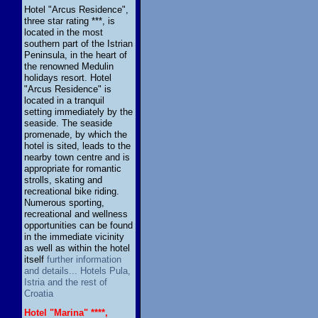
Hotel "Arcus Residence",
three star rating ***, is
located in the most
southern part of the Istrian
Peninsula, in the heart of
the renowned Medulin
holidays resort. Hotel
"Arcus Residence" is
located in a tranquil
setting immediately by the
seaside. The seaside
promenade, by which the
hotel is sited, leads to the
nearby town centre and is
appropriate for romantic
strolls, skating and
recreational bike riding.
Numerous sporting,
recreational and wellness
opportunities can be found
in the immediate vicinity
as well as within the hotel
itself
further information
and details... Hotels Pula,
Istria and the rest of
Croatia
Hotel "Marina" ****,