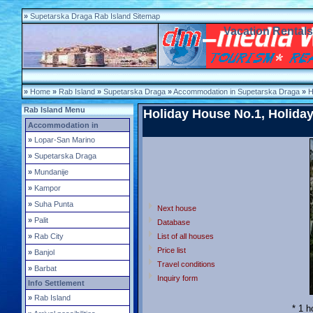
»
Supetarska Draga Rab Island Sitemap
Vacation Rental
»
Home
»
Rab Island
»
Supetarska Draga
»
Accommodation in Supetarska Draga
»
H
Rab Island Menu
Holiday House No.1, Holiday
Accommodation in
»
Lopar-San Marino
»
Supetarska Draga
»
Mundanije
»
Kampor
»
Suha Punta
Next house
»
Palit
Database
»
Rab City
List of all houses
Price list
»
Banjol
Travel conditions
»
Barbat
Inquiry form
Info Settlement
»
Rab Island
* 1 h