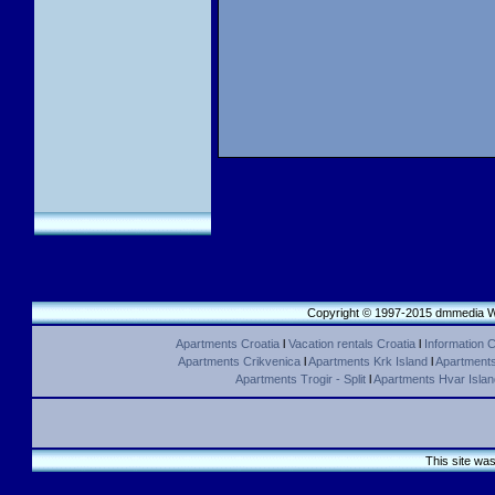
Copyright © 1997-2015 dmmedia We
Apartments Croatia
l
Vacation rentals Croatia
l
Information C
Apartments Crikvenica
l
Apartments Krk Island
l
Apartments 
Apartments Trogir - Split
l
Apartments Hvar Islan
This site wa