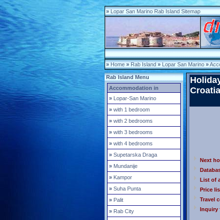
»
Lopar San Marino Rab Island Sitemap
»
Home
»
Rab Island
»
Lopar San Marino
»
Acc
Rab Island Menu
Holida
Accommodation in
Croati
»
Lopar-San Marino
»
with 1 bedroom
»
with 2 bedrooms
»
with 3 bedrooms
»
with 4 bedrooms
»
Supetarska Draga
Next h
»
Mundanije
Databa
»
Kampor
List of 
»
Suha Punta
Price lis
Travel 
»
Palit
Inquiry
»
Rab City