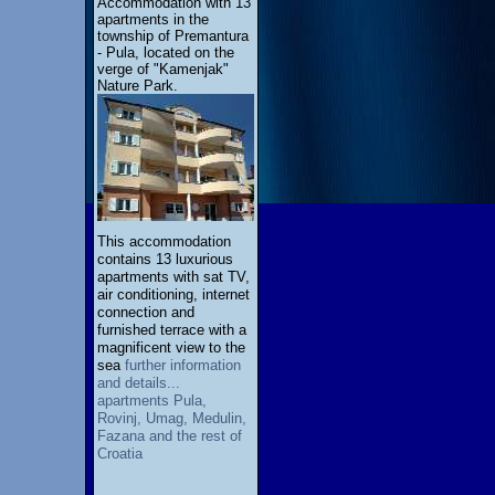
Accommodation with 13
apartments in the
township of Premantura
- Pula, located on the
verge of "Kamenjak"
Nature Park.
This accommodation
contains 13 luxurious
apartments with sat TV,
air conditioning, internet
connection and
furnished terrace with a
magnificent view to the
sea
further information
and details...
apartments Pula,
Rovinj, Umag, Medulin,
Fazana and the rest of
Croatia