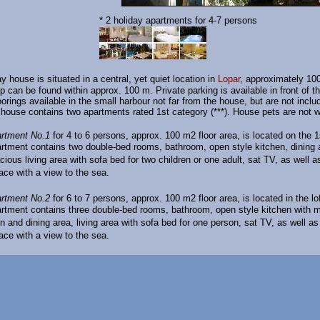
* 2 holiday apartments for 4-7 persons
y house is situated in a central, yet quiet location in
Lopar
, approximately 10
p can be found within approx. 100 m. Private parking is available in front of t
orings available in the small harbour not far from the house, but are not inclu
 house contains two apartments rated 1st category (***). House pets are not 
rtment No.1
for 4 to 6 persons, approx. 100 m2 floor area, is located on the 1s
rtment contains two double-bed rooms, bathroom, open style kitchen, dining 
cious living area with sofa bed for two children or one adult, sat TV, as well 
race with a view to the sea.
artment No.2
for 6 to 7 persons, approx. 100 m2 floor area, is located in the lof
rtment contains three double-bed rooms, bathroom, open style kitchen with 
n and dining area, living area with sofa bed for one person, sat TV, as well a
race with a view to the sea.