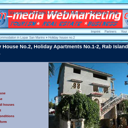
Vacation Rentals Lopar San Marino - Holidays Rab
Imprint
Partners
Your
ommodation in Lopar San Marino
»
Holiday house no.2
y House No.2, Holiday Apartments No.1-2, Rab Island
a
ouse
se
all houses
t
conditions
 form