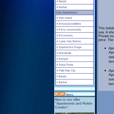
»
Banjol
»
Barbat
Info Settlement
»
Rab Island
»
Arrival possibilities
This holida
»
Ferry connectivity
sea. A sho
»
Excursions
Private mo
price. The
»
Lopar-San Marino
»
Supetarska Draga
Apa
Apa
»
Mundanije
spa
»
Kampor
ter
»
Suha Punta
A
p
»
Palit-Rab City
Apa
»
Banjol
ove
»
Barbat
ter
News
New in our offer
"Apartments and Hotels
Croatia":