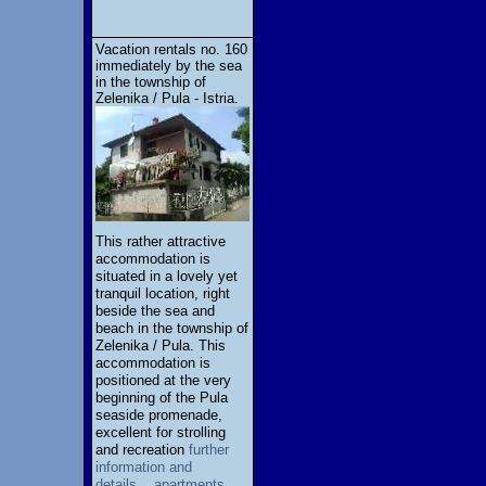
Vacation rentals no. 160
immediately by the sea
in the township of
Zelenika / Pula - Istria.
This rather attractive
accommodation is
situated in a lovely yet
tranquil location, right
beside the sea and
beach in the township of
Zelenika / Pula. This
accommodation is
positioned at the very
beginning of the Pula
seaside promenade,
excellent for strolling
and recreation
further
information and
details... apartments