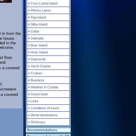
»
Cres-Losinj Island
»
Plitvice Lakes
»
Pag Island
»
Silba Island
»
Zadar
0 m from the
he house.
»
Dalmatia
ded in the
»
Brac Island
welcome.
»
Hvar Island
t floor.
»
Dubrovnik
and
»
Yacht Charter
as a covered
»
Cruises
»
Business
t.
»
Weather in Croatia
microwave
s a covered
»
Guest book
»
Links
»
Conditions of travel
»
World destinations
»
Dictionary
Recommendations