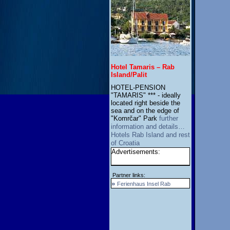
Hotel Tamaris – Rab
Island/Palit
HOTEL-PENSION
"TAMARIS" *** - ideally
located right beside the
sea and on the edge of
"Komrčar" Park
further
information and details…
Hotels Rab Island and rest
of Croatia
Advertisements:
Partner links:
»
Ferienhaus Insel Rab