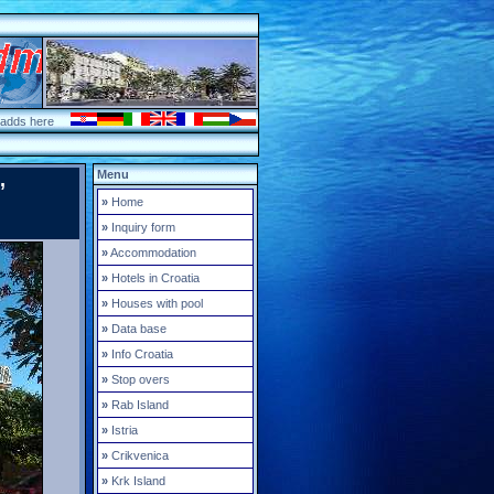
 adds here
Menu
,
»
Home
»
Inquiry form
»
Accommodation
»
Hotels in Croatia
»
Houses with pool
»
Data base
»
Info Croatia
»
Stop overs
»
Rab Island
»
Istria
»
Crikvenica
»
Krk Island