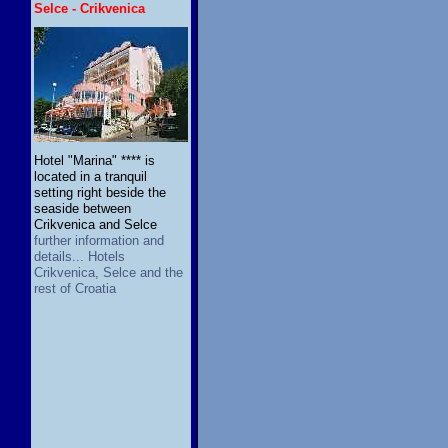
Selce - Crikvenica
Hotel "Marina" **** is
located in a tranquil
setting right beside the
seaside between
Crikvenica and Selce
further information and
details... Hotels
Crikvenica, Selce and the
rest of Croatia