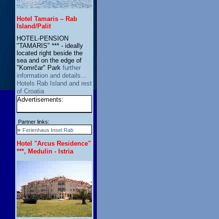
Hotel Tamaris – Rab
Island/Palit
HOTEL-PENSION
"TAMARIS" *** - ideally
located right beside the
sea and on the edge of
"Komrčar" Park
further
information and details…
Hotels Rab Island and rest
of Croatia
Advertisements:
Partner links:
»
Ferienhaus Insel Rab
Hotel "Arcus Residence"
***, Medulin - Istria