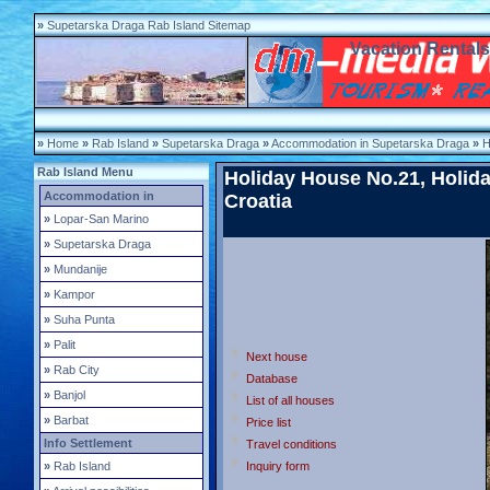
»
Supetarska Draga Rab Island Sitemap
Vacation Rental
»
Home
»
Rab Island
»
Supetarska Draga
»
Accommodation in Supetarska Draga
»
H
Rab Island Menu
Holiday House No.21, Holida
Accommodation in
Croatia
»
Lopar-San Marino
»
Supetarska Draga
»
Mundanije
»
Kampor
»
Suha Punta
»
Palit
Next house
»
Rab City
Database
»
Banjol
List of all houses
»
Barbat
Price list
Info Settlement
Travel conditions
»
Rab Island
Inquiry form