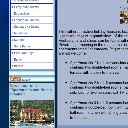
»
Arrival possibilities
»
Ferry connectivity
* 3 
»
Excursions
»
Lopar-San Marino
»
Supetarska Draga
This rather attractive holiday house is loc
»
Mundanije
with grand views of the en
Supetarska Draga
»
Kampor
Restaurants and shops can be found withi
Private boat mooring in the marina, but is
»
Suha Punta
apartments rated 1st category (***) with 
»
Palit-Rab City
are not welcome.
»
Banjol
Apartment No.1
for 4 persons has a
»
Barbat
contains two double-bed rooms, bat
terrace with a view to the sea.
News
Apartment No.2
for 4-6 persons has
New in our offer
contains two double-bed rooms, bat
"Apartments and Hotels
sofa bed for two persons, sat TV an
Croatia":
Apartment No.3
for 4-6 persons has
contains a double-bed room with t
bathroom, kitchen with dining area,
to the sea.