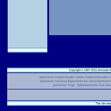
Copyright © 1997-2015 dmmedia We
Apartments Croatia
l
Vacation rentals Croatia
l
Information C
Apartments Crikvenica
l
Apartments Krk Island
l
Apartments 
Apartments Trogir - Split
l
Apartments Hvar Islan
This site wa