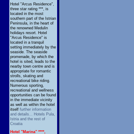
Hotel "Arcus Residence",
three star rating ***, is
located in the most
southern part of the Istrian
Peninsula, in the heart of
the renowned Medulin
holidays resort. Hotel
"Arcus Residence" is
located in a tranquil
setting immediately by the
seaside. The seaside
promenade, by which the
hotel is sited, leads to the
nearby town centre and is
appropriate for romantic
strolls, skating and
recreational bike riding.
Numerous sporting,
recreational and wellness
opportunities can be found
in the immediate vicinity
as well as within the hotel
itself
further information
and details... Hotels Pula,
Istria and the rest of
Croatia
Hotel "Marina" ****,