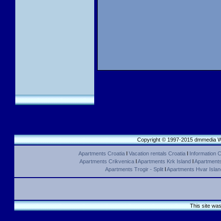
Copyright © 1997-2015 dmmedia We
Apartments Croatia
l
Vacation rentals Croatia
l
Information C
Apartments Crikvenica
l
Apartments Krk Island
l
Apartments 
Apartments Trogir - Split
l
Apartments Hvar Islan
This site wa