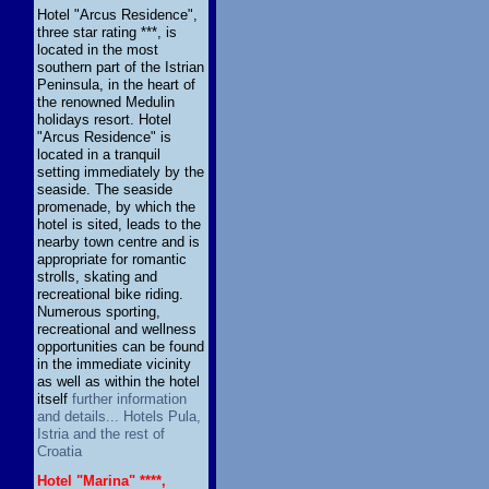
Hotel "Arcus Residence",
three star rating ***, is
located in the most
southern part of the Istrian
Peninsula, in the heart of
the renowned Medulin
holidays resort. Hotel
"Arcus Residence" is
located in a tranquil
setting immediately by the
seaside. The seaside
promenade, by which the
hotel is sited, leads to the
nearby town centre and is
appropriate for romantic
strolls, skating and
recreational bike riding.
Numerous sporting,
recreational and wellness
opportunities can be found
in the immediate vicinity
as well as within the hotel
itself
further information
and details... Hotels Pula,
Istria and the rest of
Croatia
Hotel "Marina" ****,