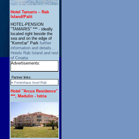
Hotel Tamaris – Rab
Island/Palit
HOTEL-PENSION
"TAMARIS" *** - ideally
located right beside the
sea and on the edge of
"Komrčar" Park
further
information and details…
Hotels Rab Island and rest
of Croatia
Advertisements:
Partner links:
»
Ferienhaus Insel Rab
Hotel "Arcus Residence"
***, Medulin - Istria