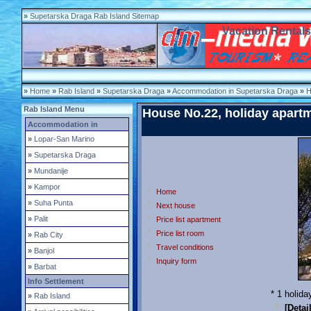
»
Supetarska Draga Rab Island Sitemap
Vacation Rental
»
Home
»
Rab Island
»
Supetarska Draga
»
Accommodation in Supetarska Draga
»
H
Rab Island Menu
House No.22, holiday apart
Accommodation in
»
Lopar-San Marino
»
Supetarska Draga
»
Mundanije
»
Kampor
Home
»
Suha Punta
Next house
»
Palit
Price list apartment
Price list room
»
Rab City
Travel conditions
»
Banjol
Inquiry form
»
Barbat
Info Settlement
* 1 holid
»
Rab Island
[Detai