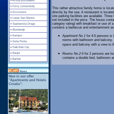
»
Arrival possibilities
»
Ferry connectivity
This rather attractive family home is locat
directly by the sea. A restaurant is loca
»
Excursions
site parking facilities are available. Thre
»
Lopar-San Marino
not included in the price. The house conta
category rating) with breakfast or use of a
»
Supetarska Draga
contains a barbecue and entertainment ar
»
Mundanije
»
Kampor
Apartment No.1
for 4-5 persons is 
rooms with bathroom and balcony, 
»
Suha Punta
space and balcony with a view to 
»
Palit-Rab City
»
Banjol
Rooms No.2-5
for 2 persons are lo
contains a double bed, bathroom an
»
Barbat
News
New in our offer
"Apartments and Hotels
Croatia":