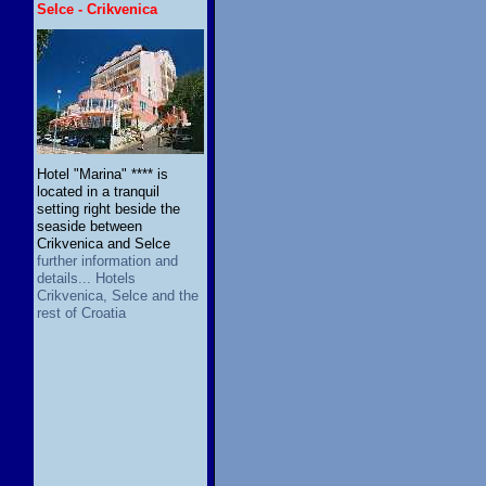
Selce - Crikvenica
Hotel "Marina" **** is
located in a tranquil
setting right beside the
seaside between
Crikvenica and Selce
further information and
details... Hotels
Crikvenica, Selce and the
rest of Croatia