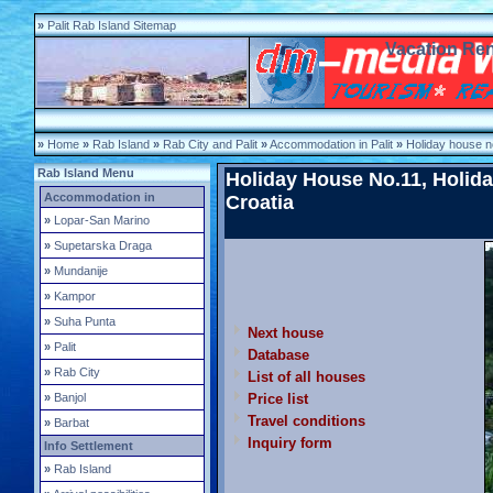
»
Palit Rab Island Sitemap
Vacation Rent
»
Home
»
Rab Island
»
Rab City and Palit
»
Accommodation in Palit
»
Holiday house n
Rab Island Menu
Holiday House No.11, Holiday
Accommodation in
Croatia
»
Lopar-San Marino
»
Supetarska Draga
»
Mundanije
»
Kampor
»
Suha Punta
Next house
»
Palit
Database
»
Rab City
List of all houses
»
Banjol
Price list
Travel conditions
»
Barbat
Inquiry form
Info Settlement
»
Rab Island