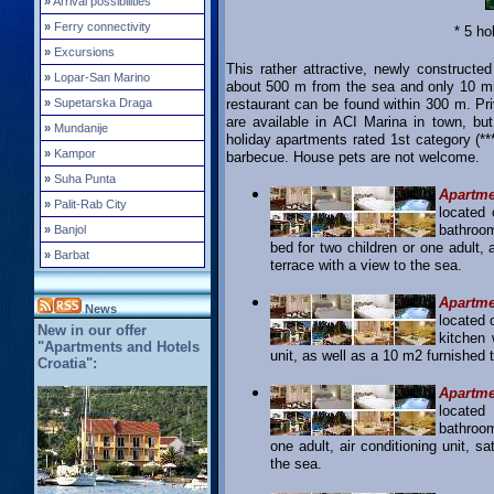
»
Arrival possibilities
»
Ferry connectivity
* 5 ho
»
Excursions
This rather attractive, newly constructed
»
Lopar-San Marino
about 500 m from the sea and only 10 mi
»
Supetarska Draga
restaurant can be found within 300 m. Pri
are available in ACI Marina in town, but
»
Mundanije
holiday apartments rated 1st category (**
»
Kampor
barbecue. House pets are not welcome.
»
Suha Punta
Apartme
»
Palit-Rab City
located 
bathroom
»
Banjol
bed for two children or one adult, 
»
Barbat
terrace with a view to the sea.
Apartme
News
located 
New in our offer
kitchen 
"Apartments and Hotels
unit, as well as a 10 m2 furnished t
Croatia":
Apartme
located
bathroom
one adult, air conditioning unit, s
the sea.