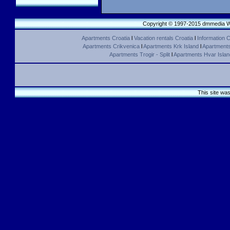
Copyright © 1997-2015 dmmedia We
Apartments Croatia
l
Vacation rentals Croatia
l
Information C
Apartments Crikvenica
l
Apartments Krk Island
l
Apartments 
Apartments Trogir - Split
l
Apartments Hvar Islan
This site wa