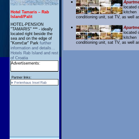
Apartme
located 
Hotel Tamaris – Rab
kitchen
Island/Palit
conditioning unit, sat TV, as well 
HOTEL-PENSION
Apartme
"TAMARIS" *** - ideally
located 
located right beside the
kitchen
sea and on the edge of
conditioning unit, sat TV, as well 
"Komrčar" Park
further
information and details…
Hotels Rab Island and rest
of Croatia
Advertisements:
Partner links:
»
Ferienhaus Insel Rab