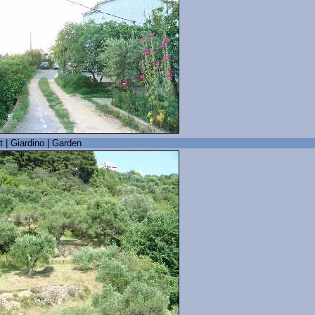
t | Giardino | Garden