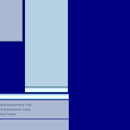
land
l
Apartments Pula
and
l
Apartments Zadar
ing Croatia