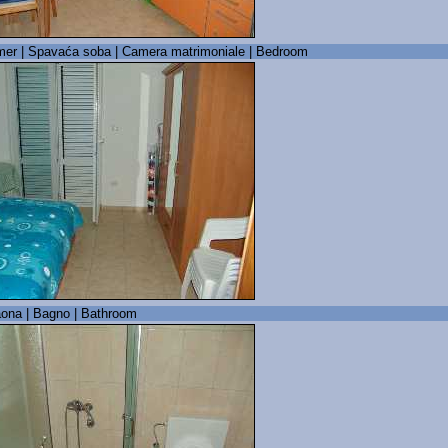
er | Spavaća soba | Camera matrimoniale | Bedroom
ona | Bagno | Bathroom