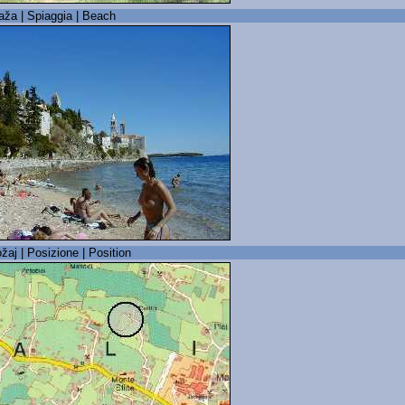
laža | Spiaggia | Beach
žaj | Posizione | Position