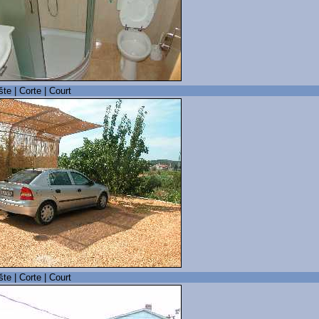
šte | Corte | Court
šte | Corte | Court