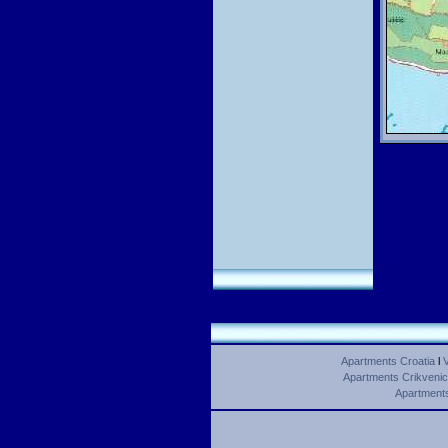
Apartments Croatia
l
V
Apartments Crikveni
Apartments 