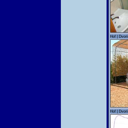
Hof | Dvori
Hof | Dvori