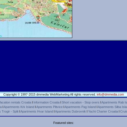
Copyright © 1997-2015 dmmedia WebMarketing All rights reserved.
info@dmmedia.com
acation rentals Croatia
l
Information Croatia
l
Short vacation - Stop overs
l
Apartments Rab Is
ca
l
Apartments Krk Island
l
Apartments Plitvice
l
Apartments Pag Island
l
Apartments Silba Isl
Trogir - Split
l
Apartments Hvar Island
l
Apartments Dubrovnik
l
Yacht Charter Croatia
l
Cruis
Featured sites: