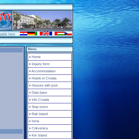
 adds here
Menu
»
Home
»
Inquiry form
»
Accommodation
»
Hotels in Croatia
»
Houses with pool
»
Data base
»
Info Croatia
»
Stop overs
»
Rab Island
»
Istria
»
Crikvenica
»
Krk Island