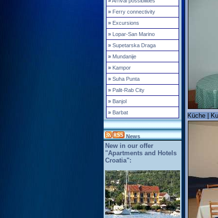
»
Arrival possibilities
»
Ferry connectivity
»
Excursions
»
Lopar-San Marino
»
Supetarska Draga
»
Mundanije
»
Kampor
»
Suha Punta
»
Palit-Rab City
»
Banjol
»
Barbat
Küche | Ku
News
New in our offer
"Apartments and Hotels
Croatia":