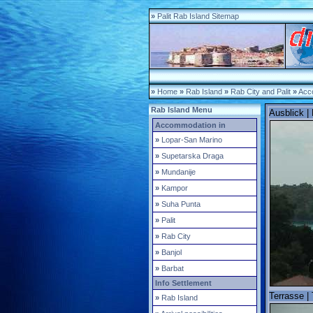
»
Palit Rab Island Sitemap
»
Home
»
Rab Island
»
Rab City and Palit
»
Acco
Rab Island Menu
Ausblick |
Accommodation in
»
Lopar-San Marino
»
Supetarska Draga
»
Mundanije
»
Kampor
»
Suha Punta
»
Palit
»
Rab City
»
Banjol
»
Barbat
Info Settlement
Terrasse | 
»
Rab Island