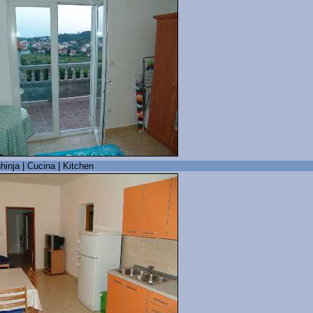
hinja | Cucina | Kitchen