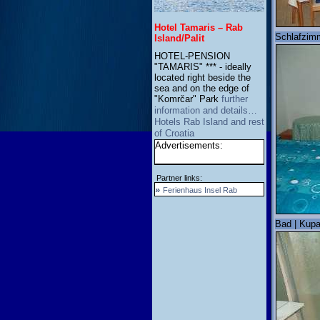
Hotel Tamaris – Rab
Schlafzimm
Island/Palit
HOTEL-PENSION
"TAMARIS" *** - ideally
located right beside the
sea and on the edge of
"Komrčar" Park
further
information and details…
Hotels Rab Island and rest
of Croatia
Advertisements:
Partner links:
»
Ferienhaus Insel Rab
Bad | Kupa