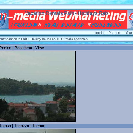
Vacation Rentals Palit - Holidays Rab
Imprint
Partners
Your
mmodation in Palit
»
Holiday house no.11
»
Details apartment
 Pogled | Panorama | View
Terasa | Terrazza | Terrace