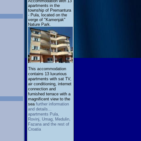
Accommodation with 13
apartments in the
township of Premantura
- Pula, located on the
verge of "Kamenjak"
Nature Park.
This accommodation
contains 13 luxurious
apartments with sat TV,
air conditioning, internet
connection and
furnished terrace with a
magnificent view to the
sea
further information
and details...
apartments Pula,
Rovinj, Umag, Medulin,
Fazana and the rest of
Croatia