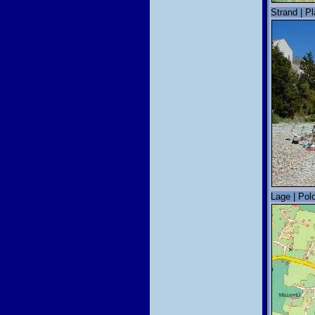
Strand | P
Lage | Polo