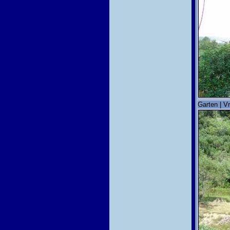
Garten | Vr