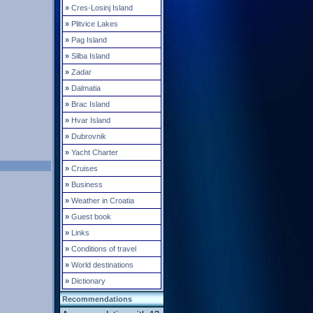
»
Cres-Losinj Island
»
Plitvice Lakes
»
Pag Island
»
Silba Island
»
Zadar
»
Dalmatia
»
Brac Island
»
Hvar Island
»
Dubrovnik
»
Yacht Charter
»
Cruises
»
Business
»
Weather in Croatia
»
Guest book
»
Links
»
Conditions of travel
»
World destinations
»
Dictionary
Recommendations