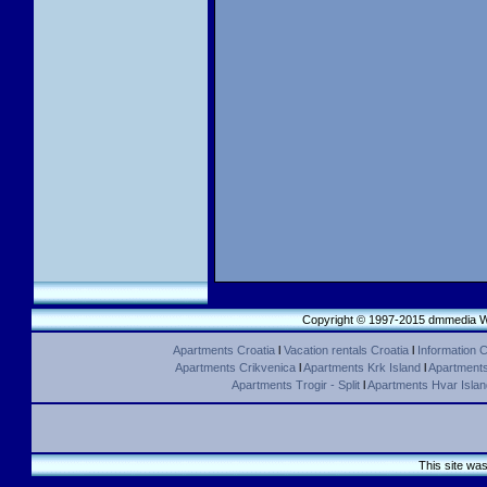
Copyright © 1997-2015 dmmedia We
Apartments Croatia
l
Vacation rentals Croatia
l
Information C
Apartments Crikvenica
l
Apartments Krk Island
l
Apartments 
Apartments Trogir - Split
l
Apartments Hvar Islan
This site wa