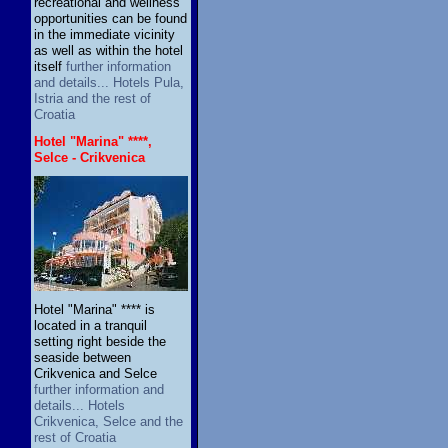
recreational and wellness
opportunities can be found
in the immediate vicinity
as well as within the hotel
itself
further information
and details... Hotels Pula,
Istria and the rest of
Croatia
Hotel "Marina" ****,
Selce - Crikvenica
Hotel "Marina" **** is
located in a tranquil
setting right beside the
seaside between
Crikvenica and Selce
further information and
details... Hotels
Crikvenica, Selce and the
rest of Croatia