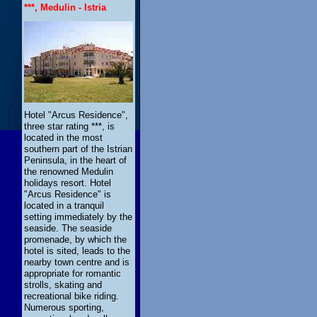
***, Medulin - Istria
Hotel "Arcus Residence",
three star rating ***, is
located in the most
southern part of the Istrian
Peninsula, in the heart of
the renowned Medulin
holidays resort. Hotel
"Arcus Residence" is
located in a tranquil
setting immediately by the
seaside. The seaside
promenade, by which the
hotel is sited, leads to the
nearby town centre and is
appropriate for romantic
strolls, skating and
recreational bike riding.
Numerous sporting,