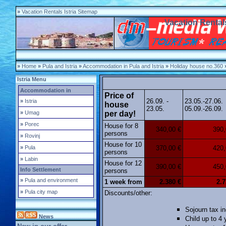
»
Vacation Rentals Istria Sitemap
Vacation Rentals
»
Home
»
Pula and Istria
»
Accommodation in Pula and Istria
»
Holiday house no.360
Istria Menu
Accommodation in
Price of
26.09. -
23.05.-27.06.
»
Istria
house
23.05.
05.09.-26.09.
»
Umag
per day!
»
Porec
House for 8
340,00 €
390,
persons
»
Rovinj
House for 10
»
Pula
370,00 €
420,
persons
»
Labin
House for 12
390,00 €
450,
Info Settlement
persons
»
Pula and environment
1 week from
2.380 €
2.7
»
Pula city map
Discounts/other:
Sojourn tax in
News
Child up to 4 