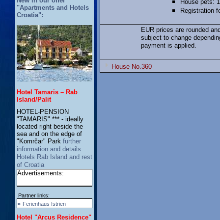
New in our offer
House pets: 1
"Apartments and Hotels
Registration 
Croatia":
EUR prices are rounded and
subject to change dependin
payment is applied.
House No.360
Hotel Tamaris – Rab
Island/Palit
HOTEL-PENSION
"TAMARIS" *** - ideally
located right beside the
sea and on the edge of
"Komrčar" Park
further
information and details…
Hotels Rab Island and rest
of Croatia
Advertisements:
Partner links:
»
Ferienhaus Istrien
Hotel "Arcus Residence"