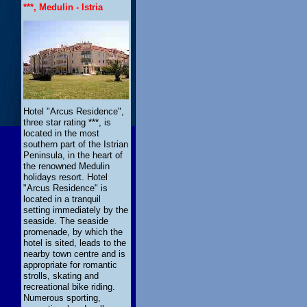
***, Medulin - Istria
Hotel "Arcus Residence",
three star rating ***, is
located in the most
southern part of the Istrian
Peninsula, in the heart of
the renowned Medulin
holidays resort. Hotel
"Arcus Residence" is
located in a tranquil
setting immediately by the
seaside. The seaside
promenade, by which the
hotel is sited, leads to the
nearby town centre and is
appropriate for romantic
strolls, skating and
recreational bike riding.
Numerous sporting,