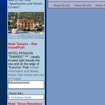
New in our offer
"Apartments and Hotels
House No.131
House No.143
House 
Croatia":
Hotel Tamaris – Rab
Island/Palit
HOTEL-PENSION
"TAMARIS" *** - ideally
located right beside the
sea and on the edge of
"Komrčar" Park
further
information and details…
Hotels Rab Island and rest
of Croatia
Advertisements:
Partner links:
»
Ferienhaus Istrien
Hotel "Arcus Residence"