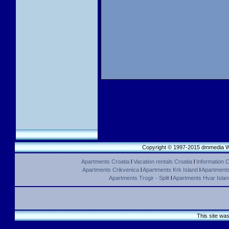
Copyright © 1997-2015 dmmedia We
Apartments Croatia
l
Vacation rentals Croatia
l
Information C
Apartments Crikvenica
l
Apartments Krk Island
l
Apartments 
Apartments Trogir - Split
l
Apartments Hvar Islan
This site wa