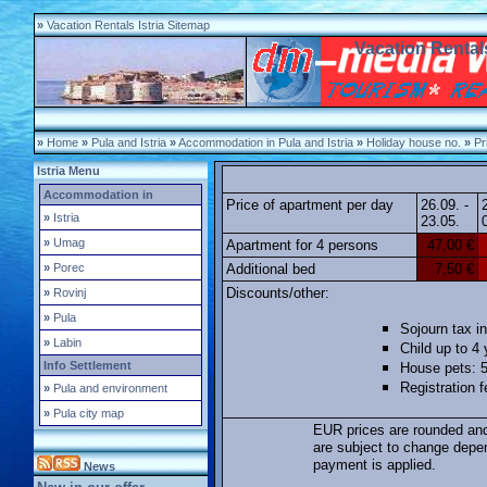
»
Vacation Rentals Istria Sitemap
Vacation Rentals
»
Home
»
Pula and Istria
»
Accommodation in Pula and Istria
»
Holiday house no.
»
Pri
Istria Menu
Accommodation in
Price of apartment per day
26.09. -
»
Istria
23.05.
»
Umag
Apartment for 4 persons
47,00 €
»
Porec
Additional bed
7,50 €
Discounts/other:
»
Rovinj
»
Pula
Sojourn tax in
»
Labin
Child up to 4
Info Settlement
House pets: 5
Registration 
»
Pula and environment
»
Pula city map
EUR prices are rounded and
are subject to change depe
payment is applied.
News