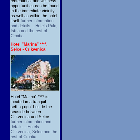
recreational and wellness
opportunities can be found
in the immediate vicinity
as well as within the hotel
itself
further information
and details... Hotels Pula,
Istria and the rest of
Croatia
Hotel "Marina" ****,
Selce - Crikvenica
Hotel "Marina" **** is
located in a tranquil
setting right beside the
seaside between
Crikvenica and Selce
further information and
details... Hotels
Crikvenica, Selce and the
rest of Croatia