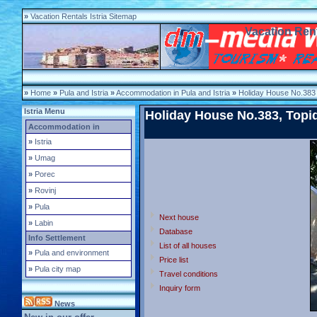
»
Vacation Rentals Istria Sitemap
Vacation Rent
»
Home
»
Pula and Istria
»
Accommodation in Pula and Istria
»
Holiday House No.383
Istria Menu
Holiday House No.383, Topid-
Accommodation in
»
Istria
»
Umag
»
Porec
»
Rovinj
»
Pula
Next house
»
Labin
Database
Info Settlement
List of all houses
»
Pula and environment
Price list
»
Pula city map
Travel conditions
Inquiry form
News