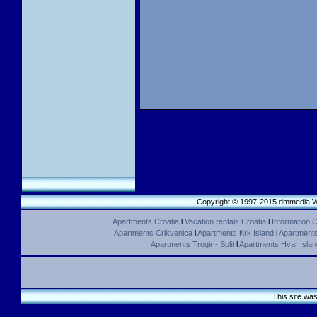
Copyright © 1997-2015 dmmedia We
Apartments Croatia
l
Vacation rentals Croatia
l
Information C
Apartments Crikvenica
l
Apartments Krk Island
l
Apartments 
Apartments Trogir - Split
l
Apartments Hvar Islan
This site wa