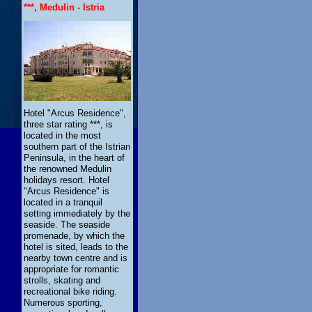
***, Medulin - Istria
Hotel "Arcus Residence",
three star rating ***, is
located in the most
southern part of the Istrian
Peninsula, in the heart of
the renowned Medulin
holidays resort. Hotel
"Arcus Residence" is
located in a tranquil
setting immediately by the
seaside. The seaside
promenade, by which the
hotel is sited, leads to the
nearby town centre and is
appropriate for romantic
strolls, skating and
recreational bike riding.
Numerous sporting,