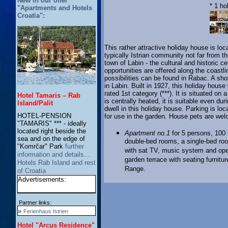
New in our offer
* 1 ho
"Apartments and Hotels
Croatia":
This rather attractive holiday house is loc
typically Istrian community not far from
town of Labin - the cultural and historic 
opportunities are offered along the coastli
possibilities can be found in Rabac. A sh
in Labin. Built in 1927, this holiday hous
rated 1st category (***). It is situated o
Hotel Tamaris – Rab
is centrally heated, it is suitable even du
Island/Palit
dwell in this holiday house. Parking is loc
HOTEL-PENSION
for use in the garden. House pets are we
"TAMARIS" *** - ideally
located right beside the
Apartment no.1
for 5 persons, 100 m
sea and on the edge of
double-bed rooms, a single-bed roo
"Komrčar" Park
further
with sat TV, music system and ope
information and details…
garden terrace with seating furnit
Hotels Rab Island and rest
Range.
of Croatia
Advertisements:
Partner links:
»
Ferienhaus Istrien
Hotel "Arcus Residence"