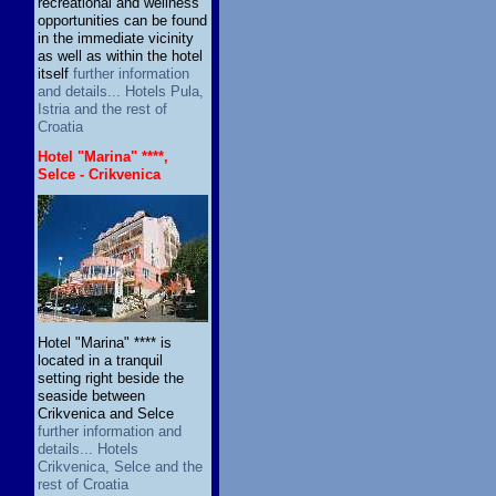
recreational and wellness
opportunities can be found
in the immediate vicinity
as well as within the hotel
itself
further information
and details... Hotels Pula,
Istria and the rest of
Croatia
Hotel "Marina" ****,
Selce - Crikvenica
Hotel "Marina" **** is
located in a tranquil
setting right beside the
seaside between
Crikvenica and Selce
further information and
details... Hotels
Crikvenica, Selce and the
rest of Croatia