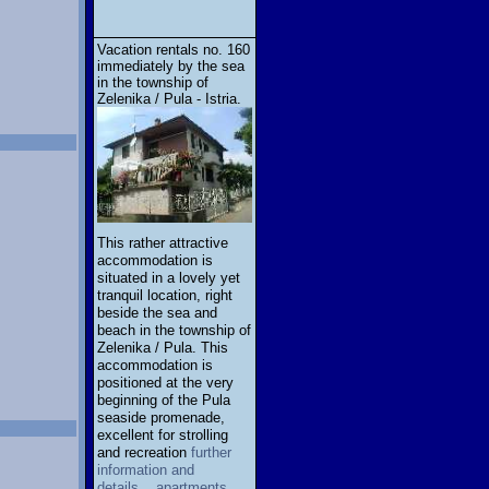
Vacation rentals no. 160
immediately by the sea
in the township of
Zelenika / Pula - Istria.
This rather attractive
accommodation is
situated in a lovely yet
tranquil location, right
beside the sea and
beach in the township of
Zelenika / Pula. This
accommodation is
positioned at the very
beginning of the Pula
seaside promenade,
excellent for strolling
and recreation
further
information and
details... apartments