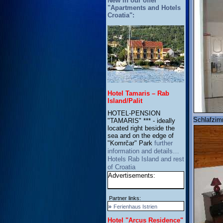
New in our offer
"Apartments and Hotels
Croatia":
Hotel Tamaris – Rab
Island/Palit
HOTEL-PENSION
Schlafzim
"TAMARIS" *** - ideally
located right beside the
sea and on the edge of
"Komrčar" Park
further
information and details…
Hotels Rab Island and rest
of Croatia
Advertisements:
Partner links:
»
Ferienhaus Istrien
Hotel "Arcus Residence"