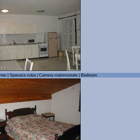
mer | Spavaća soba | Camera matrimoniale | Bedroom