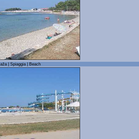
laža | Spiaggia | Beach