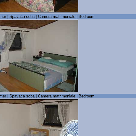
mer | Spavaća soba | Camera matrimoniale | Bedroom
mer | Spavaća soba | Camera matrimoniale | Bedroom