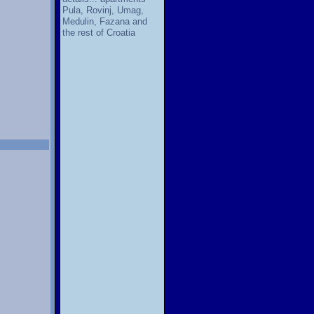
Pula, Rovinj, Umag,
Medulin, Fazana and
the rest of Croatia