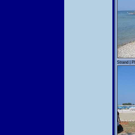
Strand | P