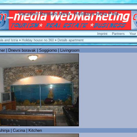
Vacation Rentals Istria - Holidays
Istria Pula
Imprint
Partners
Your
a and Istria
»
Holiday house no.360
»
Details apartment
r | Dnevni boravak | Soggiorno | Livingroom
hinja | Cucina | Kitchen