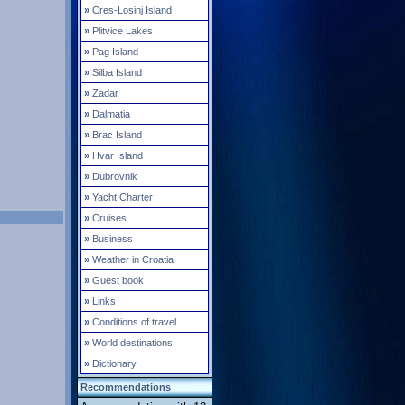
»
Cres-Losinj Island
»
Plitvice Lakes
»
Pag Island
»
Silba Island
»
Zadar
»
Dalmatia
»
Brac Island
»
Hvar Island
»
Dubrovnik
»
Yacht Charter
»
Cruises
»
Business
»
Weather in Croatia
»
Guest book
»
Links
»
Conditions of travel
»
World destinations
»
Dictionary
Recommendations