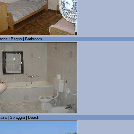
aona | Bagno | Bathroom
laža | Spiaggia | Beach