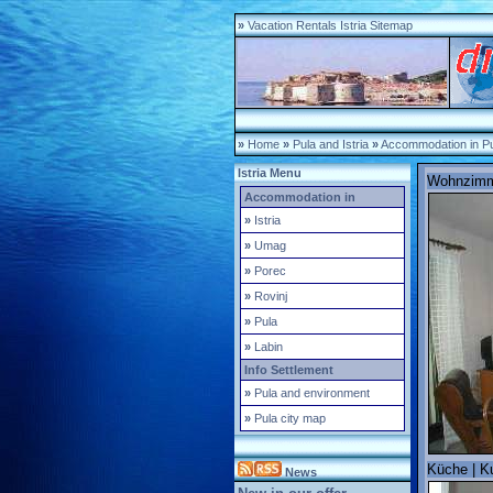
»
Vacation Rentals Istria Sitemap
»
Home
»
Pula and Istria
»
Accommodation in Pul
Istria Menu
Wohnzimme
Accommodation in
»
Istria
»
Umag
»
Porec
»
Rovinj
»
Pula
»
Labin
Info Settlement
»
Pula and environment
»
Pula city map
Küche | Ku
News