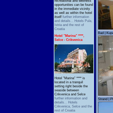
recreational and wellness
opportunities can be found
in the immediate vicinity
as well as within the hotel
itself
further information
and details... Hotels Pula,
Istria and the rest of
Croatia
Bad | Kup
Hotel "Marina" ****,
Selce - Crikvenica
Hotel "Marina" **** is
located in a tranquil
setting right beside the
seaside between
Crikvenica and Selce
further information and
Strand | P
details... Hotels
Crikvenica, Selce and the
rest of Croatia