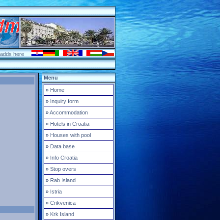
 adds here
Menu
»
Home
»
Inquiry form
»
Accommodation
»
Hotels in Croatia
»
Houses with pool
»
Data base
»
Info Croatia
»
Stop overs
»
Rab Island
»
Istria
»
Crikvenica
»
Krk Island