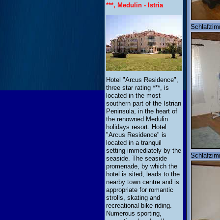
***, Medulin - Istria
Schlafzim
Hotel "Arcus Residence",
three star rating ***, is
located in the most
southern part of the Istrian
Peninsula, in the heart of
the renowned Medulin
holidays resort. Hotel
"Arcus Residence" is
located in a tranquil
setting immediately by the
Schlafzim
seaside. The seaside
promenade, by which the
hotel is sited, leads to the
nearby town centre and is
appropriate for romantic
strolls, skating and
recreational bike riding.
Numerous sporting,