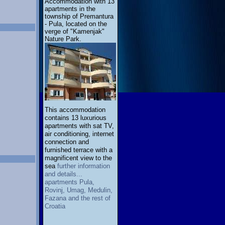
Accommodation with 13
apartments in the
township of Premantura
- Pula, located on the
verge of "Kamenjak"
Nature Park.
This accommodation
contains 13 luxurious
apartments with sat TV,
air conditioning, internet
connection and
furnished terrace with a
magnificent view to the
sea
further information
and details...
apartments Pula,
Rovinj, Umag, Medulin,
Fazana and the rest of
Croatia