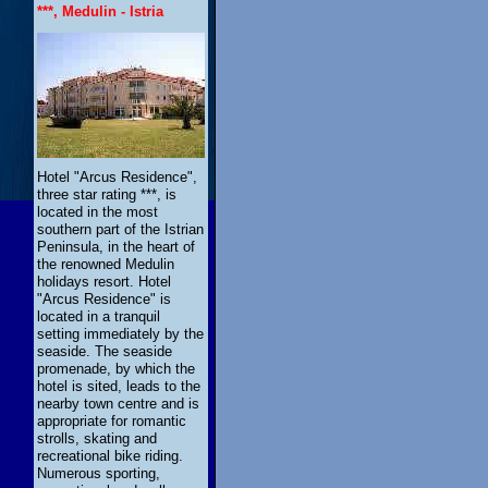
***, Medulin - Istria
Hotel "Arcus Residence",
three star rating ***, is
located in the most
southern part of the Istrian
Peninsula, in the heart of
the renowned Medulin
holidays resort. Hotel
"Arcus Residence" is
located in a tranquil
setting immediately by the
seaside. The seaside
promenade, by which the
hotel is sited, leads to the
nearby town centre and is
appropriate for romantic
strolls, skating and
recreational bike riding.
Numerous sporting,