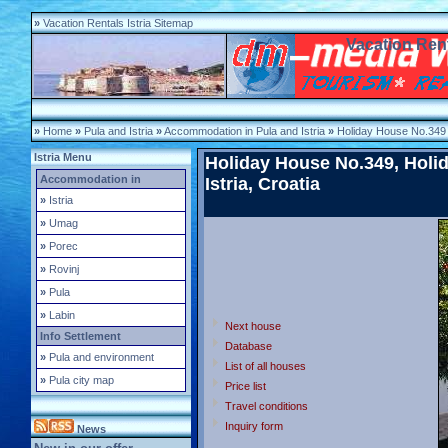
»
Vacation Rentals Istria Sitemap
Vacation Rent
»
Home
»
Pula and Istria
»
Accommodation in Pula and Istria
»
Holiday House No.349
Istria Menu
Holiday House No.349, Holid
Accommodation in
Istria, Croatia
»
Istria
»
Umag
»
Porec
»
Rovinj
»
Pula
»
Labin
Next house
Info Settlement
Database
»
Pula and environment
List of all houses
»
Pula city map
Price list
Travel conditions
Inquiry form
News