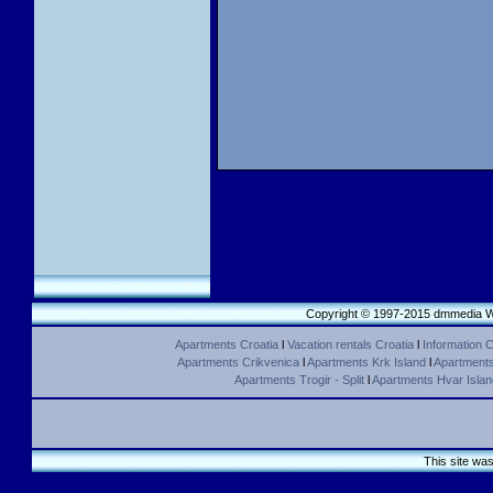
Copyright © 1997-2015 dmmedia We
Apartments Croatia
l
Vacation rentals Croatia
l
Information C
Apartments Crikvenica
l
Apartments Krk Island
l
Apartments 
Apartments Trogir - Split
l
Apartments Hvar Islan
This site wa