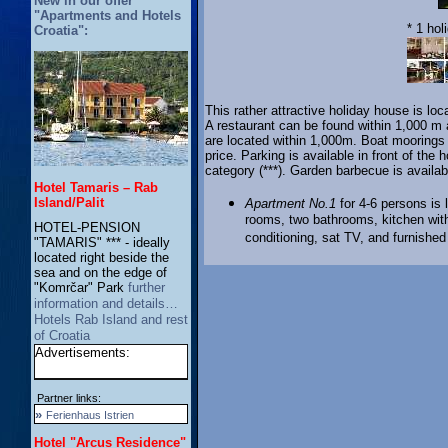
New in our offer
"Apartments and Hotels
* 1 hol
Croatia":
This rather attractive holiday house is loc
A restaurant can be found within 1,000 m 
are located within 1,000m. Boat moorings a
price. Parking is available in front of th
category (***). Garden barbecue is availa
Hotel Tamaris – Rab
Island/Palit
Apartment No.1
for 4-6 persons is 
rooms, two bathrooms, kitchen with 
HOTEL-PENSION
conditioning, sat TV, and furnished
"TAMARIS" *** - ideally
located right beside the
sea and on the edge of
"Komrčar" Park
further
information and details…
Hotels Rab Island and rest
of Croatia
Advertisements:
Partner links:
»
Ferienhaus Istrien
Hotel "Arcus Residence"