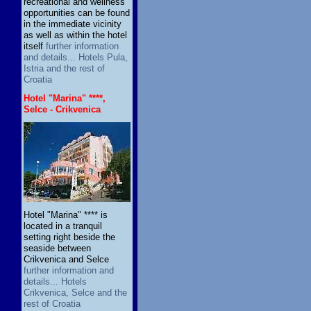
recreational and wellness
opportunities can be found
in the immediate vicinity
as well as within the hotel
itself
further information
and details... Hotels Pula,
Istria and the rest of
Croatia
Hotel "Marina" ****,
Selce - Crikvenica
Hotel "Marina" **** is
located in a tranquil
setting right beside the
seaside between
Crikvenica and Selce
further information and
details... Hotels
Crikvenica, Selce and the
rest of Croatia