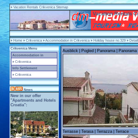
»
Vacation Rentals Crikvenica Sitemap
Vacation Rentals C
»
Home
»
Crikvenica
»
Accommodation in Crikvenica
»
Holiday house no.329
»
Detai
Crikvenica Menu
Ausblick | Pogled | Panorama | Panorama
Accommodation in
»
Crikvenica
Info Settlement
»
Crikvenica
News
New in our offer
"Apartments and Hotels
Croatia":
Terrasse | Terasa | Terrazza | Terrace