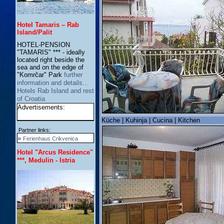
Hotel Tamaris – Rab
Island/Palit
HOTEL-PENSION
"TAMARIS" *** - ideally
located right beside the
sea and on the edge of
"Komrčar" Park
further
information and details…
Hotels Rab Island and rest
of Croatia
Advertisements:
Küche | Kuhinja | Cucina | Kitchen
Partner links:
»
Ferienhaus Crikvenica
Hotel "Arcus Residence"
***, Medulin - Istria