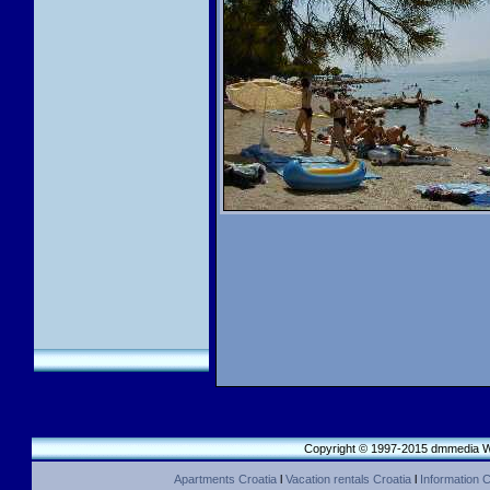
Copyright © 1997-2015 dmmedia We
Apartments Croatia
l
Vacation rentals Croatia
l
Information C