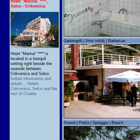
Hotel "Marina" ****,
Selce - Crikvenica
Gartengrill | Vrtni roštilj | Barbecue
Hotel "Marina" **** is
located in a tranquil
setting right beside the
seaside between
Crikvenica and Selce
further information and
details... Hotels
Crikvenica, Selce and the
rest of Croatia
Strand | Plaža | Spiaggia | Beach