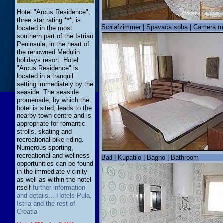
Hotel "Arcus Residence",
three star rating ***, is
Schlafzimmer | Spavaća soba | Camera m
located in the most
southern part of the Istrian
Peninsula, in the heart of
the renowned Medulin
holidays resort. Hotel
"Arcus Residence" is
located in a tranquil
setting immediately by the
seaside. The seaside
promenade, by which the
hotel is sited, leads to the
nearby town centre and is
appropriate for romantic
strolls, skating and
recreational bike riding.
Numerous sporting,
recreational and wellness
Bad | Kupatilo | Bagno | Bathroom
opportunities can be found
in the immediate vicinity
as well as within the hotel
itself
further information
and details... Hotels Pula,
Istria and the rest of
Croatia