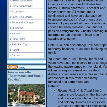
summer of 1999 with great expectations.
»
Arrival possibilities
Guests can chose from 13 double bed
»
Ferry connectivity
rooms, 1 studio apartment, 1 smaller and 
larger apartment. All rooms are air-
»
Excursions
conditioned and have en suite bathroom,
»
Lopar-San Marino
telephone and sat TV. Apartments also
»
Supetarska Draga
have a fully equipped kitchen. Guests can
choose between breakfast, half and full
»
Mundanije
pension arrangements. Guests boarding in
»
Kampor
apartments can choose to have a self-
catering arrangement.
»
Suha Punta
»
Palit-Rab City
Hotel “Pio” can also arrange taxi-boat trips
to nearby beaches, or courses in diving a
»
Banjol
tennis.
»
Barbat
Your host, the Kureli? family, for 30 odd
years have been considered to be amongs
the leading gastronomes on the island. Yo
News
will enjoy exquisite meat and seafood
New in our offer
dishes, chosen wines and a pleasant fami
"Apartments and Hotels
atmosphere in this rather pleasantly
Croatia":
furnished a la carte restaurant.
Details:
Rooms No.1, 4, 5, 7 and 8
for 2
persons are located on the 1st floor
and contain a double bed, bathroo
and balcony. Rooms are equipped
with sat TV and are air-conditioned