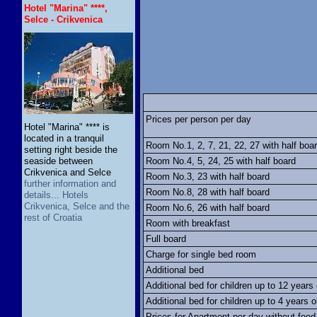
Hotel "Marina" ****,
Selce - Crikvenica
Prices per person per day
Hotel "Marina" **** is
located in a tranquil
Room No.1, 2, 7, 21, 22, 27 with half boa
setting right beside the
seaside between
Room No.4, 5, 24, 25 with half board
Crikvenica and Selce
Room No.3, 23 with half board
further information and
Room No.8, 28 with half board
details... Hotels
Crikvenica, Selce and the
Room No.6, 26 with half board
rest of Croatia
Room with breakfast
Full board
Charge for single bed room
Additional bed
Additional bed for children up to 12 years 
Additional bed for children up to 4 years o
Prices for Apartment per day without food