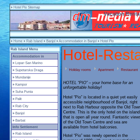
»
Hotel Pio Sitemap
Vacation Rental
»
Home
»
Rab Island
»
Banjol
»
Accommodation in Banjol
»
Hotel Pio
Hotel-
R
e
s
t
Rab Island Menu
Accommodation in
»
Lopar-San Marino
Holiday rooms
Apartment
Restaurant
»
Supetarska Draga
»
Mundanije
HOTEL “PIO” – your home base for an
»
Kampor
unforgettable holiday!
»
Suha Punta
Hotel “Pio” is located in a quiet yet easily
»
Palit
accessible neighbourhood of Banjol, right
»
Rab City
next to Rab Harbour opposite the Old Tow
Centre. This is the only hotel on the island
»
Banjol
that is open all year round. Fantastic view
»
Barbat
of the Old Town Centre and sea are
available from hotel balconies.
Info Settlement
»
Rab Island
Hotel “Pio” was newly opened in the