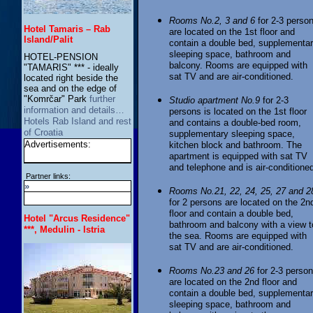
Rooms No.2, 3 and 6
for 2-3 perso
Hotel Tamaris – Rab
are located on the 1st floor and
Island/Palit
contain a double bed, supplementa
sleeping space, bathroom and
HOTEL-PENSION
balcony. Rooms are equipped with
"TAMARIS" *** - ideally
sat TV and are air-conditioned.
located right beside the
sea and on the edge of
"Komrčar" Park
further
Studio apartment No.9
for 2-3
information and details…
persons is located on the 1st floor
Hotels Rab Island and rest
and contains a double-bed room,
of Croatia
supplementary sleeping space,
Advertisements:
kitchen block and bathroom. The
apartment is equipped with sat TV
and telephone and is air-conditione
Partner links:
»
Rooms No.21, 22, 24, 25, 27 and 2
for 2 persons are located on the 2n
floor and contain a double bed,
Hotel "Arcus Residence"
bathroom and balcony with a view t
***, Medulin - Istria
the sea. Rooms are equipped with
sat TV and are air-conditioned.
Rooms No.23 and 26
for 2-3 perso
are located on the 2nd floor and
contain a double bed, supplementa
sleeping space, bathroom and