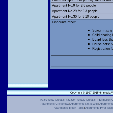
Apartment No.9 for 2-3 people
Apartment No.29 for 2-3 people
Apartment No.30 for 8-10 people
Discounts/other:
Sojourn tax is
Child sharing 
Board less th
House pets: 5
Registration f
Copyright © 1997-2015 dmmedia We
Apartments Croatia
l
Vacation rentals Croatia
l
Information C
Apartments Crikvenica
l
Apartments Krk Island
l
Apartments 
Apartments Trogir - Split
l
Apartments Hvar Islan