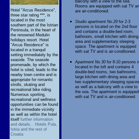
balcony with a view to the sea.
Rooms are equipped with sat TV a
Hotel "Arcus Residence",
are air-conditioned.
three star rating ***, is
located in the most
Studio apartment No.29
for 2-3
southern part of the Istrian
persons is located on the 2nd floor
Peninsula, in the heart of
and contains a double-bed room,
the renowned Medulin
bathroom, small kitchen with dining
holidays resort. Hotel
area and supplementary sleeping
"Arcus Residence" is
space. The apartment is equipped
located in a tranquil
with sat TV and is air-conditioned.
setting immediately by the
seaside. The seaside
Apartment No.30
for 8-10 persons i
promenade, by which the
located in the loft and contains 4
hotel is sited, leads to the
double-bed rooms, two bathrooms,
nearby town centre and is
large kitchen with dining area and
appropriate for romantic
two supplementary sleeping space
strolls, skating and
as well as a balcony with a view to
recreational bike riding.
the sea. The apartment is equipped
Numerous sporting,
with sat TV and is air-conditioned.
recreational and wellness
opportunities can be found
in the immediate vicinity
as well as within the hotel
itself
further information
and details... Hotels Pula,
Istria and the rest of
Croatia