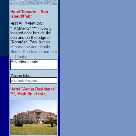
Hotel Tamaris – Rab
Island/Palit
HOTEL-PENSION
"TAMARIS" *** - ideally
located right beside the
sea and on the edge of
"Komrčar" Park
further
information and details…
Hotels Rab Island and rest
of Croatia
Advertisements:
Partner links:
»
Urlaub Kroatien
Hotel "Arcus Residence"
***, Medulin - Istria