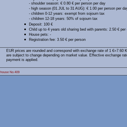
- shoulder season: € 0.80 € per person per day
- high season (01.JUL to 31 AUG): € 1.00 per person per da
- children 0-12 years: exempt from sojourn tax
- children 12-18 years: 50% of sojourn tax
Deposit: 100 €
Child up to 4 years old sharing bed with parents: 2.50 € per
House pets: -
Registration fee: 3.50 € per person
EUR prices are rounded and correspond with exchange rate of 1 €=7.60 
are subject to change depending on market value. Effective exchange rat
payment is applied.
 house No.409