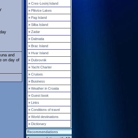
»
Cres-Losinj Island
y
»
Plitvice Lakes
»
Pag Island
»
Silba Island
 day
»
Zadar
»
Dalmatia
»
Brac Island
»
Hvar Island
Kuna and
e on day of
»
Dubrovnik
»
Yacht Charter
»
Cruises
»
Business
»
Weather in Croatia
»
Guest book
»
Links
»
Conditions of travel
»
World destinations
»
Dictionary
Recommendations