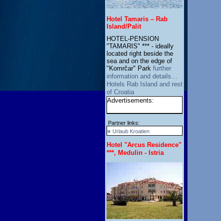
Hotel Tamaris – Rab
Island/Palit
HOTEL-PENSION
"TAMARIS" *** - ideally
located right beside the
sea and on the edge of
"Komrčar" Park
further
information and details…
Hotels Rab Island and rest
of Croatia
Advertisements:
Partner links:
»
Urlaub Kroatien
Hotel "Arcus Residence"
***, Medulin - Istria