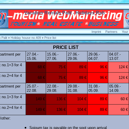
Vacation Rentals Palit - Holidays Rab
Imprint
Partners
Your
Palit
»
Holiday house no.409
»
Price list
PRICE LIST
apartment per
27.04.-
15.06.-
27.06.-
29.06.-
04.07.-
15.06.
27.06.
29.06.
04.07.
13.07.
 no.1+3 for 4
68 €
75 €
89 €
96 €
124 €
 no.2+4 for 4
68 €
75 €
89 €
96 €
124 €
apartment per
25.07.-
22.08.-
29.08.-
31.08.-
05.09.-
22.08.
29.08.
31.08.
05.09.
14.09.
 no.1+3 for 4
149 €
136 €
104 €
89 €
60 €
 no.2+4 for 4
149 €
136 €
104 €
89 €
60 €
/other:
Sojourn tax is payable on the spot upon arrival