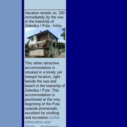
Vacation rentals no. 160
immediately by the sea
in the township of
Zelenika / Pula - Istria.
This rather attractive
accommodation is
situated in a lovely yet
tranquil location, right
beside the sea and
beach in the township of
Zelenika / Pula. This
accommodation is
positioned at the very
beginning of the Pula
seaside promenade,
excellent for strolling
and recreation
further
information and
details... apartments