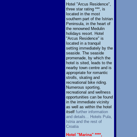
Hotel "Arcus Residence",
three star rating ***, is
located in the most
southern part of the Istrian
Peninsula, in the heart of
the renowned Medulin
holidays resort. Hotel
"Arcus Residence" is
located in a tranquil
setting immediately by the
seaside. The seaside
promenade, by which the
hotel is sited, leads to the
nearby town centre and is
appropriate for romantic
strolls, skating and
recreational bike riding.
Numerous sporting,
recreational and wellness
opportunities can be found
in the immediate vicinity
as well as within the hotel
itself
further information
and details... Hotels Pula,
Istria and the rest of
Croatia
Hotel "Marina" ****,