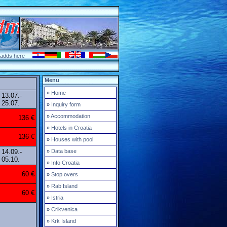
 adds here
Menu
»
Home
13.07.-
25.07.
»
Inquiry form
»
Accommodation
136 €
»
Hotels in Croatia
136 €
»
Houses with pool
14.09.-
»
Data base
05.10.
»
Info Croatia
60 €
»
Stop overs
»
Rab Island
60 €
»
Istria
»
Crikvenica
»
Krk Island