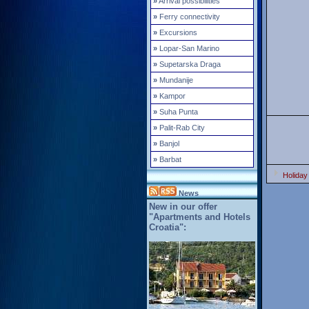
»
Arrival possibilities
»
Ferry connectivity
»
Excursions
»
Lopar-San Marino
»
Supetarska Draga
»
Mundanije
»
Kampor
»
Suha Punta
»
Palit-Rab City
»
Banjol
»
Barbat
Holiday
News
New in our offer
"Apartments and Hotels
Croatia":