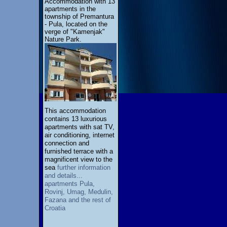
Accommodation with 13
apartments in the
township of Premantura
- Pula, located on the
verge of "Kamenjak"
Nature Park.
This accommodation
contains 13 luxurious
apartments with sat TV,
air conditioning, internet
connection and
furnished terrace with a
magnificent view to the
sea
further information
and details...
apartments Pula,
Rovinj, Umag, Medulin,
Fazana and the rest of
Croatia