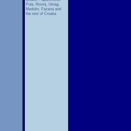
Pula, Rovinj, Umag,
Medulin, Fazana and
the rest of Croatia