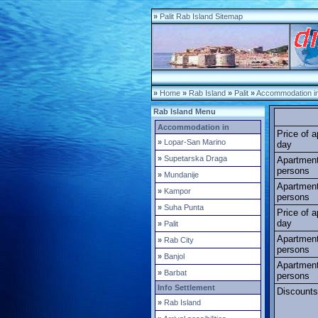
»
Palit Rab Island Sitemap
»
Home
»
Rab Island
»
Palit
»
Accommodation in 
Rab Island Menu
Accommodation in
Price of 
»
Lopar-San Marino
day
»
Supetarska Draga
Apartment
persons
»
Mundanije
Apartment
»
Kampor
persons
»
Suha Punta
Price of 
day
»
Palit
Apartment
»
Rab City
persons
»
Banjol
Apartment
»
Barbat
persons
Info Settlement
Discounts
»
Rab Island