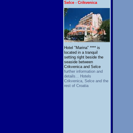
Selce - Crikvenica
Hotel "Marina" **** is
located in a tranquil
setting right beside the
seaside between
Crikvenica and Selce
further information and
details... Hotels
Crikvenica, Selce and the
rest of Croatia