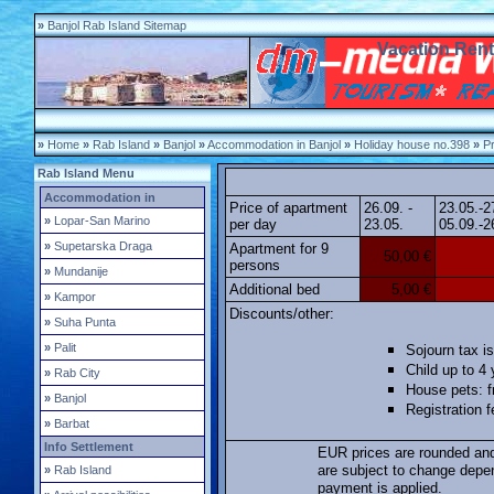
»
Banjol Rab Island Sitemap
Vacation Rent
»
Home
»
Rab Island
»
Banjol
»
Accommodation in Banjol
»
Holiday house no.398
»
Pr
Rab Island Menu
Accommodation in
Price of apartment
26.09. -
23.05.-2
»
Lopar-San Marino
per day
23.05.
05.09.-2
»
Supetarska Draga
Apartment for 9
50,00 €
persons
»
Mundanije
Additional bed
5,00 €
»
Kampor
Discounts/other:
»
Suha Punta
»
Palit
Sojourn tax is
Child up to 4 
»
Rab City
House pets: f
»
Banjol
Registration 
»
Barbat
Info Settlement
EUR prices are rounded and
are subject to change depe
»
Rab Island
payment is applied.