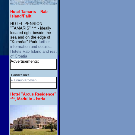
Hotel Tamaris – Rab
Island/Palit
HOTEL-PENSION
"TAMARIS" *** - ideally
located right beside the
sea and on the edge of
"Komrčar" Park
further
information and details…
Hotels Rab Island and rest
of Croatia
Advertisements:
Partner links:
»
Urlaub Kroatien
Hotel "Arcus Residence"
***, Medulin - Istria