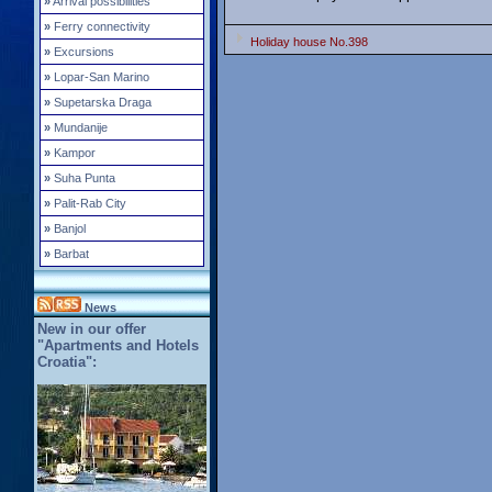
»
Arrival possibilities
»
Ferry connectivity
Holiday house No.398
»
Excursions
»
Lopar-San Marino
»
Supetarska Draga
»
Mundanije
»
Kampor
»
Suha Punta
»
Palit-Rab City
»
Banjol
»
Barbat
News
New in our offer
"Apartments and Hotels
Croatia":