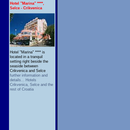
Hotel "Marina" ****,
Selce - Crikvenica
Hotel "Marina" **** is
located in a tranquil
setting right beside the
seaside between
Crikvenica and Selce
further information and
details... Hotels
Crikvenica, Selce and the
rest of Croatia