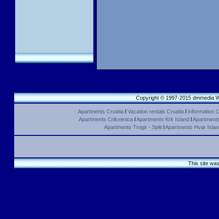
Copyright © 1997-2015 dmmedia We
Apartments Croatia
l
Vacation rentals Croatia
l
Information C
Apartments Crikvenica
l
Apartments Krk Island
l
Apartments 
Apartments Trogir - Split
l
Apartments Hvar Islan
This site wa