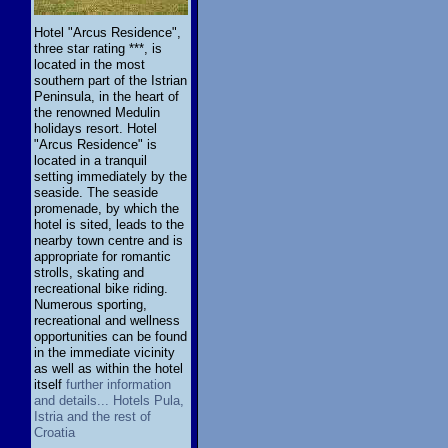
Hotel "Arcus Residence",
three star rating ***, is
located in the most
southern part of the Istrian
Peninsula, in the heart of
the renowned Medulin
holidays resort. Hotel
"Arcus Residence" is
located in a tranquil
setting immediately by the
seaside. The seaside
promenade, by which the
hotel is sited, leads to the
nearby town centre and is
appropriate for romantic
strolls, skating and
recreational bike riding.
Numerous sporting,
recreational and wellness
opportunities can be found
in the immediate vicinity
as well as within the hotel
itself
further information
and details... Hotels Pula,
Istria and the rest of
Croatia