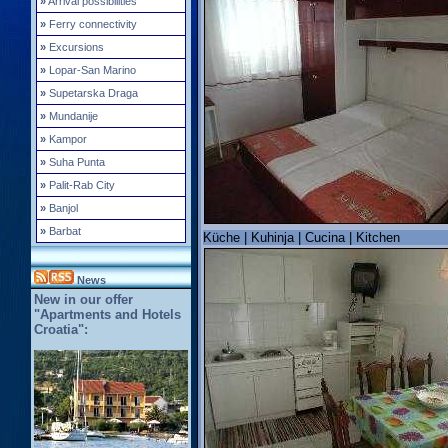
»
Arrival possibilities
»
Ferry connectivity
»
Excursions
»
Lopar-San Marino
»
Supetarska Draga
»
Mundanije
»
Kampor
»
Suha Punta
»
Palit-Rab City
»
Banjol
»
Barbat
Küche | Kuhinja | Cucina | Kitchen
News
New in our offer
"Apartments and Hotels
Croatia":