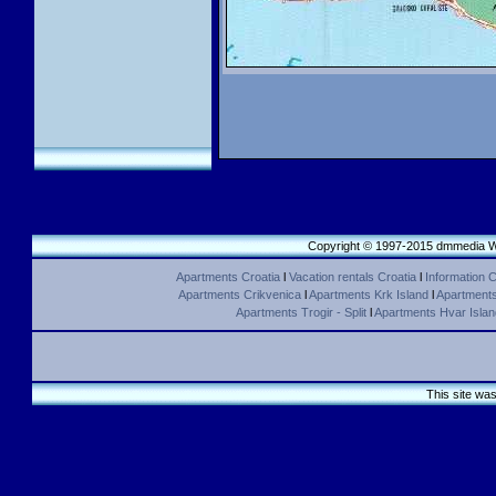
Copyright © 1997-2015 dmmedia We
Apartments Croatia
l
Vacation rentals Croatia
l
Information C
Apartments Crikvenica
l
Apartments Krk Island
l
Apartments 
Apartments Trogir - Split
l
Apartments Hvar Islan
This site wa