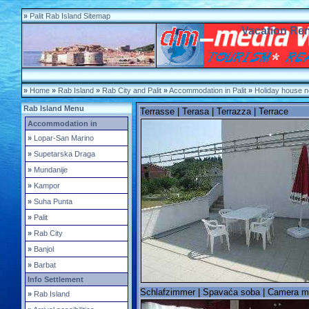
»
Palit Rab Island Sitemap
Vacation Rent
»
Home
»
Rab Island
»
Rab City and Palit
»
Accommodation in Palit
»
Holiday house n
Rab Island Menu
Terrasse | Terasa | Terrazza | Terrace
Accommodation in
»
Lopar-San Marino
»
Supetarska Draga
»
Mundanije
»
Kampor
»
Suha Punta
»
Palit
»
Rab City
»
Banjol
»
Barbat
Info Settlement
Schlafzimmer | Spavaća soba | Camera m
»
Rab Island