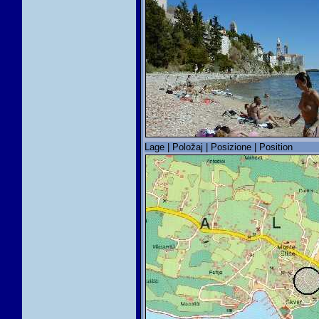
Lage | Položaj | Posizione | Position