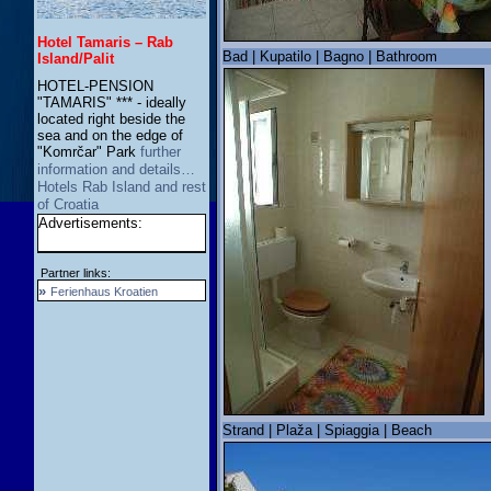
Hotel Tamaris – Rab
Bad | Kupatilo | Bagno | Bathroom
Island/Palit
HOTEL-PENSION
"TAMARIS" *** - ideally
located right beside the
sea and on the edge of
"Komrčar" Park
further
information and details…
Hotels Rab Island and rest
of Croatia
Advertisements:
Partner links:
»
Ferienhaus Kroatien
Strand | Plaža | Spiaggia | Beach