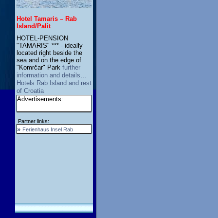
Hotel Tamaris – Rab
Island/Palit
HOTEL-PENSION
"TAMARIS" *** - ideally
located right beside the
sea and on the edge of
"Komrčar" Park
further
information and details…
Hotels Rab Island and rest
of Croatia
Advertisements:
Partner links:
»
Ferienhaus Insel Rab