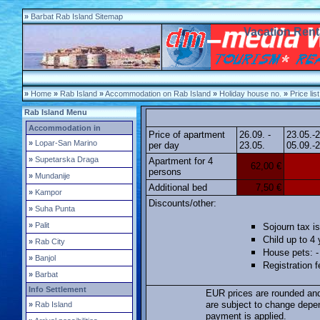
»
Barbat Rab Island Sitemap
Vacation Rent
»
Home
»
Rab Island
»
Accommodation on Rab Island
»
Holiday house no.
»
Price list
Rab Island Menu
Accommodation in
Price of apartment
26.09. -
23.05.-
»
Lopar-San Marino
per day
23.05.
05.09.-2
»
Supetarska Draga
Apartment for 4
62,00 €
persons
»
Mundanije
Additional bed
7,50 €
»
Kampor
Discounts/other:
»
Suha Punta
»
Palit
Sojourn tax is
Child up to 4 
»
Rab City
House pets: -
»
Banjol
Registration 
»
Barbat
Info Settlement
EUR prices are rounded and
are subject to change depe
»
Rab Island
payment is applied.