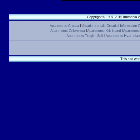
Copyright © 1997-2015 dmmedia We
Apartments Croatia
l
Vacation rentals Croatia
l
Information C
Apartments Crikvenica
l
Apartments Krk Island
l
Apartments 
Apartments Trogir - Split
l
Apartments Hvar Islan
This site wa