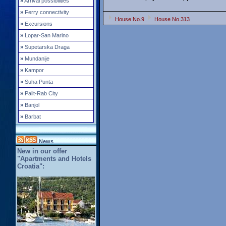
»
Arrival possibilities
»
Ferry connectivity
House No.9
House No.313
»
Excursions
»
Lopar-San Marino
»
Supetarska Draga
»
Mundanije
»
Kampor
»
Suha Punta
»
Palit-Rab City
»
Banjol
»
Barbat
News
New in our offer
"Apartments and Hotels
Croatia":