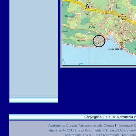
Copyright © 1997-2015 dmmedia We
Apartments Croatia
l
Vacation rentals Croatia
l
Information C
Apartments Crikvenica
l
Apartments Krk Island
l
Apartments 
Apartments Trogir - Split
l
Apartments Hvar Islan