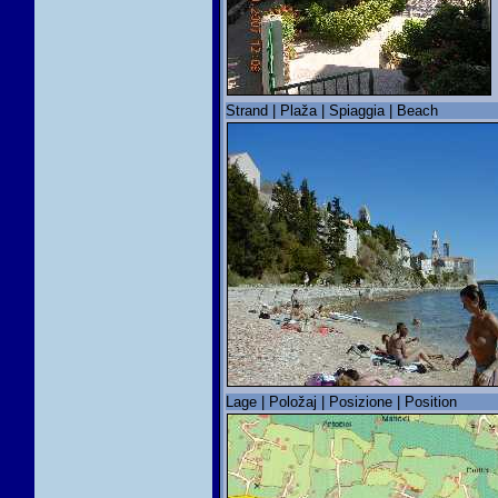
Strand | Plaža | Spiaggia | Beach
Lage | Položaj | Posizione | Position