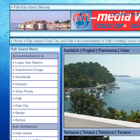
»
Palit Rab Island Sitemap
Vacation Rent
»
Home
»
Rab Island
»
Rab City and Palit
»
Accommodation in Palit
»
Holiday house n
Rab Island Menu
Ausblick | Pogled | Panorama | View
Accommodation in
»
Lopar-San Marino
»
Supetarska Draga
»
Mundanije
»
Kampor
»
Suha Punta
»
Palit
»
Rab City
»
Banjol
»
Barbat
Info Settlement
Terrasse | Terasa | Terrazza | Terrace
»
Rab Island