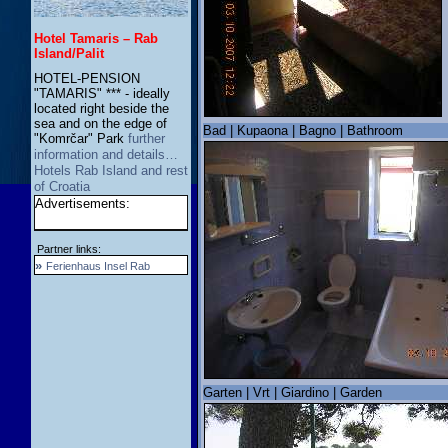
Hotel Tamaris – Rab
Island/Palit
HOTEL-PENSION
"TAMARIS" *** - ideally
located right beside the
sea and on the edge of
Bad | Kupaona | Bagno | Bathroom
"Komrčar" Park
further
information and details…
Hotels Rab Island and rest
of Croatia
Advertisements:
Partner links:
»
Ferienhaus Insel Rab
Garten | Vrt | Giardino | Garden