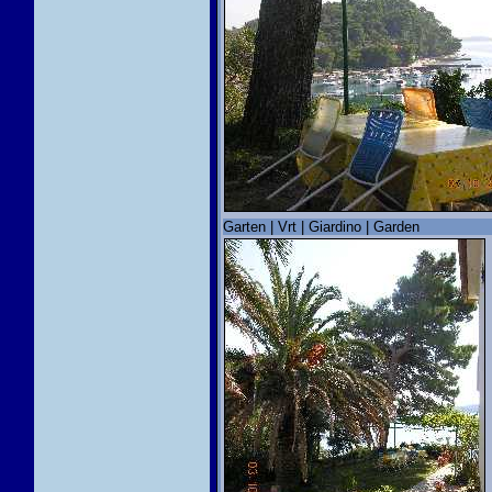
Garten | Vrt | Giardino | Garden