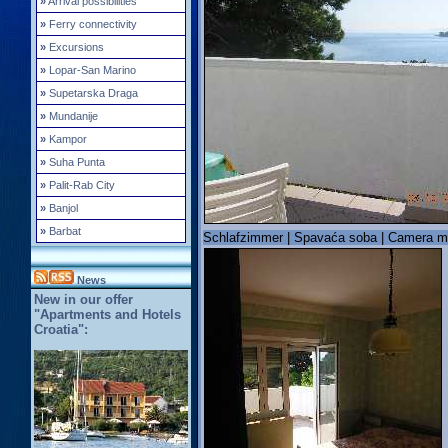
»
Arrival possibilities
»
Ferry connectivity
»
Excursions
»
Lopar-San Marino
»
Supetarska Draga
»
Mundanije
»
Kampor
»
Suha Punta
»
Palit-Rab City
»
Banjol
»
Barbat
Schlafzimmer | Spavaća soba | Camera m
News
New in our offer
"Apartments and Hotels
Croatia":