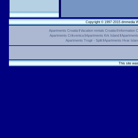
Copyright © 1997-2015 dmmedia We
Apartments Croatia
l
Vacation rentals Croatia
l
Information C
Apartments Crikvenica
l
Apartments Krk Island
l
Apartments 
Apartments Trogir - Split
l
Apartments Hvar Islan
This site wa