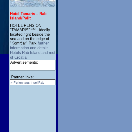
Hotel Tamaris – Rab
Island/Palit
HOTEL-PENSION
"TAMARIS" *** - ideally
located right beside the
sea and on the edge of
"Komrčar" Park
further
information and details…
Hotels Rab Island and rest
of Croatia
Advertisements:
Partner links:
»
Ferienhaus Insel Rab