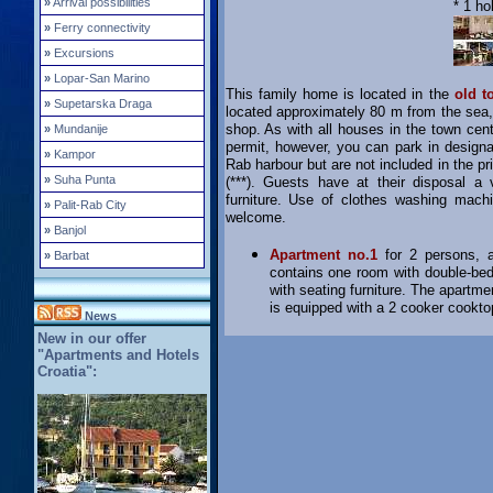
»
Arrival possibilities
* 1 ho
»
Ferry connectivity
»
Excursions
»
Lopar-San Marino
This family home is located in the
old t
»
Supetarska Draga
located approximately 80 m from the sea
shop. As with all houses in the town cent
»
Mundanije
permit, however, you can park in designa
»
Kampor
Rab harbour but are not included in the p
»
Suha Punta
(***). Guests have at their disposal a 
furniture. Use of clothes washing mach
»
Palit-Rab City
welcome.
»
Banjol
Apartment no.1
for 2 persons, ap
»
Barbat
contains one room with double-bed,
with seating furniture. The apartmen
is equipped with a 2 cooker cooktop,
News
New in our offer
"Apartments and Hotels
Croatia":