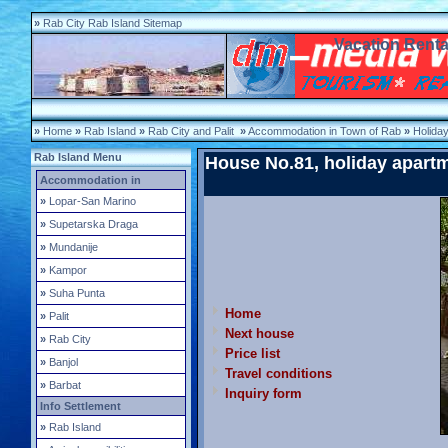
»
Rab City Rab Island Sitemap
Vacation Renta
»
Home
»
Rab Island
»
Rab City and Palit
»
Accommodation in Town of Rab
»
Holida
Rab Island Menu
House No.81, holiday apart
Accommodation in
»
Lopar-San Marino
»
Supetarska Draga
»
Mundanije
»
Kampor
»
Suha Punta
Home
»
Palit
Next house
»
Rab City
Price list
»
Banjol
Travel conditions
»
Barbat
Inquiry form
Info Settlement
»
Rab Island