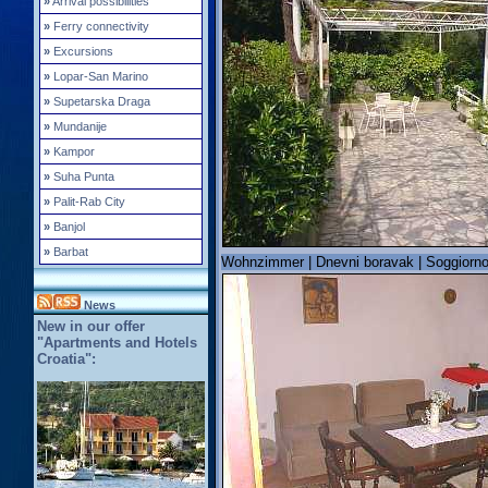
»
Arrival possibilities
»
Ferry connectivity
»
Excursions
»
Lopar-San Marino
»
Supetarska Draga
»
Mundanije
»
Kampor
»
Suha Punta
»
Palit-Rab City
»
Banjol
»
Barbat
Wohnzimmer | Dnevni boravak | Soggiorno 
News
New in our offer
"Apartments and Hotels
Croatia":