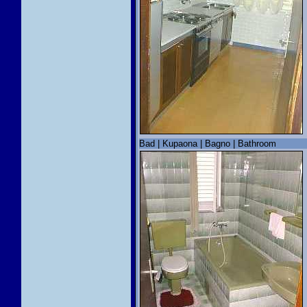
Bad | Kupaona | Bagno | Bathroom