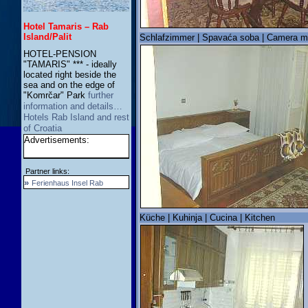
Hotel Tamaris – Rab
Island/Palit
Schlafzimmer | Spavaća soba | Camera m
HOTEL-PENSION
"TAMARIS" *** - ideally
located right beside the
sea and on the edge of
"Komrčar" Park
further
information and details…
Hotels Rab Island and rest
of Croatia
Advertisements:
Partner links:
»
Ferienhaus Insel Rab
Küche | Kuhinja | Cucina | Kitchen