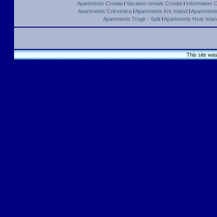
Apartments Croatia
l
Vacation rentals Croatia
l
Information C
Apartments Crikvenica
l
Apartments Krk Island
l
Apartments 
Apartments Trogir - Split
l
Apartments Hvar Islan
This site wa