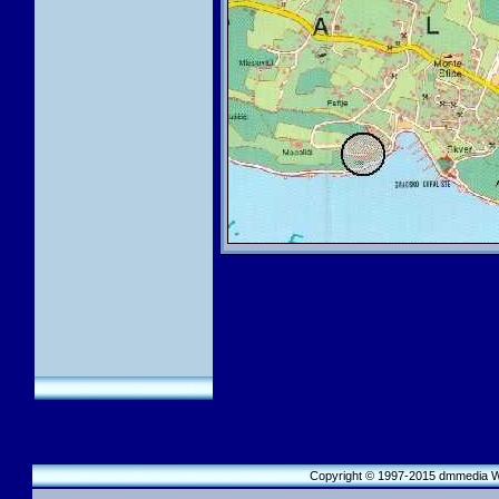
Copyright © 1997-2015 dmmedia We