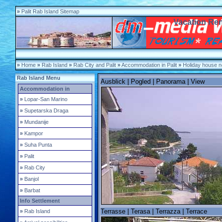
»
Palit Rab Island Sitemap
Vacation Rent
»
Home
»
Rab Island
»
Rab City and Palit
»
Accommodation in Palit
»
Holiday house n
Rab Island Menu
Ausblick | Pogled | Panorama | View
Accommodation in
»
Lopar-San Marino
»
Supetarska Draga
»
Mundanije
»
Kampor
»
Suha Punta
»
Palit
»
Rab City
»
Banjol
»
Barbat
Info Settlement
Terrasse | Terasa | Terrazza | Terrace
»
Rab Island