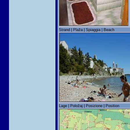
Strand | Plaža | Spiaggia | Beach
Lage | Položaj | Posizione | Position