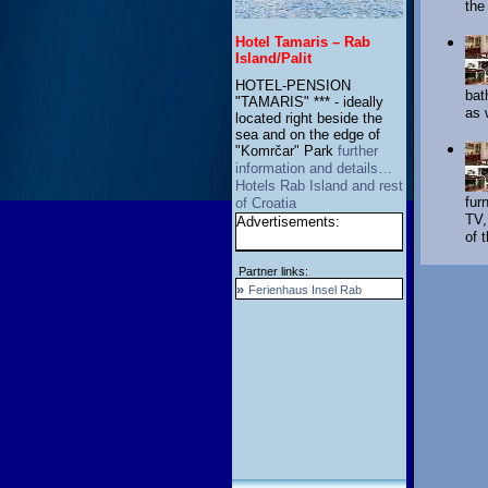
the
Hotel Tamaris – Rab
Island/Palit
HOTEL-PENSION
bat
"TAMARIS" *** - ideally
as 
located right beside the
sea and on the edge of
"Komrčar" Park
further
information and details…
Hotels Rab Island and rest
fur
of Croatia
TV,
Advertisements:
of 
Partner links:
»
Ferienhaus Insel Rab