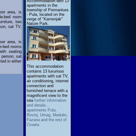
Accommodation with 13
apartments in the
township of Premantura
oor area, is
- Pula, located on the
ble-bed room
verge of "Kamenjak"
rniture, two
Nature Park.
son, sat TV,
oor area, is
le-bed rooms
ith seating
e person, sat
ed in either
This accommodation
contains 13 luxurious
apartments with sat TV,
air conditioning, internet
connection and
furnished terrace with a
magnificent view to the
sea
further information
and details...
apartments Pula,
Rovinj, Umag, Medulin,
Fazana and the rest of
Croatia