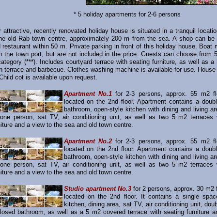
* 5 holiday apartments for 2-6 persons
r attractive, recently renovated holiday house is situated in a tranquil locati
the old Rab town centre, approximately 200 m from the sea. A shop can be 
restaurant within 50 m. Private parking in front of this holiday house. Boat
in the town port, but are not included in the price. Guests can choose from 
category (***). Includes courtyard terrace with seating furniture, as well as a
n terrace and barbecue. Clothes washing machine is available for use. House 
hild cot is available upon request.
Apartment No.1
for 2-3 persons, approx. 55 m2 fl
located on the 2nd floor. Apartment contains a doub
bathroom, open-style kitchen with dining and living a
 one person, sat TV, air conditioning unit, as well as two 5 m2 terraces 
niture and a view to the sea and old town centre.
Apartment No.2
for 2-3 persons, approx. 55 m2 fl
located on the 2nd floor. Apartment contains a doub
bathroom, open-style kitchen with dining and living a
 one person, sat TV, air conditioning unit, as well as two 5 m2 terraces 
niture and a view to the sea and old town centre.
Studio apartment No.3
for 2 persons, approx. 30 m2 f
located on the 2nd floor. It contains a single spac
kitchen, dining area, sat TV, air conditioning unit, doub
losed bathroom, as well as a 5 m2 covered terrace with seating furniture a