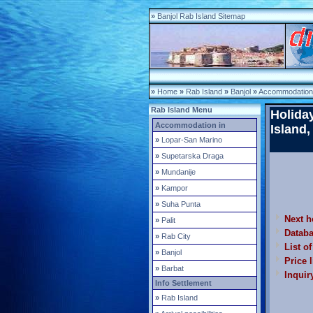
»
Banjol Rab Island Sitemap
»
Home
»
Rab Island
»
Banjol
»
Accommodation 
Rab Island Menu
Holida
Accommodation in
Island,
»
Lopar-San Marino
»
Supetarska Draga
»
Mundanije
»
Kampor
»
Suha Punta
Next h
»
Palit
Datab
»
Rab City
List o
»
Banjol
Price l
»
Barbat
Inquir
Info Settlement
»
Rab Island