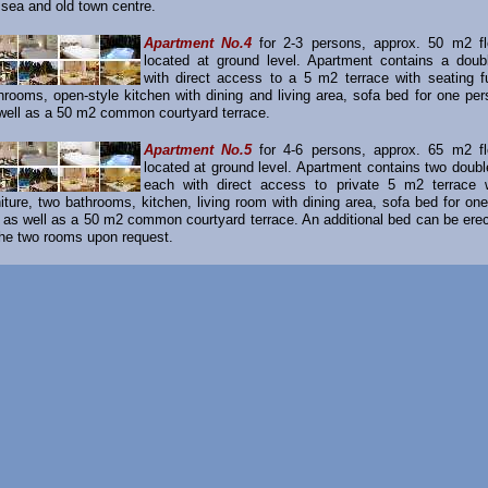
 sea and old town centre.
Apartment No.4
for 2-3 persons, approx. 50 m2 fl
located at ground level. Apartment contains a dou
with direct access to a 5 m2 terrace with seating fu
hrooms, open-style kitchen with dining and living area, sofa bed for one per
well as a 50 m2 common courtyard terrace.
Apartment No.5
for 4-6 persons, approx. 65 m2 fl
located at ground level. Apartment contains two doub
each with direct access to private 5 m2 terrace w
niture, two bathrooms, kitchen, living room with dining area, sofa bed for on
 as well as a 50 m2 common courtyard terrace. An additional bed can be erect
the two rooms upon request.