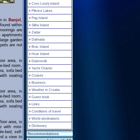
»
Cres-Losinj Island
»
Plitvice Lakes
»
Pag Island
on in
Banjol
,
found within
»
Silba Island
 moorings are
»
Zadar
5 apartments
 large garden
»
Dalmatia
pets are not
»
Brac Island
»
Hvar Island
oor area, is
»
Dubrovnik
le-bed room,
»
Yacht Charter
rea, sofa bed
with seating
»
Cruises
»
Business
»
Weather in Croatia
oor area, is
le-bed room,
»
Guest book
rea, sofa bed
»
Links
with seating
»
Conditions of travel
»
World destinations
loor area, is
»
Dictionary
e with mini-
le-bed, self-
Recommendations
nd a view to