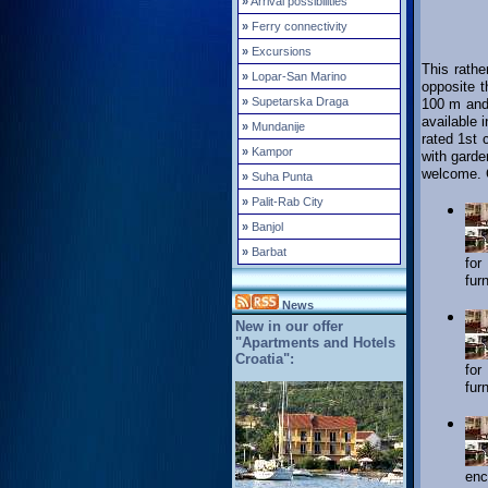
»
Arrival possibilities
»
Ferry connectivity
»
Excursions
This rathe
»
Lopar-San Marino
opposite 
»
Supetarska Draga
100 m and 
available 
»
Mundanije
rated 1st 
»
Kampor
with garde
welcome. C
»
Suha Punta
»
Palit-Rab City
»
Banjol
»
Barbat
for
fur
News
New in our offer
"Apartments and Hotels
Croatia":
for
fur
enc