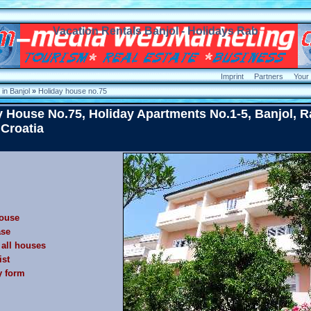
Vacation Rentals Banjol - Holidays Rab
Imprint
Partners
Your
in Banjol
»
Holiday house no.75
y House No.75, Holiday Apartments No.1-5, Banjol, R
 Croatia
ouse
ase
f all houses
ist
y form