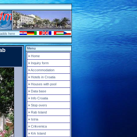
 adds here
Menu
ab
»
Home
»
Inquiry form
»
Accommodation
»
Hotels in Croatia
»
Houses with pool
»
Data base
»
Info Croatia
»
Stop overs
»
Rab Island
»
Istria
»
Crikvenica
»
Krk Island