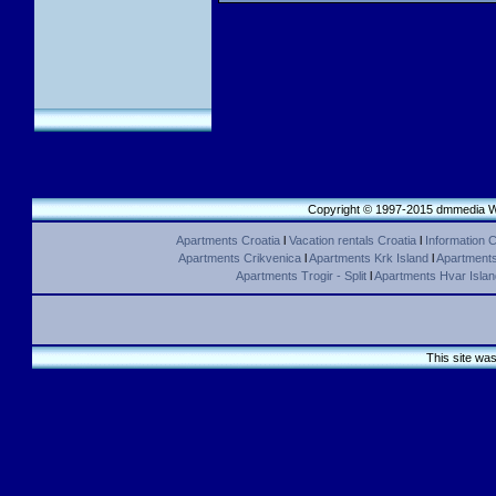
Copyright © 1997-2015 dmmedia We
Apartments Croatia
l
Vacation rentals Croatia
l
Information C
Apartments Crikvenica
l
Apartments Krk Island
l
Apartments 
Apartments Trogir - Split
l
Apartments Hvar Islan
This site wa