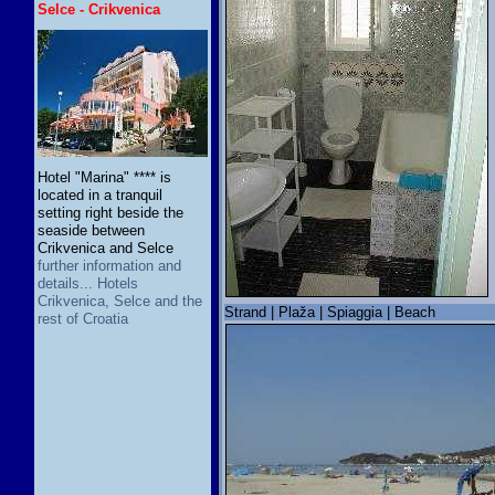
Selce - Crikvenica
Hotel "Marina" **** is
located in a tranquil
setting right beside the
seaside between
Crikvenica and Selce
further information and
details... Hotels
Crikvenica, Selce and the
Strand | Plaža | Spiaggia | Beach
rest of Croatia