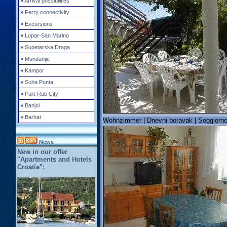
»
Arrival possibilities
»
Ferry connectivity
»
Excursions
»
Lopar-San Marino
»
Supetarska Draga
»
Mundanije
»
Kampor
»
Suha Punta
»
Palit-Rab City
»
Banjol
»
Barbat
Wohnzimmer | Dnevni boravak | Soggiorno
News
New in our offer
"Apartments and Hotels
Croatia":