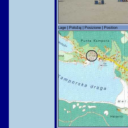
Lage | Položaj | Posizione | Position