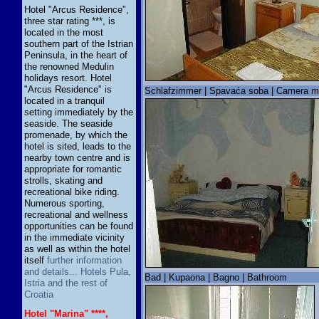
Hotel "Arcus Residence",
three star rating ***, is
located in the most
southern part of the Istrian
Peninsula, in the heart of
the renowned Medulin
holidays resort. Hotel
"Arcus Residence" is
Schlafzimmer | Spavaća soba | Camera m
located in a tranquil
setting immediately by the
seaside. The seaside
promenade, by which the
hotel is sited, leads to the
nearby town centre and is
appropriate for romantic
strolls, skating and
recreational bike riding.
Numerous sporting,
recreational and wellness
opportunities can be found
in the immediate vicinity
as well as within the hotel
itself
further information
and details... Hotels Pula,
Bad | Kupaona | Bagno | Bathroom
Istria and the rest of
Croatia
Hotel "Marina" ****,