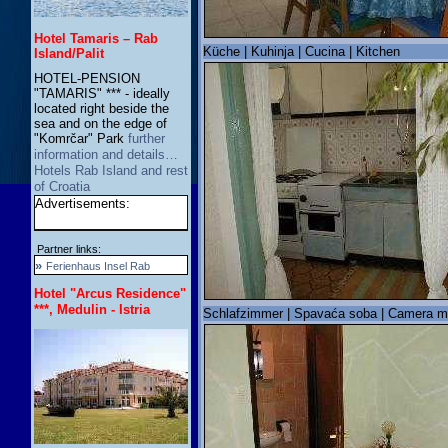
Hotel Tamaris – Rab
Küche | Kuhinja | Cucina | Kitchen
Island/Palit
HOTEL-PENSION
"TAMARIS" *** - ideally
located right beside the
sea and on the edge of
"Komrčar" Park
further
information and details…
Hotels Rab Island and rest
of Croatia
Advertisements:
Partner links:
»
Ferienhaus Insel Rab
Hotel "Arcus Residence"
***, Medulin - Istria
Schlafzimmer | Spavaća soba | Camera m