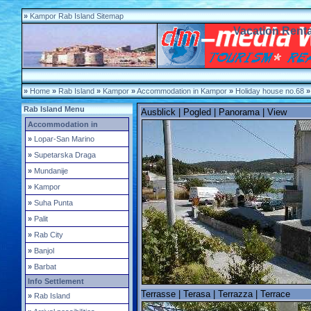
»
Kampor Rab Island Sitemap
Vacation Rent
»
Home
»
Rab Island
»
Kampor
»
Accommodation in Kampor
»
Holiday house no.68
»
Rab Island Menu
Ausblick | Pogled | Panorama | View
Accommodation in
»
Lopar-San Marino
»
Supetarska Draga
»
Mundanije
»
Kampor
»
Suha Punta
»
Palit
»
Rab City
»
Banjol
»
Barbat
Info Settlement
Terrasse | Terasa | Terrazza | Terrace
»
Rab Island