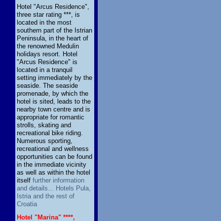
Hotel "Arcus Residence",
three star rating ***, is
located in the most
southern part of the Istrian
Peninsula, in the heart of
the renowned Medulin
holidays resort. Hotel
"Arcus Residence" is
located in a tranquil
setting immediately by the
seaside. The seaside
promenade, by which the
hotel is sited, leads to the
nearby town centre and is
appropriate for romantic
strolls, skating and
recreational bike riding.
Numerous sporting,
recreational and wellness
opportunities can be found
in the immediate vicinity
as well as within the hotel
itself
further information
and details... Hotels Pula,
Istria and the rest of
Croatia
Hotel "Marina" ****,