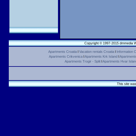
Copyright © 1997-2015 dmmedia We
Apartments Croatia
l
Vacation rentals Croatia
l
Information C
Apartments Crikvenica
l
Apartments Krk Island
l
Apartments 
Apartments Trogir - Split
l
Apartments Hvar Islan
This site wa