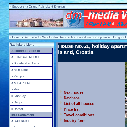
»
Supetarska Draga Rab Island Sitemap
Vacation Rental
»
Home
»
Rab Island
»
Supetarska Draga
»
Accommodation in Supetarska Draga
»
H
Rab Island Menu
House No.61, holiday apart
Accommodation in
Island
, Croatia
»
Lopar-San Marino
»
Supetarska Draga
»
Mundanije
»
Kampor
»
Suha Punta
»
Palit
Next house
»
Rab City
Database
»
Banjol
List of all houses
»
Barbat
Price list
Travel conditions
Info Settlement
Inquiry form
»
Rab Island