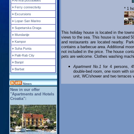
»
Arrival possibilities
»
Ferry connectivity
* 1 h
»
Excursions
»
Lopar-San Marino
»
Supetarska Draga
This holiday house is located in the town
»
Mundanije
views to the sea. This house is located 5
»
Kampor
and restaurants are located nearby. Park
contains a barbecue area. Additional moor
»
Suha Punta
not included in the price. The house cont
»
Palit-Rab City
pets are welcome. Clothes washing machin
»
Banjol
Apartment No.1
for 4 persons, 45
»
Barbat
double-bed room, one room with sing
unit, WC/shower and two terraces w
News
New in our offer
"Apartments and Hotels
Croatia":