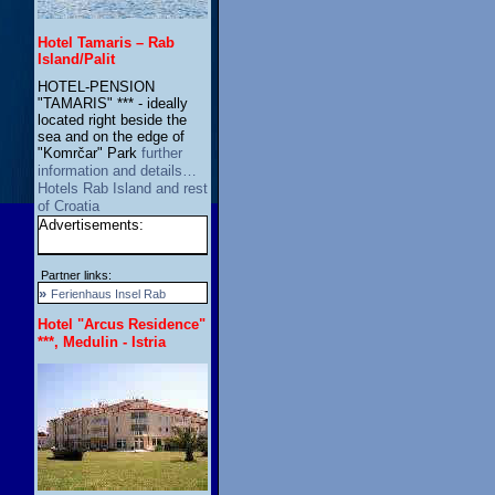
Hotel Tamaris – Rab
Island/Palit
HOTEL-PENSION
"TAMARIS" *** - ideally
located right beside the
sea and on the edge of
"Komrčar" Park
further
information and details…
Hotels Rab Island and rest
of Croatia
Advertisements:
Partner links:
»
Ferienhaus Insel Rab
Hotel "Arcus Residence"
***, Medulin - Istria