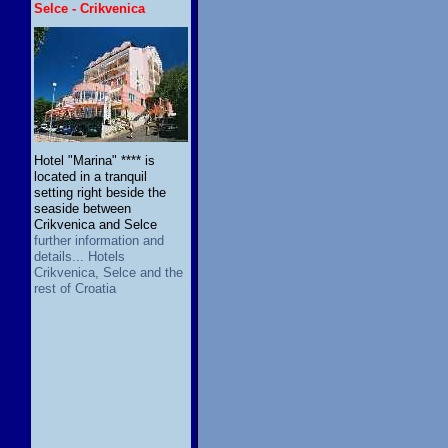
Selce - Crikvenica
Hotel "Marina" **** is
located in a tranquil
setting right beside the
seaside between
Crikvenica and Selce
further information and
details... Hotels
Crikvenica, Selce and the
rest of Croatia