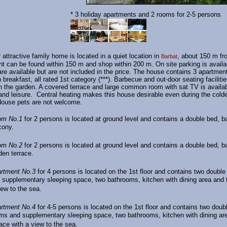
* 3 holiday apartments and 2 rooms for 2-5 persons
 attractive family home is located in a quiet location in
, about 150 m fr
Barbat
nt can be found within 150 m and shop within 200 m. On site parking is availa
re available but are not included in the price. The house contains 3 apartmen
 breakfast, all rated 1st category (***). Barbecue and out-door seating facilitie
in the garden. A covered terrace and large common room with sat TV is availab
and leisure. Central heating makes this house desirable even during the cold
House pets are not welcome.
om No.1
for 2 persons is located at ground level and contains a double bed, 
cony.
om No.2
for 2 persons is located at ground level and contains a double bed, 
den terrace.
rtment No.3
for 4 persons is located on the 1st floor and contains two doubl
 supplementary sleeping space, two bathrooms, kitchen with dining area and t
iew to the sea.
rtment No.4
for 4-5 persons is located on the 1st floor and contains two doub
ms and supplementary sleeping space, two bathrooms, kitchen with dining ar
race with a view to the sea.