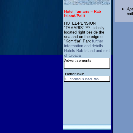
Apa
Hotel Tamaris – Rab
bat
Island/Palit
HOTEL-PENSION
"TAMARIS" *** - ideally
located right beside the
sea and on the edge of
"Komrčar" Park
further
information and details…
Hotels Rab Island and rest
of Croatia
Advertisements:
Partner links:
»
Ferienhaus Insel Rab