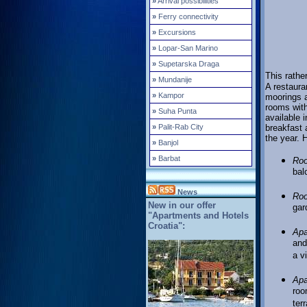
»
Arrival possibilities
»
Ferry connectivity
»
Excursions
»
Lopar-San Marino
»
Supetarska Draga
This rather
»
Mundanije
A restaura
»
Kampor
moorings a
rooms with
»
Suha Punta
available 
»
Palit-Rab City
breakfast 
the year. 
»
Banjol
»
Barbat
Ro
bal
News
Ro
New in our offer
gar
"Apartments and Hotels
Croatia":
Apa
and
a v
Apa
roo
ter