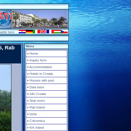
 adds here
Menu
5, Rab
»
Home
»
Inquiry form
»
Accommodation
»
Hotels in Croatia
»
Houses with pool
»
Data base
»
Info Croatia
»
Stop overs
»
Rab Island
»
Istria
»
Crikvenica
»
Krk Island