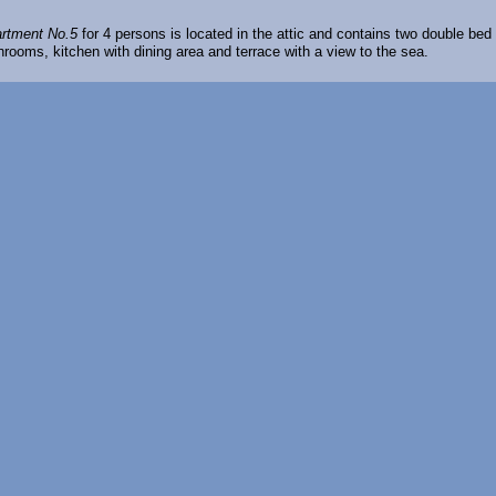
rtment No.5
for 4 persons is located in the attic and contains two double bed
hrooms, kitchen with dining area and terrace with a view to the sea.