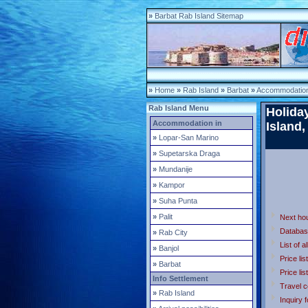
»
Barbat Rab Island Sitemap
»
Home
»
Rab Island
»
Barbat
»
Accommodation
Rab Island Menu
Holida
Accommodation in
Island,
»
Lopar-San Marino
»
Supetarska Draga
»
Mundanije
»
Kampor
»
Suha Punta
»
Palit
Next ho
Databas
»
Rab City
List of a
»
Banjol
Price lis
»
Barbat
Price lis
Info Settlement
Travel c
»
Rab Island
Inquiry 