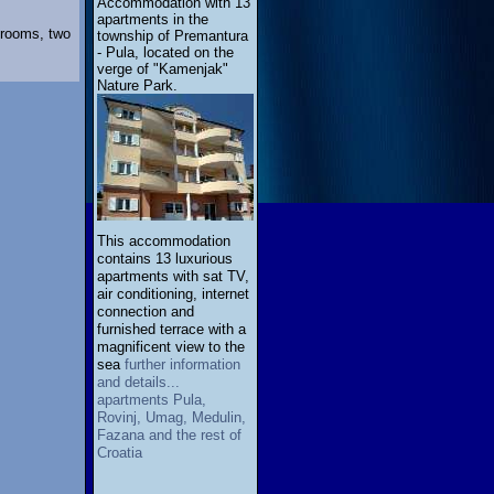
Accommodation with 13
apartments in the
 rooms, two
township of Premantura
- Pula, located on the
verge of "Kamenjak"
Nature Park.
This accommodation
contains 13 luxurious
apartments with sat TV,
air conditioning, internet
connection and
furnished terrace with a
magnificent view to the
sea
further information
and details...
apartments Pula,
Rovinj, Umag, Medulin,
Fazana and the rest of
Croatia