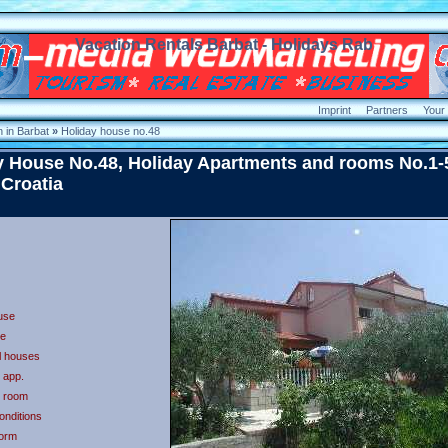
Vacation Rentals Barbat - Holidays Rab
Imprint
Partners
Your
 in Barbat
»
Holiday house no.48
y House No.48, Holiday Apartments and rooms No.1-
 Croatia
use
e
ll houses
t app.
t room
onditions
form