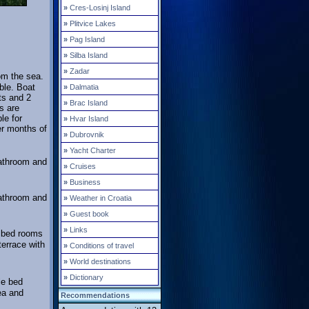
»
Cres-Losinj Island
»
Plitvice Lakes
»
Pag Island
»
Silba Island
»
Zadar
om the sea.
ble. Boat
»
Dalmatia
ts and 2
»
Brac Island
s are
le for
»
Hvar Island
er months of
»
Dubrovnik
»
Yacht Charter
bathroom and
»
Cruises
»
Business
bathroom and
»
Weather in Croatia
»
Guest book
»
Links
e bed rooms
errace with
»
Conditions of travel
»
World destinations
»
Dictionary
le bed
ea and
Recommendations