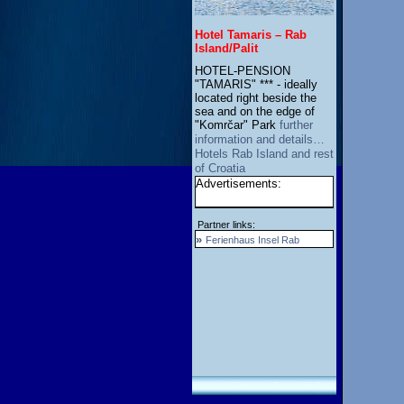
Hotel Tamaris – Rab
Island/Palit
HOTEL-PENSION
"TAMARIS" *** - ideally
located right beside the
sea and on the edge of
"Komrčar" Park
further
information and details…
Hotels Rab Island and rest
of Croatia
Advertisements:
Partner links:
»
Ferienhaus Insel Rab