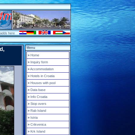
 adds here
Menu
d,
»
Home
»
Inquiry form
»
Accommodation
»
Hotels in Croatia
»
Houses with pool
»
Data base
»
Info Croatia
»
Stop overs
»
Rab Island
»
Istria
»
Crikvenica
»
Krk Island