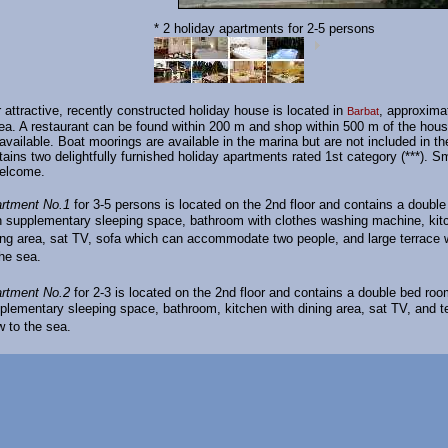
* 2 holiday apartments for 2-5 persons
r attractive, recently constructed holiday house is located in
, approxima
Barbat
ea. A restaurant can be found within 200 m and shop within 500 m of the hous
 available. Boat moorings are available in the marina but are not included in th
ains two delightfully furnished holiday apartments rated 1st category (***). S
welcome.
rtment No.1
for 3-5 persons is located on the 2nd floor and contains a doubl
h supplementary sleeping space, bathroom with clothes washing machine, kit
ing area, sat TV, sofa which can accommodate two people, and large terrace 
the sea.
rtment No.2
for 2-3 is located on the 2nd floor and contains a double bed roo
plementary sleeping space, bathroom, kitchen with dining area, sat TV, and te
w to the sea.