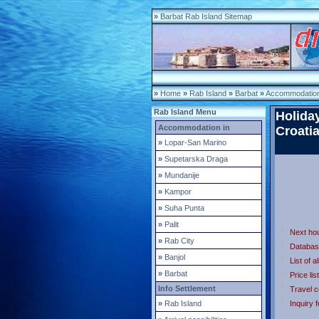
»
Barbat Rab Island Sitemap
»
Home
»
Rab Island
»
Barbat
»
Accommodation
Rab Island Menu
Holida
Accommodation in
Croati
»
Lopar-San Marino
»
Supetarska Draga
»
Mundanije
»
Kampor
»
Suha Punta
»
Palit
Next ho
»
Rab City
Databas
»
Banjol
List of a
»
Barbat
Price list
Info Settlement
Travel c
»
Rab Island
Inquiry 