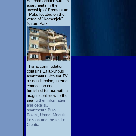
Accommodation with 13
apartments in the
township of Premantura
- Pula, located on the
verge of "Kamenjak"
Nature Park.
This accommodation
contains 13 luxurious
apartments with sat TV,
air conditioning, internet
connection and
furnished terrace with a
magnificent view to the
sea
further information
and details...
apartments Pula,
Rovinj, Umag, Medulin,
Fazana and the rest of
Croatia