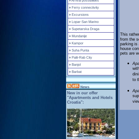
»
Arrival possibilities
»
Ferry connectivity
»
Excursions
»
Lopar-San Marino
»
Supetarska Draga
This rathe
»
Mundanije
from the s
»
Kampor
parking is
house cont
»
Suha Punta
pets are 
»
Palit-Rab City
Apa
»
Banjol
wit
»
Barbat
din
to 
News
Apa
New in our offer
sup
"Apartments and Hotels
vie
Croatia":