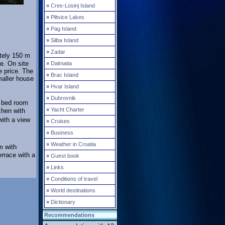
»
Cres-Losinj Island
»
Plitvice Lakes
»
Pag Island
»
Silba Island
»
Zadar
tely 150 m
e. On site
»
Dalmatia
e price. The
»
Brac Island
maller house
»
Hvar Island
»
Dubrovnik
e bed room
»
Yacht Charter
chen with
with a view
»
Cruises
»
Business
»
Weather in Croatia
m with
rrace with a
»
Guest book
»
Links
»
Conditions of travel
»
World destinations
»
Dictionary
Recommendations