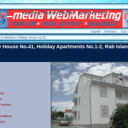
Vacation Rentals Barbat - Holidays Rab
Imprint
Partners
Your
 in Barbat
»
Holiday house no.41
y House No.41, Holiday Apartments No.1-2, Rab Islan
a
use
e
ll houses
onditions
form