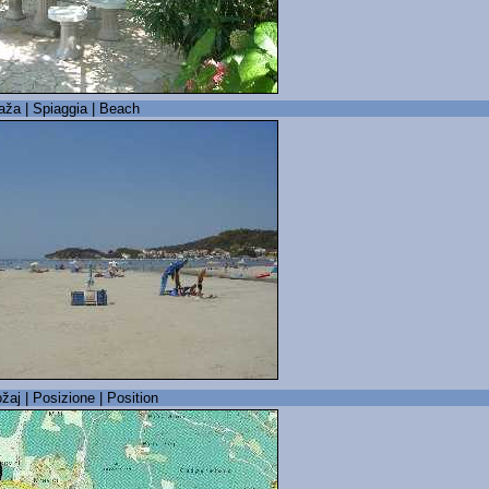
laža | Spiaggia | Beach
žaj | Posizione | Position