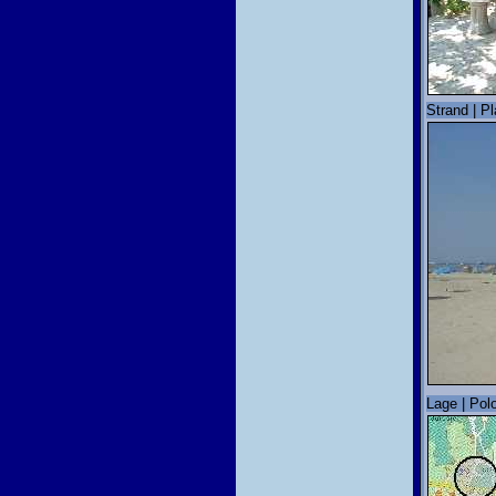
Strand | P
Lage | Polo