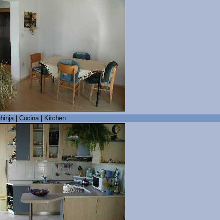
hinja | Cucina | Kitchen