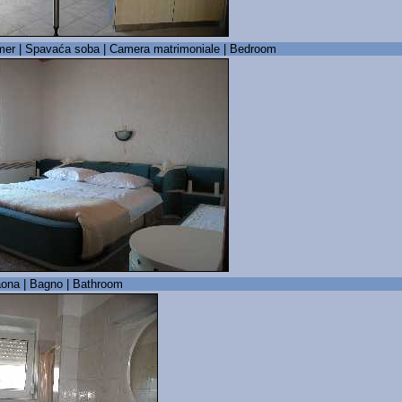
er | Spavaća soba | Camera matrimoniale | Bedroom
ona | Bagno | Bathroom