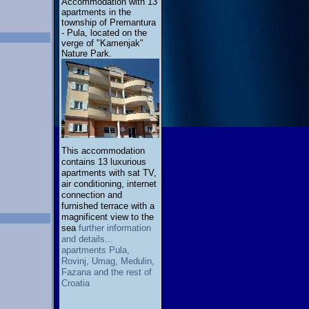
Accommodation with 13
apartments in the
township of Premantura
- Pula, located on the
verge of "Kamenjak"
Nature Park.
This accommodation
contains 13 luxurious
apartments with sat TV,
air conditioning, internet
connection and
furnished terrace with a
magnificent view to the
sea
further information
and details...
apartments Pula,
Rovinj, Umag, Medulin,
Fazana and the rest of
Croatia