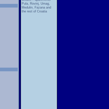
Pula, Rovinj, Umag,
Medulin, Fazana and
the rest of Croatia