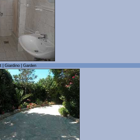
t | Giardino | Garden