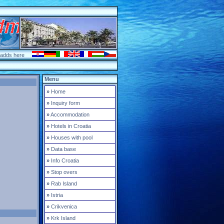
 adds here
Menu
»
Home
»
Inquiry form
»
Accommodation
»
Hotels in Croatia
»
Houses with pool
»
Data base
»
Info Croatia
»
Stop overs
»
Rab Island
»
Istria
»
Crikvenica
»
Krk Island