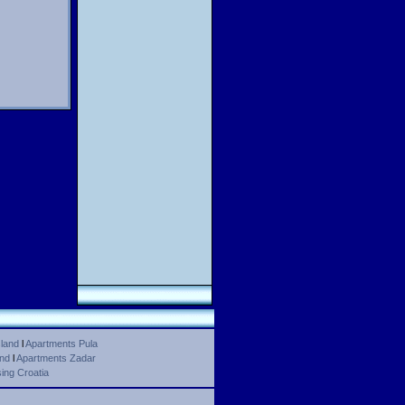
land
l
Apartments Pula
and
l
Apartments Zadar
ing Croatia