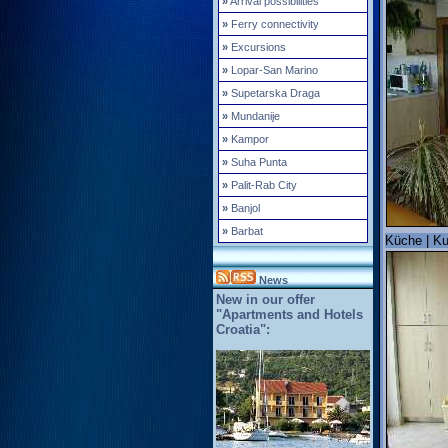
»
Arrival possibilities
»
Ferry connectivity
»
Excursions
»
Lopar-San Marino
»
Supetarska Draga
»
Mundanije
»
Kampor
»
Suha Punta
»
Palit-Rab City
»
Banjol
»
Barbat
Küche | Ku
News
New in our offer
"Apartments and Hotels
Croatia":