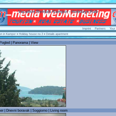
Vacation Rentals Kampor - Holidays Rab
Imprint
Partners
Your
n in Kampor
»
Holiday house no.3
»
Details apartment
 Pogled | Panorama | View
 | Dnevni boravak | Soggiorno | Living room