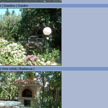
t | Giardino | Garden
| Vrtni roštilj | Barbecue |