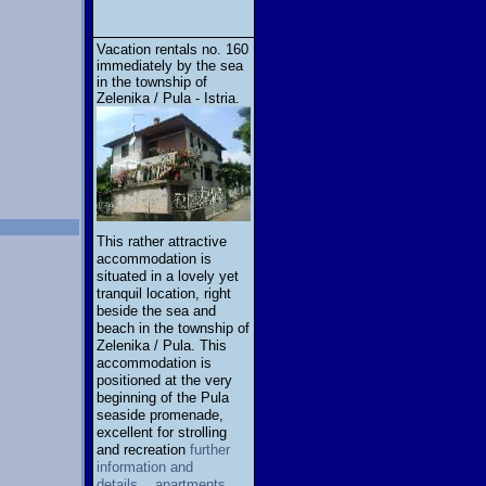
Vacation rentals no. 160
immediately by the sea
in the township of
Zelenika / Pula - Istria.
This rather attractive
accommodation is
situated in a lovely yet
tranquil location, right
beside the sea and
beach in the township of
Zelenika / Pula. This
accommodation is
positioned at the very
beginning of the Pula
seaside promenade,
excellent for strolling
and recreation
further
information and
details... apartments