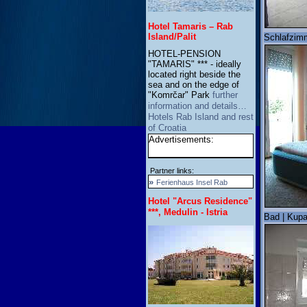
Hotel Tamaris – Rab
Island/Palit
Schlafzimm
HOTEL-PENSION
"TAMARIS" *** - ideally
located right beside the
sea and on the edge of
"Komrčar" Park
further
information and details…
Hotels Rab Island and rest
of Croatia
Advertisements:
Partner links:
»
Ferienhaus Insel Rab
Hotel "Arcus Residence"
***, Medulin - Istria
Bad | Kupa