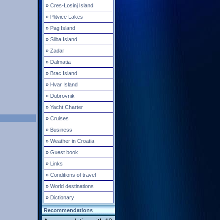
»
Cres-Losinj Island
»
Plitvice Lakes
»
Pag Island
»
Silba Island
»
Zadar
»
Dalmatia
»
Brac Island
»
Hvar Island
»
Dubrovnik
»
Yacht Charter
»
Cruises
»
Business
»
Weather in Croatia
»
Guest book
»
Links
»
Conditions of travel
»
World destinations
»
Dictionary
Recommendations