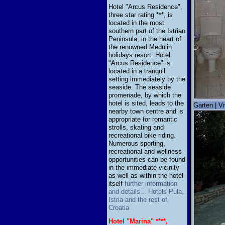
Hotel "Arcus Residence",
three star rating ***, is
located in the most
southern part of the Istrian
Peninsula, in the heart of
the renowned Medulin
holidays resort. Hotel
"Arcus Residence" is
located in a tranquil
setting immediately by the
seaside. The seaside
promenade, by which the
hotel is sited, leads to the
Garten | Vr
nearby town centre and is
appropriate for romantic
strolls, skating and
recreational bike riding.
Numerous sporting,
recreational and wellness
opportunities can be found
in the immediate vicinity
as well as within the hotel
itself
further information
and details... Hotels Pula,
Istria and the rest of
Croatia
Hotel "Marina" ****,