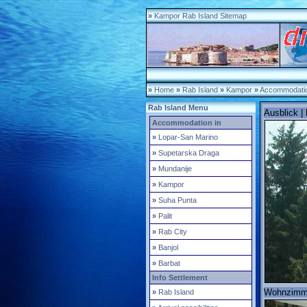
»
Kampor Rab Island Sitemap
»
Home
»
Rab Island
»
Kampor
»
Accommodatio
Rab Island Menu
Ausblick |
Accommodation in
»
Lopar-San Marino
»
Supetarska Draga
»
Mundanije
»
Kampor
»
Suha Punta
»
Palit
»
Rab City
»
Banjol
»
Barbat
Info Settlement
Wohnzimmer
»
Rab Island