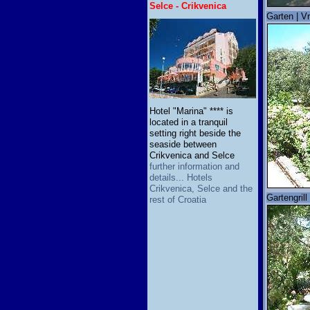
Selce - Crikvenica
Garten | Vr
Hotel "Marina" **** is
located in a tranquil
setting right beside the
seaside between
Crikvenica and Selce
further information and
details... Hotels
Crikvenica, Selce and the
Gartengrill 
rest of Croatia