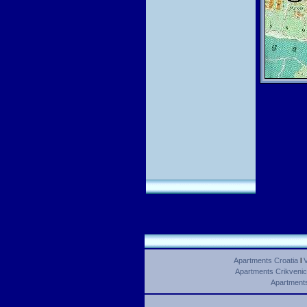
Apartments Croatia
l
V
Apartments Crikveni
Apartments 