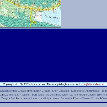
Copyright © 1997-2015 dmmedia WebMarketing All rights reserved.
info@dmmedia.com
acation rentals Croatia
l
Information Croatia
l
Short vacation - Stop overs
l
Apartments Rab Is
ca
l
Apartments Krk Island
l
Apartments Plitvice
l
Apartments Pag Island
l
Apartments Silba Isl
Trogir - Split
l
Apartments Hvar Island
l
Apartments Dubrovnik
l
Yacht Charter Croatia
l
Cruis